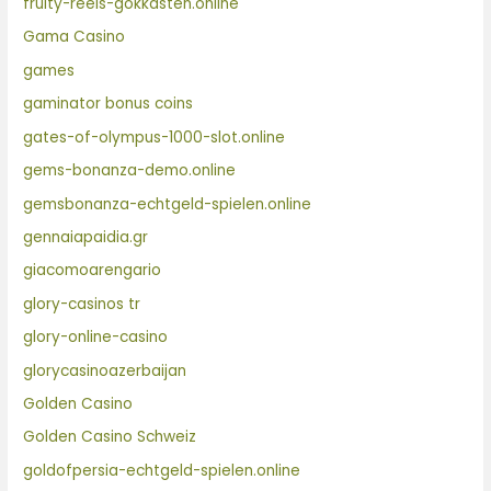
fruity-reels-gokkasten.online
Gama Casino
games
gaminator bonus coins
gates-of-olympus-1000-slot.online
gems-bonanza-demo.online
gemsbonanza-echtgeld-spielen.online
gennaiapaidia.gr
giacomoarengario
glory-casinos tr
glory-online-casino
glorycasinoazerbaijan
Golden Casino
Golden Casino Schweiz
goldofpersia-echtgeld-spielen.online