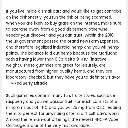
If you live inside a small part and would like to get cannabis
on line dishonestly, you run the risk of being scammed.
When you are likely to buy grass on the internet, make sure
to exercise away from a good dispensary otherwise
vendor your discover and you can trust. Within the 2018,
the us government passed the brand new Farm Expenses,
and therefore legalized industrial hemp and you will hemp
points. The balance laid out hemp because the Marijuana
sativa having lower than 0.3% delta 9 THC (inactive
weight). These gummies are great for leisurely, are
manufactured from higher-quality hemp, and they are
laboratory-checked, but they have you to definitely flavor
— Mixed Berry Miracle.
Such gummies come in many fun, fruity styles, such blue
raspberry and you will passionfruit. For each consists of 5
milligrams out of THC and you will 25 mg from CBD, leading
them to perfect for unwinding after a difficult day’s works.
Among the remain-out offerings, the newest HHC-P Vape
Cartridge, is one of the very first available.