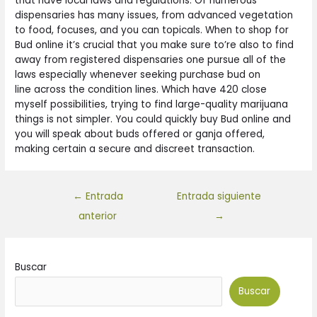
that have local laws and regulations. Of numerous
dispensaries has many issues, from advanced vegetation
to food, focuses, and you can topicals. When to shop for
Bud online it’s crucial that you make sure to’re also to find
away from registered dispensaries one pursue all of the
laws especially whenever seeking purchase bud on
line across the condition lines. Which have 420 close
myself possibilities, trying to find large-quality marijuana
things is not simpler. You could quickly buy Bud online and
you will speak about buds offered or ganja offered,
making certain a secure and discreet transaction.
←
Entrada
Entrada siguiente
anterior
→
Buscar
Buscar