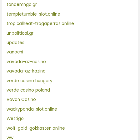
tandemngo.gr
templetumble-slot.online
tropicalheat-tragaperras.online
unpolitical.gr
updates
vanocni
vavada-az-casino
vavada-az-kazino
verde casino hungary
verde casino poland
Vovan Casino
wackypanda-slot.online
Wettigo
wolf-gold-gokkasten.online
ww