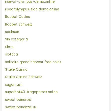
rise-of-olympus-demo.online
riseofolympus-slot-demo.online
Roobet Casino
Roobet Schweiz
sachsen
Sin categoría
Slots
slottica
solitaire grand harvest free coins
Stake Casino
Stake Casino Schweiz
sugar rush
superhot40-tragaperras.online
sweet bonanza
sweet bonanza TR