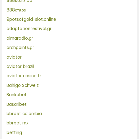
888starz bd
888старз
9potsofgold-slot.online
adaptationfestival.gr
almaradio.gr
archpoints.gr
aviator
aviator brazil
aviator casino fr
Bahigo Schweiz
Bankobet
Basaribet
bbrbet colombia
bbrbet mx
betting