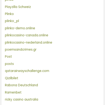
Playzilla Schweiz
Plinko
plinko_pl
plinko-demo.online
plinkocasino-canada.online
plinkocasino-nederland.online
poemsandcrimes.gr
Post
posts
qatarairwayschallenge.com
Qizilbilet
Rabona Deutschland
Ramenbet
ricky casino australia