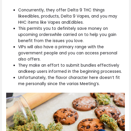
Concurrently, they offer Delta 9 THC things
likeedibles, products, Delta 9 Vapes, and you may
HHC items like Vapes andEdibles.
This permits you to definitely save money on
upcoming orderswhile carried on to help you gain
benefit from the issues you love.
VIPs will also have a primary range with the
government people and you can access personal
also offers.
They make an effort to submit bundles effectively
andkeep users informed in the beginning processes.
Unfortunately, the flavor character here doesn’t fit
me personally since the varias Meeting’s.