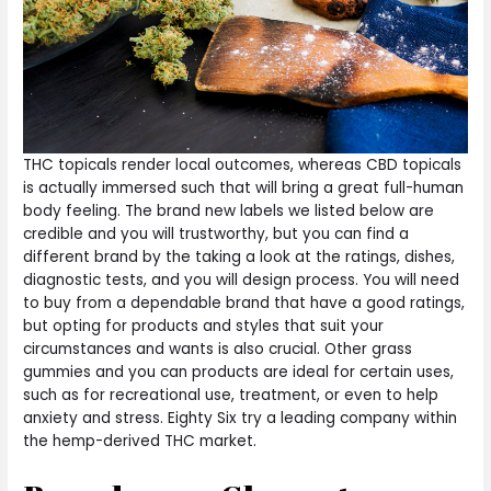
THC topicals render local outcomes, whereas CBD topicals
is actually immersed such that will bring a great full-human
body feeling. The brand new labels we listed below are
credible and you will trustworthy, but you can find a
different brand by the taking a look at the ratings, dishes,
diagnostic tests, and you will design process. You will need
to buy from a dependable brand that have a good ratings,
but opting for products and styles that suit your
circumstances and wants is also crucial. Other grass
gummies and you can products are ideal for certain uses,
such as for recreational use, treatment, or even to help
anxiety and stress. Eighty Six try a leading company within
the hemp-derived THC market.