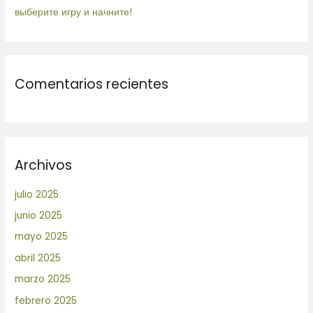
выберите игру и начните!
Comentarios recientes
Archivos
julio 2025
junio 2025
mayo 2025
abril 2025
marzo 2025
febrero 2025