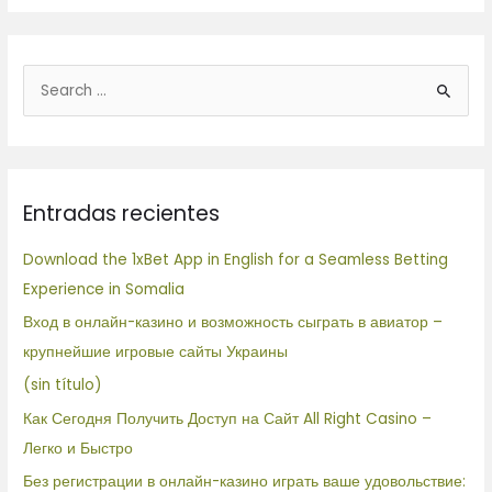
B
u
s
c
Entradas recientes
a
r
Download the 1xBet App in English for a Seamless Betting
p
Experience in Somalia
o
Вход в онлайн-казино и возможность сыграть в авиатор –
r
крупнейшие игровые сайты Украины
:
(sin título)
Как Сегодня Получить Доступ на Сайт All Right Casino –
Легко и Быстро
Без регистрации в онлайн-казино играть ваше удовольствие: