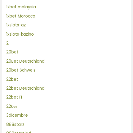
1xbet malaysia
1xbet Morocco
1xslots-az
1xslots-kazino
2
20bet
20Bet Deutschland
20bet Schweiz
22bet
22bet Deutschland
22bet IT
22бет
3dicembre
888starz