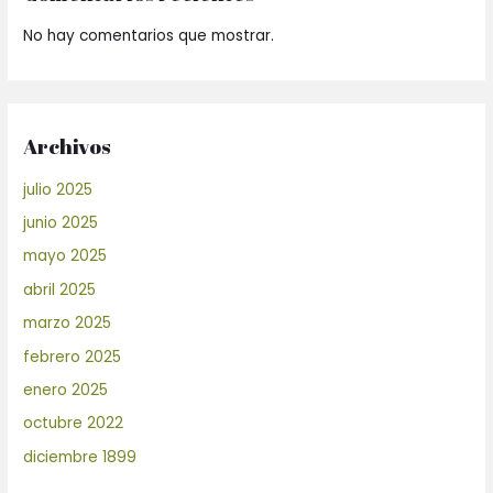
No hay comentarios que mostrar.
Archivos
julio 2025
junio 2025
mayo 2025
abril 2025
marzo 2025
febrero 2025
enero 2025
octubre 2022
diciembre 1899