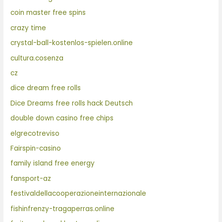
coin master free spins
crazy time
crystal-ball-kostenlos-spielen.online
cultura.cosenza
cz
dice dream free rolls
Dice Dreams free rolls hack Deutsch
double down casino free chips
elgrecotreviso
Fairspin-casino
family island free energy
fansport-az
festivaldellacooperazioneinternazionale
fishinfrenzy-tragaperras.online