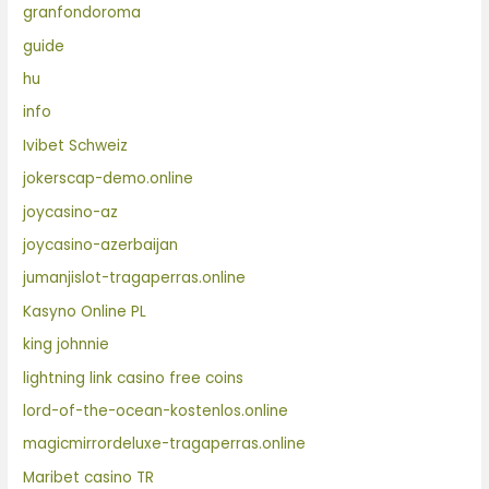
granfondoroma
guide
hu
info
Ivibet Schweiz
jokerscap-demo.online
joycasino-az
joycasino-azerbaijan
jumanjislot-tragaperras.online
Kasyno Online PL
king johnnie
lightning link casino free coins
lord-of-the-ocean-kostenlos.online
magicmirrordeluxe-tragaperras.online
Maribet casino TR