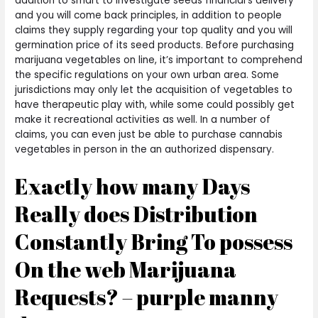
addition to smart to investigate seeds financial’s delivery
and you will come back principles, in addition to people
claims they supply regarding your top quality and you will
germination price of its seed products. Before purchasing
marijuana vegetables on line, it’s important to comprehend
the specific regulations on your own urban area.
Some
jurisdictions may only let the acquisition of vegetables to
have therapeutic play with, while some could possibly get
make it recreational activities as well. In a number of
claims, you can even just be able to purchase cannabis
vegetables in person in the an authorized dispensary.
Exactly how many Days
Really does Distribution
Constantly Bring To possess
On the web Marijuana
Requests? – purple manny