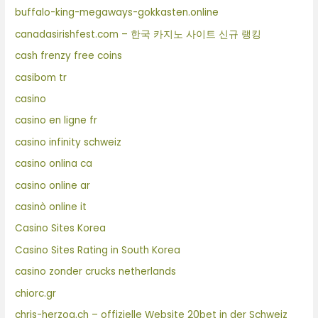
buffalo-king-megaways-gokkasten.online
canadasirishfest.com – 한국 카지노 사이트 신규 랭킹
cash frenzy free coins
casibom tr
casino
casino en ligne fr
casino infinity schweiz
casino onlina ca
casino online ar
casinò online it
Casino Sites Korea
Casino Sites Rating in South Korea
casino zonder crucks netherlands
chiorc.gr
chris-herzog.ch – offizielle Website 20bet in der Schweiz