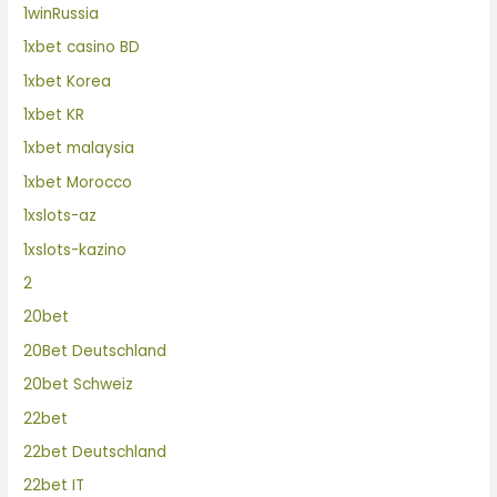
1winRussia
1xbet casino BD
1xbet Korea
1xbet KR
1xbet malaysia
1xbet Morocco
1xslots-az
1xslots-kazino
2
20bet
20Bet Deutschland
20bet Schweiz
22bet
22bet Deutschland
22bet IT