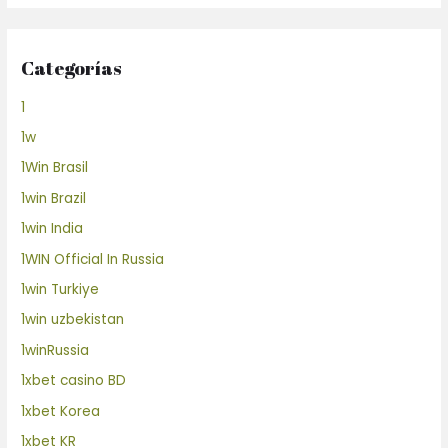
Categorías
1
1w
1Win Brasil
1win Brazil
1win India
1WIN Official In Russia
1win Turkiye
1win uzbekistan
1winRussia
1xbet casino BD
1xbet Korea
1xbet KR