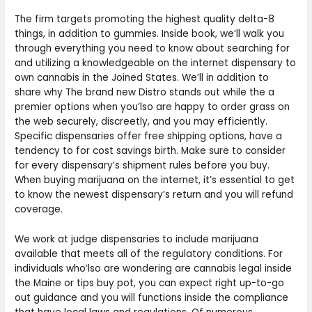
The firm targets promoting the highest quality delta-8
things, in addition to gummies. Inside book, we’ll walk you
through everything you need to know about searching for
and utilizing a knowledgeable on the internet dispensary to
own cannabis in the Joined States. We’ll in addition to
share why The brand new Distro stands out while the a
premier options when you’lso are happy to order grass on
the web securely, discreetly, and you may efficiently.
Specific dispensaries offer free shipping options, have a
tendency to for cost savings birth. Make sure to consider
for every dispensary’s shipment rules before you buy.
When buying marijuana on the internet, it’s essential to get
to know the newest dispensary’s return and you will refund
coverage.
We work at judge dispensaries to include marijuana
available that meets all of the regulatory conditions. For
individuals who’lso are wondering are cannabis legal inside
the Maine or tips buy pot, you can expect right up-to-go
out guidance and you will functions inside the compliance