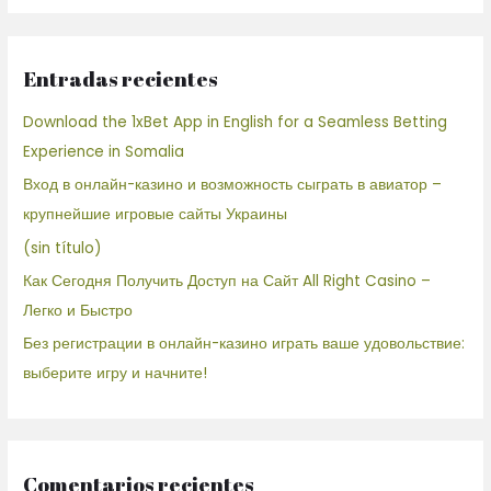
Entradas recientes
Download the 1xBet App in English for a Seamless Betting
Experience in Somalia
Вход в онлайн-казино и возможность сыграть в авиатор –
крупнейшие игровые сайты Украины
(sin título)
Как Сегодня Получить Доступ на Сайт All Right Casino –
Легко и Быстро
Без регистрации в онлайн-казино играть ваше удовольствие:
выберите игру и начните!
Comentarios recientes