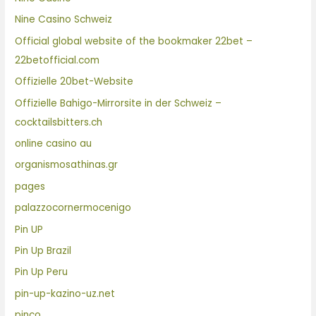
Nine Casino Schweiz
Official global website of the bookmaker 22bet –
22betofficial.com
Offizielle 20bet-Website
Offizielle Bahigo-Mirrorsite in der Schweiz –
cocktailsbitters.ch
online casino au
organismosathinas.gr
pages
palazzocornermocenigo
Pin UP
Pin Up Brazil
Pin Up Peru
pin-up-kazino-uz.net
pinco