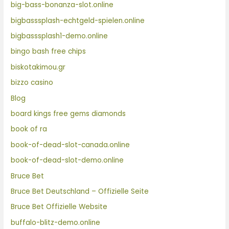
big-bass-bonanza-slot.online
bigbasssplash-echtgeld-spielen.online
bigbasssplash1-demo.online
bingo bash free chips
biskotakimou.gr
bizzo casino
Blog
board kings free gems diamonds
book of ra
book-of-dead-slot-canada.online
book-of-dead-slot-demo.online
Bruce Bet
Bruce Bet Deutschland – Offizielle Seite
Bruce Bet Offizielle Website
buffalo-blitz-demo.online