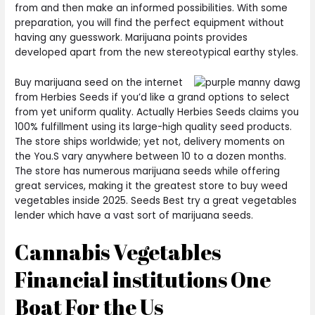
from and then make an informed possibilities. With some
preparation, you will find the perfect equipment without
having any guesswork. Marijuana points provides
developed apart from the new stereotypical earthy styles.
Buy marijuana seed on the internet
from Herbies Seeds if you’d like a grand options to select
from yet uniform quality. Actually Herbies Seeds claims you
100% fulfillment using its large-high quality seed products.
The store ships worldwide; yet not, delivery moments on
the You.S vary anywhere between 10 to a dozen months.
The store has numerous marijuana seeds while offering
great services, making it the greatest store to buy weed
vegetables inside 2025. Seeds Best try a great vegetables
lender which have a vast sort of marijuana seeds.
Cannabis Vegetables
Financial institutions One
Boat For the Us