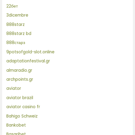
22бет
3dicembre
888starz
888starz bd
888старз
9potsofgold-slot.online
adaptationfestival.gr
almaradio.gr
archpoints.gr
aviator
aviator brazil
aviator casino fr
Bahigo Schweiz
Bankobet
Basaribet