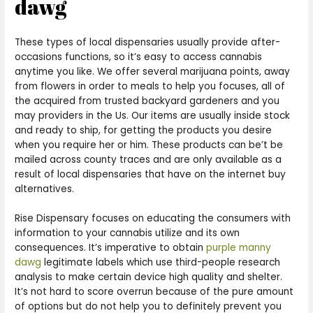
dawg
These types of local dispensaries usually provide after-
occasions functions, so it’s easy to access cannabis
anytime you like. We offer several marijuana points, away
from flowers in order to meals to help you focuses, all of
the acquired from trusted backyard gardeners and you
may providers in the Us. Our items are usually inside stock
and ready to ship, for getting the products you desire
when you require her or him. These products can be’t be
mailed across county traces and are only available as a
result of local dispensaries that have on the internet buy
alternatives.
Rise Dispensary focuses on educating the consumers with
information to your cannabis utilize and its own
consequences. It’s imperative to obtain
purple manny
dawg
legitimate labels which use third-people research
analysis to make certain device high quality and shelter.
It’s not hard to score overrun because of the pure amount
of options but do not help you to definitely prevent you