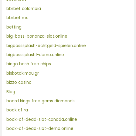
bbrbet colombia
bbrbet mx
betting
big-bass-bonanza-slot.online
bigbasssplash-echtgeld-spielen.online
bigbasssplash1-demo.online
bingo bash free chips
biskotakimou.gr
bizzo casino
Blog
board kings free gems diamonds
book of ra
book-of-dead-slot-canada.online
book-of-dead-slot-demo.online