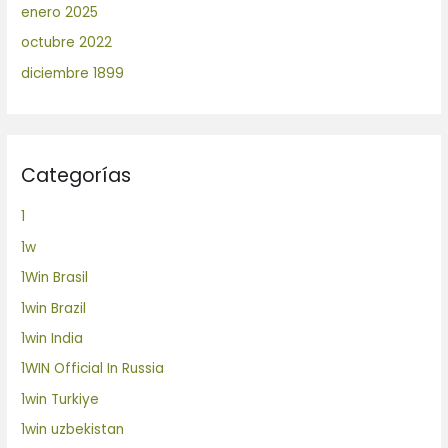
enero 2025
octubre 2022
diciembre 1899
Categorías
1
1w
1Win Brasil
1win Brazil
1win India
1WIN Official In Russia
1win Turkiye
1win uzbekistan