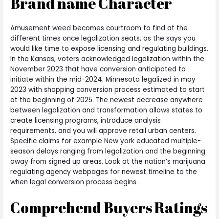
Brand name Character
Amusement weed becomes courtroom to find at the
different times once legalization seats, as the says you
would like time to expose licensing and regulating buildings.
In the Kansas, voters acknowledged legalization within the
November 2023 that have conversion anticipated to
initiate within the mid-2024. Minnesota legalized in may
2023 with shopping conversion process estimated to start
at the beginning of 2025. The newest decrease anywhere
between legalization and transformation allows states to
create licensing programs, introduce analysis
requirements, and you will approve retail urban centers.
Specific claims for example New york educated multiple-
season delays ranging from legalization and the beginning
away from signed up areas. Look at the nation’s marijuana
regulating agency webpages for newest timeline to the
when legal conversion process begins.
Comprehend Buyers Ratings