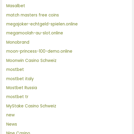
Masalbet
match masters free coins
megajoker-echtgeld-spielen.online
megamoolah-au-slot.online
Monobrand
moon-princess-100-demo.online
Moonwin Casino Schweiz
mostbet
mostbet italy
Mostbet Russia
mostbet tr
MyStake Casino Schweiz
new
News
Nine Casino