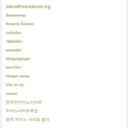
zakcallforevidence.org
бетвиннер
Комета Казино
лайнбет
лфйнбет
мельбет
Микрокредит
мостбет
Новая папка
пин ап ру
пинап
온라인카지노사이트
카지노사이트추천
한국 카지노 사이트 평가