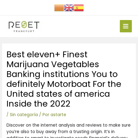
Ir
al
contenido
Main
Men
Navegación
Best eleven+ Finest
de
entradas
Marijuana Vegetables
Banking institutions You to
definitely Motorboat For the
United states of america
Inside the 2022
/
Sin categoría
/ Por
astarte
Discover on the internet analysis and reviews to make sure
you’re also to buy away from a trusting origin. It’s in