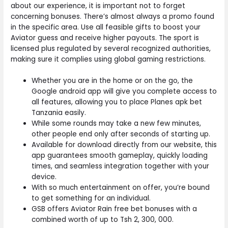
about our experience, it is important not to forget
concerning bonuses. There’s almost always a promo found
in the specific area. Use all feasible gifts to boost your
Aviator guess and receive higher payouts. The sport is
licensed plus regulated by several recognized authorities,
making sure it complies using global gaming restrictions.
Whether you are in the home or on the go, the
Google android app will give you complete access to
all features, allowing you to place Planes apk bet
Tanzania easily.
While some rounds may take a new few minutes,
other people end only after seconds of starting up.
Available for download directly from our website, this
app guarantees smooth gameplay, quickly loading
times, and seamless integration together with your
device.
With so much entertainment on offer, you’re bound
to get something for an individual.
GSB offers Aviator Rain free bet bonuses with a
combined worth of up to Tsh 2, 300, 000.