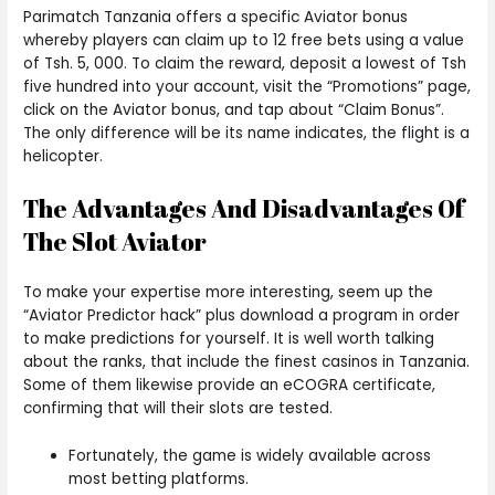
Parimatch Tanzania offers a specific Aviator bonus
whereby players can claim up to 12 free bets using a value
of Tsh. 5, 000. To claim the reward, deposit a lowest of Tsh
five hundred into your account, visit the “Promotions” page,
click on the Aviator bonus, and tap about “Claim Bonus”.
The only difference will be its name indicates, the flight is a
helicopter.
The Advantages And Disadvantages Of
The Slot Aviator
To make your expertise more interesting, seem up the
“Aviator Predictor hack” plus download a program in order
to make predictions for yourself. It is well worth talking
about the ranks, that include the finest casinos in Tanzania.
Some of them likewise provide an eCOGRA certificate,
confirming that will their slots are tested.
Fortunately, the game is widely available across
most betting platforms.