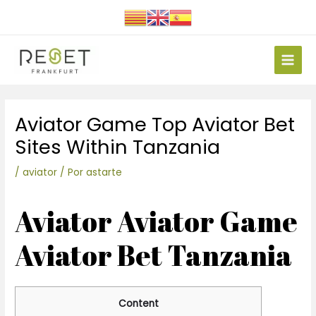
Ir
al
contenido
Main
Men
Navegación
Aviator Game Top Aviator Bet
de
entradas
Sites Within Tanzania
/
aviator
/ Por
astarte
Aviator Aviator Game
Aviator Bet Tanzania
Content