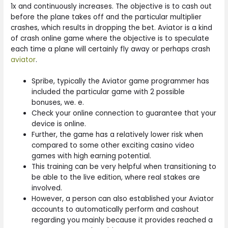
1x and continuously increases. The objective is to cash out
before the plane takes off and the particular multiplier
crashes, which results in dropping the bet. Aviator is a kind
of crash online game where the objective is to speculate
each time a plane will certainly fly away or perhaps crash
aviator
.
Spribe, typically the Aviator game programmer has
included the particular game with 2 possible
bonuses, we. e.
Check your online connection to guarantee that your
device is online.
Further, the game has a relatively lower risk when
compared to some other exciting casino video
games with high earning potential.
This training can be very helpful when transitioning to
be able to the live edition, where real stakes are
involved.
However, a person can also established your Aviator
accounts to automatically perform and cashout
regarding you mainly because it provides reached a