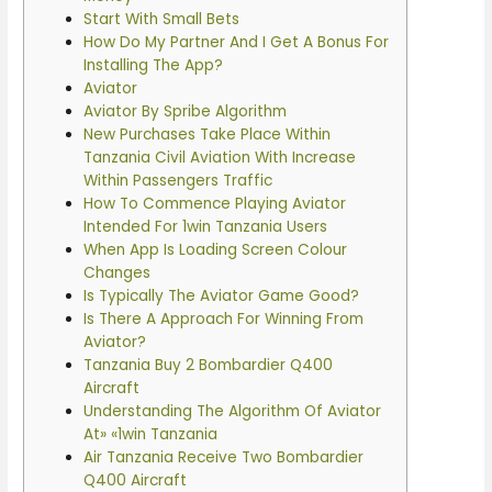
Start With Small Bets
How Do My Partner And I Get A Bonus For
Installing The App?
Aviator
Aviator By Spribe Algorithm
New Purchases Take Place Within
Tanzania Civil Aviation With Increase
Within Passengers Traffic
How To Commence Playing Aviator
Intended For 1win Tanzania Users
When App Is Loading Screen Colour
Changes
Is Typically The Aviator Game Good?
Is There A Approach For Winning From
Aviator?
Tanzania Buy 2 Bombardier Q400
Aircraft
Understanding The Algorithm Of Aviator
At» «1win Tanzania
Air Tanzania Receive Two Bombardier
Q400 Aircraft