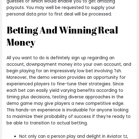
guesses of which would enable you to get amazing
payouts. You may well be requested to supply your
personal data prior to first deal will be processed.
Betting And Winning Real
Money
All you want to do is definitely sign up regarding an
account, downpayment money into your own account, and
begin playing for an impressively low bet involving Tsh.
Moreover, the demo version provides an opportunity for
experienced players to fine-tune their strategies. Since
each bet can easily yield varying benefits according to
timing plus decisions, testing diverse approaches in the
demo game may give players a new competitive edge.
This hands-on experience is invaluable for anyone looking
to maximize their probability of success if they’re ready to
be able to transition to actual betting.
Not only can a person play and delight in Aviator tz,