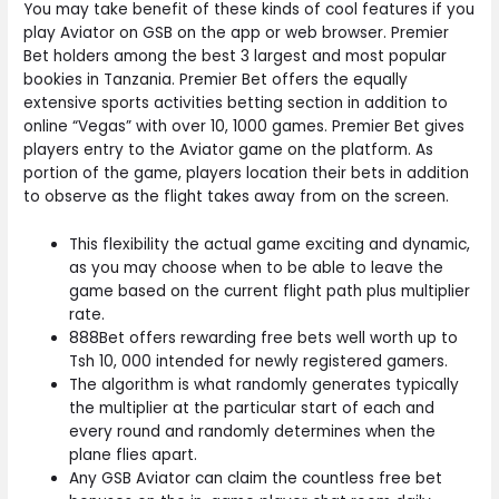
You may take benefit of these kinds of cool features if you
play Aviator on GSB on the app or web browser. Premier
Bet holders among the best 3 largest and most popular
bookies in Tanzania. Premier Bet offers the equally
extensive sports activities betting section in addition to
online “Vegas” with over 10, 1000 games. Premier Bet gives
players entry to the Aviator game on the platform. As
portion of the game, players location their bets in addition
to observe as the flight takes away from on the screen.
This flexibility the actual game exciting and dynamic,
as you may choose when to be able to leave the
game based on the current flight path plus multiplier
rate.
888Bet offers rewarding free bets well worth up to
Tsh 10, 000 intended for newly registered gamers.
The algorithm is what randomly generates typically
the multiplier at the particular start of each and
every round and randomly determines when the
plane flies apart.
Any GSB Aviator can claim the countless free bet