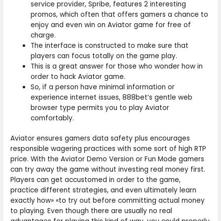
service provider, Spribe, features 2 interesting
promos, which often that offers gamers a chance to
enjoy and even win on Aviator game for free of
charge.
The interface is constructed to make sure that
players can focus totally on the game play.
This is a great answer for those who wonder how in
order to hack Aviator game.
So, if a person have minimal information or
experience internet issues, 888bet’s gentle web
browser type permits you to play Aviator
comfortably.
Aviator ensures gamers data safety plus encourages
responsible wagering practices with some sort of high RTP
price. With the Aviator Demo Version or Fun Mode gamers
can try away the game without investing real money first.
Players can get accustomed in order to the game,
practice different strategies, and even ultimately learn
exactly how» «to try out before committing actual money
to playing. Even though there are usually no real