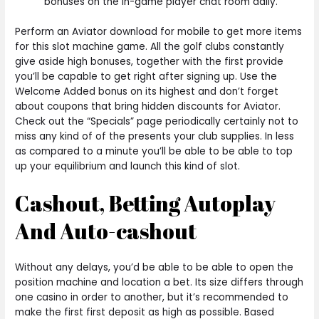
bonuses on the in-game player chat room daily.
Perform an Aviator download for mobile to get more items
for this slot machine game. All the golf clubs constantly
give aside high bonuses, together with the first provide
you’ll be capable to get right after signing up. Use the
Welcome Added bonus on its highest and don’t forget
about coupons that bring hidden discounts for Aviator.
Check out the “Specials” page periodically certainly not to
miss any kind of of the presents your club supplies. In less
as compared to a minute you’ll be able to be able to top
up your equilibrium and launch this kind of slot.
Cashout, Betting Autoplay
And Auto-cashout
Without any delays, you’d be able to be able to open the
position machine and location a bet. Its size differs through
one casino in order to another, but it’s recommended to
make the first first deposit as high as possible. Based