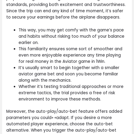
standards, providing both excitement and trustworthiness.
Since the trip can end any kind of time moment, it’s safer
to secure your earnings before the airplane disappears.
This way, you may get comfy with the game’s pace
and habits without risking too much of your balance
earlier on.
This familiarity ensures some sort of smoother and
even more enjoyable experience any time playing
for real money in the Aviator game in 1Win.
It’s usually smart to begin together with a smaller
aviator game bet and soon you become familiar
along with the mechanics.
Whether it’s testing traditional approaches or more
extreme tactics, the trial provides a free of risk
environment to improve these methods.
Moreover, the auto-play/auto-bet feature offers added
parameters you could» «adapt. If you desire a more
automated player experience, choose the auto-bet
alternative. When you trigger the auto-play/auto-bet