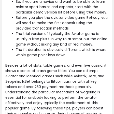
So, if you are a novice and want to be able to learn
aviator sport basics and aspects, start with the
particular demo version 1st before using true money.
Before you play the aviator video game Betway, you
will need to make the first deposit using the
provided transaction methods.
The trial version of typically the Aviator game is
usually a free plus fun way to attempt out the online
game without risking any kind of real money.
The fit duration is obviously different, which is where
whole game point lays down.
Besides a lot of slots, table games, and even live casino, it
shows a series of crash game titles. You can attempt
Aviator and identical games such while Aviatrix, JetX, and
Zeppelin. 1xBet belongs to Bitcoin casinos with all key
tokens and over 250 payment methods generally.
Understanding the particular mechanics of wagering is
essential for anybody looking to perform the aviator
effectively and enjoy typically the excitement of this
popular game. By following these tips, players can boost
their encounter and increase their chances of winning in