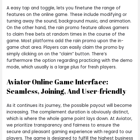
A easy tap and toggle, lets you finetune the range of
features on the online game. These include modifying or
turning away the sound, background music, and animation.
On the other hand, the rain promo feature allows gamers
to claim free bets at random times in the course of the
game. Most platforms add the rain promo upon the in-
game chat area. Players can easily claim the promo by
simply clicking on on the “claim” button. There’s
furthermore the option regarding practicing with the demo
mode, which usually is a large plus for fresh players.
Aviator Online Game Interface:
Seamless, Joining, And User-friendly
As it continues its journey, the possible payout will become
increasing. The complement duration is obviously distinct,
which is where the whole game point lays down. At Aviator,
we prioritize transparency and fairness to ensure the
secure and pleasant gaming experience with regard to our
players. The game is designed to fulfill the highest business