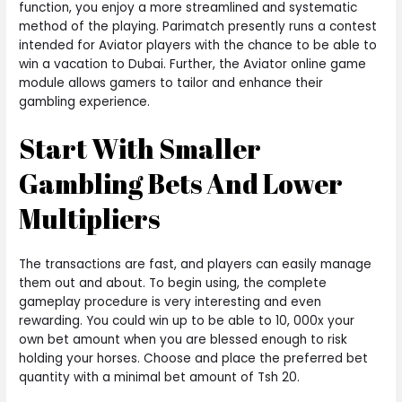
function, you enjoy a more streamlined and systematic
method of the playing. Parimatch presently runs a contest
intended for Aviator players with the chance to be able to
win a vacation to Dubai. Further, the Aviator online game
module allows gamers to tailor and enhance their
gambling experience.
Start With Smaller
Gambling Bets And Lower
Multipliers
The transactions are fast, and players can easily manage
them out and about. To begin using, the complete
gameplay procedure is very interesting and even
rewarding. You could win up to be able to 10, 000x your
own bet amount when you are blessed enough to risk
holding your horses. Choose and place the preferred bet
quantity with a minimal bet amount of Tsh 20.