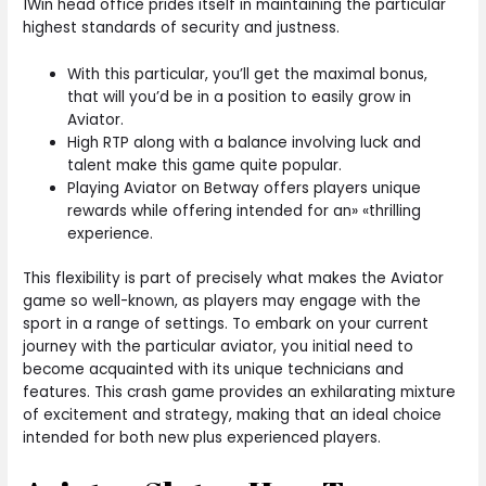
1Win head office prides itself in maintaining the particular
highest standards of security and justness.
With this particular, you’ll get the maximal bonus,
that will you’d be in a position to easily grow in
Aviator.
High RTP along with a balance involving luck and
talent make this game quite popular.
Playing Aviator on Betway offers players unique
rewards while offering intended for an» «thrilling
experience.
This flexibility is part of precisely what makes the Aviator
game so well-known, as players may engage with the
sport in a range of settings. To embark on your current
journey with the particular aviator, you initial need to
become acquainted with its unique technicians and
features. This crash game provides an exhilarating mixture
of excitement and strategy, making that an ideal choice
intended for both new plus experienced players.