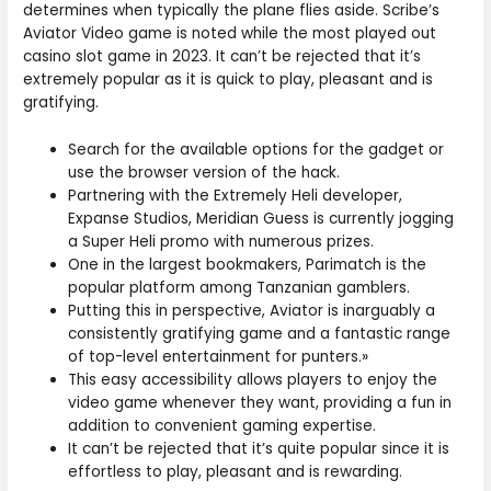
determines when typically the plane flies aside. Scribe’s
Aviator Video game is noted while the most played out
casino slot game in 2023. It can’t be rejected that it’s
extremely popular as it is quick to play, pleasant and is
gratifying.
Search for the available options for the gadget or
use the browser version of the hack.
Partnering with the Extremely Heli developer,
Expanse Studios, Meridian Guess is currently jogging
a Super Heli promo with numerous prizes.
One in the largest bookmakers, Parimatch is the
popular platform among Tanzanian gamblers.
Putting this in perspective, Aviator is inarguably a
consistently gratifying game and a fantastic range
of top-level entertainment for punters.»
This easy accessibility allows players to enjoy the
video game whenever they want, providing a fun in
addition to convenient gaming expertise.
It can’t be rejected that it’s quite popular since it is
effortless to play, pleasant and is rewarding.