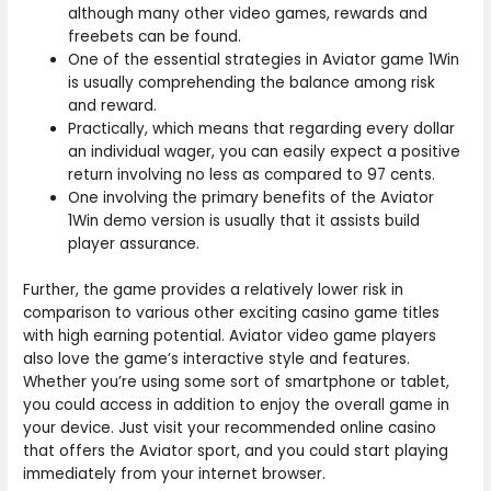
although many other video games, rewards and
freebets can be found.
One of the essential strategies in Aviator game 1Win
is usually comprehending the balance among risk
and reward.
Practically, which means that regarding every dollar
an individual wager, you can easily expect a positive
return involving no less as compared to 97 cents.
One involving the primary benefits of the Aviator
1Win demo version is usually that it assists build
player assurance.
Further, the game provides a relatively lower risk in
comparison to various other exciting casino game titles
with high earning potential. Aviator video game players
also love the game’s interactive style and features.
Whether you’re using some sort of smartphone or tablet,
you could access in addition to enjoy the overall game in
your device. Just visit your recommended online casino
that offers the Aviator sport, and you could start playing
immediately from your internet browser.