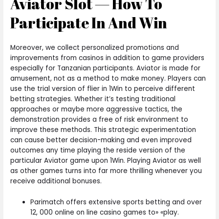
Aviator Slot — How To
Participate In And Win
Moreover, we collect personalized promotions and
improvements from casinos in addition to game providers
especially for Tanzanian participants. Aviator is made for
amusement, not as a method to make money. Players can
use the trial version of flier in 1Win to perceive different
betting strategies. Whether it’s testing traditional
approaches or maybe more aggressive tactics, the
demonstration provides a free of risk environment to
improve these methods. This strategic experimentation
can cause better decision-making and even improved
outcomes any time playing the reside version of the
particular Aviator game upon 1Win. Playing Aviator as well
as other games turns into far more thrilling whenever you
receive additional bonuses.
Parimatch offers extensive sports betting and over
12, 000 online on line casino games to» «play.