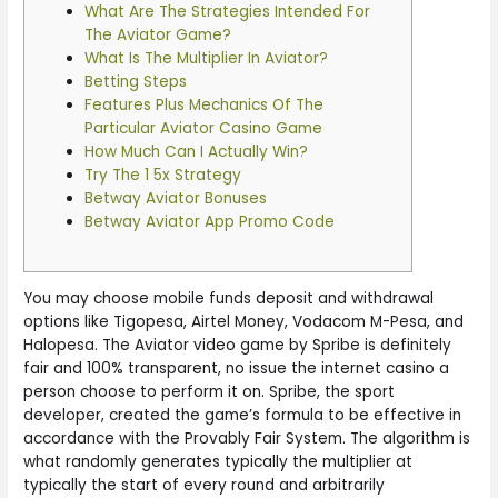
What Are The Strategies Intended For
The Aviator Game?
What Is The Multiplier In Aviator?
Betting Steps
Features Plus Mechanics Of The
Particular Aviator Casino Game
How Much Can I Actually Win?
Try The 1 5x Strategy
Betway Aviator Bonuses
Betway Aviator App Promo Code
You may choose mobile funds deposit and withdrawal
options like Tigopesa, Airtel Money, Vodacom M-Pesa, and
Halopesa. The Aviator video game by Spribe is definitely
fair and 100% transparent, no issue the internet casino a
person choose to perform it on. Spribe, the sport
developer, created the game’s formula to be effective in
accordance with the Provably Fair System. The algorithm is
what randomly generates typically the multiplier at
typically the start of every round and arbitrarily