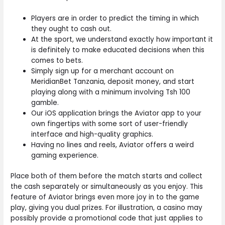
Players are in order to predict the timing in which
they ought to cash out.
At the sport, we understand exactly how important it
is definitely to make educated decisions when this
comes to bets.
Simply sign up for a merchant account on
MeridianBet Tanzania, deposit money, and start
playing along with a minimum involving Tsh 100
gamble.
Our iOS application brings the Aviator app to your
own fingertips with some sort of user-friendly
interface and high-quality graphics.
Having no lines and reels, Aviator offers a weird
gaming experience.
Place both of them before the match starts and collect
the cash separately or simultaneously as you enjoy. This
feature of Aviator brings even more joy in to the game
play, giving you dual prizes. For illustration, a casino may
possibly provide a promotional code that just applies to