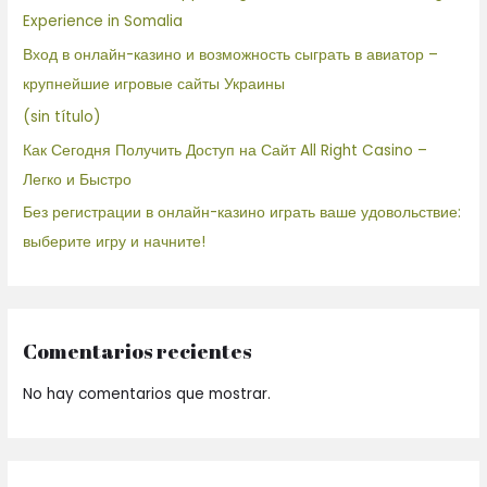
Experience in Somalia
Вход в онлайн-казино и возможность сыграть в авиатор –
крупнейшие игровые сайты Украины
(sin título)
Как Сегодня Получить Доступ на Сайт All Right Casino –
Легко и Быстро
Без регистрации в онлайн-казино играть ваше удовольствие:
выберите игру и начните!
Comentarios recientes
No hay comentarios que mostrar.