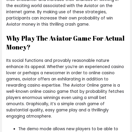
the exciting world associated with the Aviator on the
internet game. By making use of these strategies,
participants can increase their own probability of win
Aviator money in this thrilling crash game.
Why Play The Aviator Game For Actual
Money?
Its social functions and provably reasonable nature
enhance its appeal. Whether you’re an experienced casino
lover or perhaps a newcomer in order to online casino
games, aviator offers an exhilarating in addition to
rewarding casino expertise. The Aviator Online game is a
well-known online casino game that by probability fetches
players enormous winnings even using a small bet
amounts. Graphically, it’s a simple crash game of
substantial quality, easy game play and a thrillingly
engaging atmosphere.
The demo mode allows new players to be able to