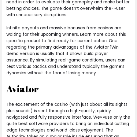
need in order to evaluate their gameplay and make better
betting choices. The game doesn’t overwhelm the» «user
with unnecessary disruptions.
Infinite payouts and massive bonuses from casinos are
waiting for their upcoming winners. Learn more about this
specific product to find ready for current action. One
regarding the primary advantages of the Aviator 1Win
demo version is usually that it allows build player
assurance. By simulating real-game conditions, users can
test various tactics and understand typically the game’s
dynamics without the fear of losing money.
Aviator
The excitement of the casino (with just about all its sights
plus sounds) is sent through a high-quality, quickly
navigated and fully responsive interface. We» «use only the
quite best software providers to bring an individual cutting
edge technologies and world-class enjoyment. The
Authority takes on a major role inside ensuring that an