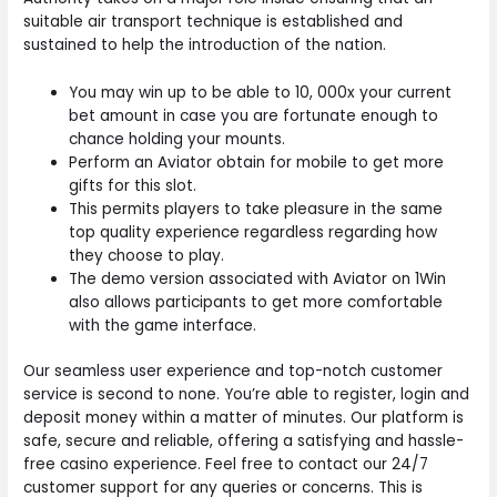
suitable air transport technique is established and
sustained to help the introduction of the nation.
You may win up to be able to 10, 000x your current
bet amount in case you are fortunate enough to
chance holding your mounts.
Perform an Aviator obtain for mobile to get more
gifts for this slot.
This permits players to take pleasure in the same
top quality experience regardless regarding how
they choose to play.
The demo version associated with Aviator on 1Win
also allows participants to get more comfortable
with the game interface.
Our seamless user experience and top-notch customer
service is second to none. You’re able to register, login and
deposit money within a matter of minutes. Our platform is
safe, secure and reliable, offering a satisfying and hassle-
free casino experience. Feel free to contact our 24/7
customer support for any queries or concerns. This is