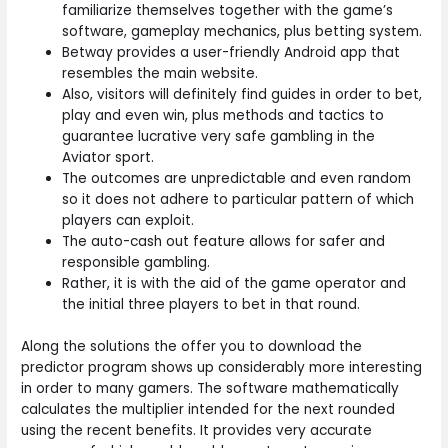
familiarize themselves together with the game’s
software, gameplay mechanics, plus betting system.
Betway provides a user-friendly Android app that
resembles the main website.
Also, visitors will definitely find guides in order to bet,
play and even win, plus methods and tactics to
guarantee lucrative very safe gambling in the
Aviator sport.
The outcomes are unpredictable and even random
so it does not adhere to particular pattern of which
players can exploit.
The auto-cash out feature allows for safer and
responsible gambling.
Rather, it is with the aid of the game operator and
the initial three players to bet in that round.
Along the solutions the offer you to download the
predictor program shows up considerably more interesting
in order to many gamers. The software mathematically
calculates the multiplier intended for the next rounded
using the recent benefits. It provides very accurate