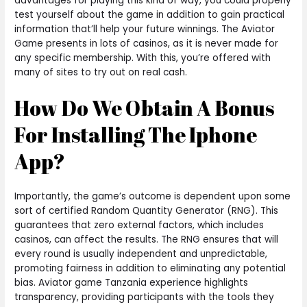
advantages for playing this kind of way, you could properly
test yourself about the game in addition to gain practical
information that’ll help your future winnings. The Aviator
Game presents in lots of casinos, as it is never made for
any specific membership. With this, you’re offered with
many of sites to try out on real cash.
How Do We Obtain A Bonus
For Installing The Iphone
App?
Importantly, the game’s outcome is dependent upon some
sort of certified Random Quantity Generator (RNG). This
guarantees that zero external factors, which includes
casinos, can affect the results. The RNG ensures that will
every round is usually independent and unpredictable,
promoting fairness in addition to eliminating any potential
bias. Aviator game Tanzania experience highlights
transparency, providing participants with the tools they