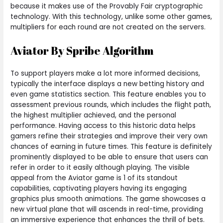
because it makes use of the Provably Fair cryptographic
technology. With this technology, unlike some other games,
multipliers for each round are not created on the servers.
Aviator By Spribe Algorithm
To support players make a lot more informed decisions,
typically the interface displays a new betting history and
even game statistics section. This feature enables you to
assessment previous rounds, which includes the flight path,
the highest multiplier achieved, and the personal
performance. Having access to this historic data helps
gamers refine their strategies and improve their very own
chances of earning in future times. This feature is definitely
prominently displayed to be able to ensure that users can
refer in order to it easily although playing. The visible
appeal from the Aviator game is 1 of its standout
capabilities, captivating players having its engaging
graphics plus smooth animations. The game showcases a
new virtual plane that will ascends in real-time, providing
an immersive experience that enhances the thrill of bets.