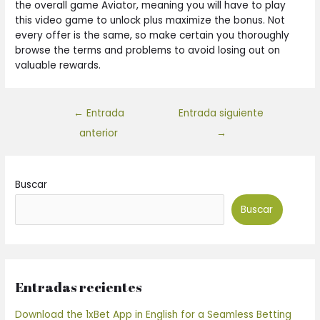
the overall game Aviator, meaning you will have to play
this video game to unlock plus maximize the bonus. Not
every offer is the same, so make certain you thoroughly
browse the terms and problems to avoid losing out on
valuable rewards.
←
Entrada
Entrada siguiente
anterior
→
Buscar
Buscar
Entradas recientes
Download the 1xBet App in English for a Seamless Betting