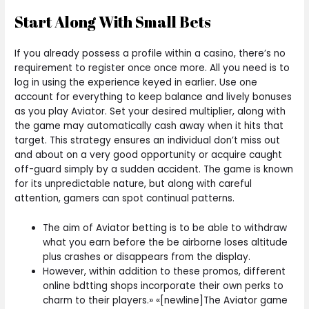
Start Along With Small Bets
If you already possess a profile within a casino, there’s no
requirement to register once once more. All you need is to
log in using the experience keyed in earlier. Use one
account for everything to keep balance and lively bonuses
as you play Aviator. Set your desired multiplier, along with
the game may automatically cash away when it hits that
target. This strategy ensures an individual don’t miss out
and about on a very good opportunity or acquire caught
off-guard simply by a sudden accident. The game is known
for its unpredictable nature, but along with careful
attention, gamers can spot continual patterns.
The aim of Aviator betting is to be able to withdraw
what you earn before the be airborne loses altitude
plus crashes or disappears from the display.
However, within addition to these promos, different
online bdtting shops incorporate their own perks to
charm to their players.» «[newline]The Aviator game