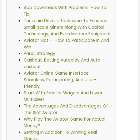
App Downloads With Problems: How To
Fix
Tanzania Unveils Technique To Enhance
Small-scale Miners Along With Capital,
Technology, And Even Modern Equipment
Aviator Slot — How To Participate In And
Win
Paroli Strategy
Cashout, Betting Autoplay And Auto-
cashout
Aviator Online Game Interface:
Seamless, Participating, And User-
friendly
Start With Smaller Wagers And Lower
Multipliers
The Advantages And Disadvantages Of
The Slot Aviator
Why Play The Aviator Game For Actual
Money?
Betting In Addition To Winning Real
Money