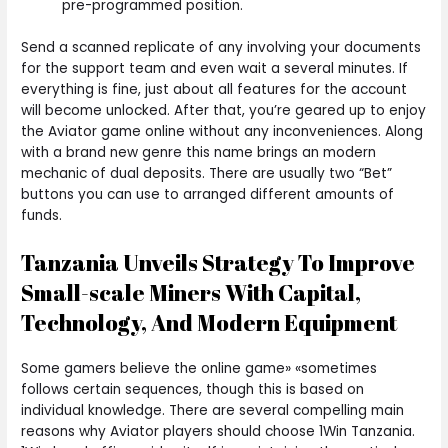
pre-programmed position.
Send a scanned replicate of any involving your documents
for the support team and even wait a several minutes. If
everything is fine, just about all features for the account
will become unlocked. After that, you’re geared up to enjoy
the Aviator game online without any inconveniences. Along
with a brand new genre this name brings an modern
mechanic of dual deposits. There are usually two “Bet”
buttons you can use to arranged different amounts of
funds.
Tanzania Unveils Strategy To Improve
Small-scale Miners With Capital,
Technology, And Modern Equipment
Some gamers believe the online game» «sometimes
follows certain sequences, though this is based on
individual knowledge. There are several compelling main
reasons why Aviator players should choose 1Win Tanzania.