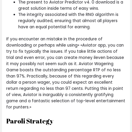
The present to Aviator Predictor v4. 0 download is a
great solution inside terms of easy wins.
The integrity associated with the RNG algorithm is
regularly audited, ensuring that almost all players
have an equal potential for earning.
If you encounter an mistake in the procedure of
downloading or perhaps while using» «Aviator app, you can
try to fix typically the issues. If you take little actions of
trial and even error, you can create money ileven because
it may possibly not seem such as it. Aviator Wagering
Game boasts the outstanding percentage RTP of no less
than 97%. Practically, because of this regarding every
dollar a person wager, you could expect an excellent
return regarding no less than 97 cents. Putting this in point
of view, Aviator is inarguably a consistently gratifying
game and a fantastic selection of top-level entertainment
for punters.»
Paroli Strategy