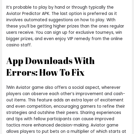
It’s probable to play by hand or through typically the
Aviator Predictor APK. The last option is preferred as it
involves automated suggestions on how to play. With
these you’ll be getting higher prizes than the ones regular
users receive. You can sign up for exclusive tourneys, win
bigger prizes, and even enjoy VIP remedy from the online
casino staff.
App Downloads With
Errors: How To Fix
1Win Aviator game also offers a social aspect, wherever
players can observe each other’s improvement and cash-
out items. This feature adds an extra layer of excitement
and even competition, encouraging gamers to refine their
strategies and outshine their peers. Sharing experiences
and tips with fellow participants can cause improved
tactics more enhanced decision-making. Aviator game
allows players to put bets on a multiplier of which starts at