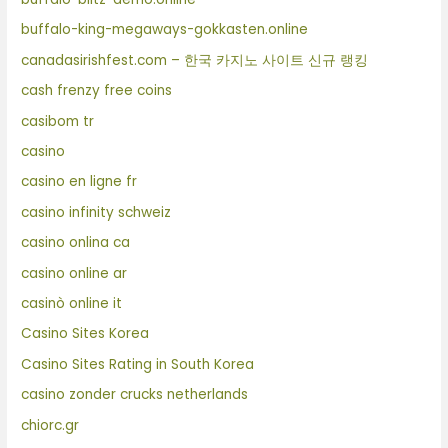
buffalo-king-megaways-gokkasten.online
canadasirishfest.com – 한국 카지노 사이트 신규 랭킹
cash frenzy free coins
casibom tr
casino
casino en ligne fr
casino infinity schweiz
casino onlina ca
casino online ar
casinò online it
Casino Sites Korea
Casino Sites Rating in South Korea
casino zonder crucks netherlands
chiorc.gr