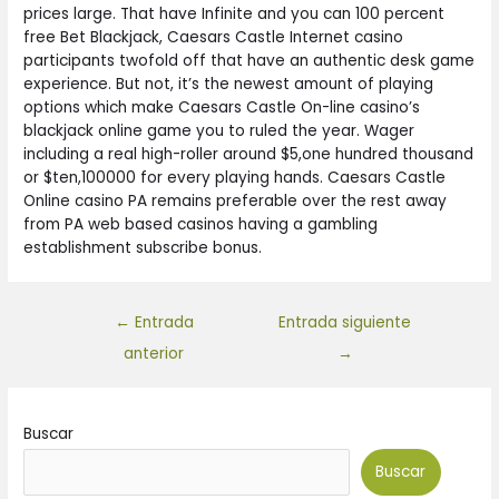
prices large. That have Infinite and you can 100 percent
free Bet Blackjack, Caesars Castle Internet casino
participants twofold off that have an authentic desk game
experience. But not, it’s the newest amount of playing
options which make Caesars Castle On-line casino’s
blackjack online game you to ruled the year. Wager
including a real high-roller around $5,one hundred thousand
or $ten,100000 for every playing hands. Caesars Castle
Online casino PA remains preferable over the rest away
from PA web based casinos having a gambling
establishment subscribe bonus.
←
Entrada
Entrada siguiente
anterior
→
Buscar
Buscar