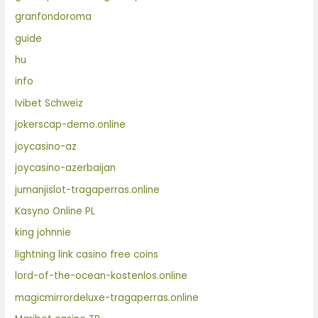
granfondoroma
guide
hu
info
Ivibet Schweiz
jokerscap-demo.online
joycasino-az
joycasino-azerbaijan
jumanjislot-tragaperras.online
Kasyno Online PL
king johnnie
lightning link casino free coins
lord-of-the-ocean-kostenlos.online
magicmirrordeluxe-tragaperras.online