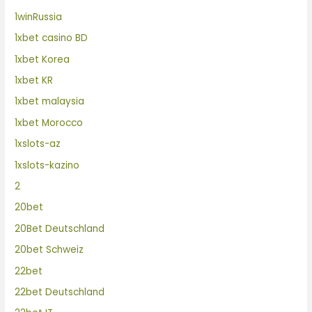
1winRussia
1xbet casino BD
1xbet Korea
1xbet KR
1xbet malaysia
1xbet Morocco
1xslots-az
1xslots-kazino
2
20bet
20Bet Deutschland
20bet Schweiz
22bet
22bet Deutschland