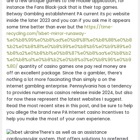
are a few antique games to the mobile application, for
instance the Fans Black-jack that is their top games.
Betway Gambling establishment PA current its pc website
inside the later 2023 and you can if you ask me it appears
some time better than ever but the
https://time-
recycling.com/1xbet-mirror-runaway-
%e0%b8%99%e0%b8%ad%e0%b8%81%e0%b8%88%e0%b8
%b2%e0%b8%81%e0%b8%99%e0%b8%b5%e0%b9%89%e0
%b8%a2%e0%b8%b1%e0%b8%87%e0%b8%aa%e0%b8%b2
%e0%b8%a1%e0%b8%b2%e0%b8%a3%e0%b8%96%e0%b9
%80/
quantity of casino games one pay real money are
off an excellent package. Since the a gambler, there’s
nothing a lot more fascinating than simply a on the
internet gambling enterprise. Pennsylvania has a tendency
to provides numerous casinos release inside 2024, but also
for now these represent the latest websites I suggest.
Read the most recent sites in this post, and be sure to help
you allege the brand new PA Internet casino Incentives to
help you make the most of your own experience.
There’s as well as an assistance
cardiovascular system, that offers solutions to preferred