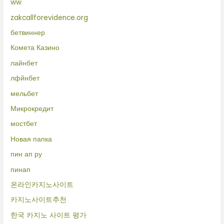
ww
zakcallforevidence.org
бетвиннер
Комета Казино
лайнбет
лфйнбет
мельбет
Микрокредит
мостбет
Новая папка
пин ап ру
пинап
온라인카지노사이트
카지노사이트추천
한국 카지노 사이트 평가