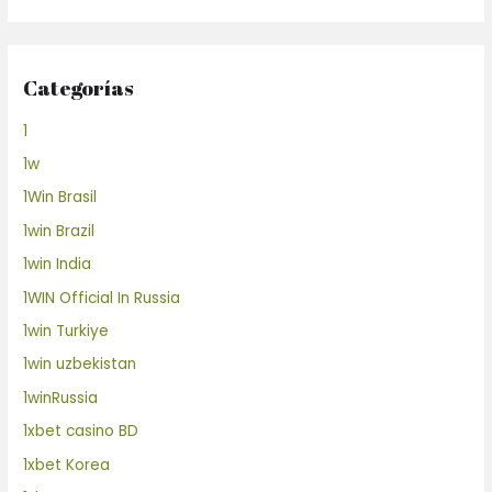
Categorías
1
1w
1Win Brasil
1win Brazil
1win India
1WIN Official In Russia
1win Turkiye
1win uzbekistan
1winRussia
1xbet casino BD
1xbet Korea