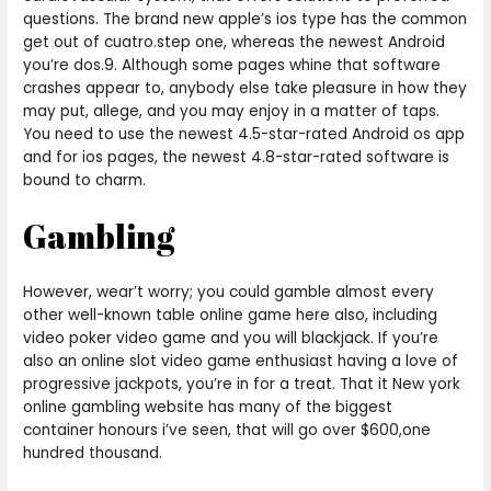
questions. The brand new apple’s ios type has the common
get out of cuatro.step one, whereas the newest Android
you’re dos.9. Although some pages whine that software
crashes appear to, anybody else take pleasure in how they
may put, allege, and you may enjoy in a matter of taps.
You need to use the newest 4.5-star-rated Android os app
and for ios pages, the newest 4.8-star-rated software is
bound to charm.
Gambling
However, wear’t worry; you could gamble almost every
other well-known table online game here also, including
video poker video game and you will blackjack. If you’re
also an online slot video game enthusiast having a love of
progressive jackpots, you’re in for a treat. That it New york
online gambling website has many of the biggest
container honours i’ve seen, that will go over $600,one
hundred thousand.