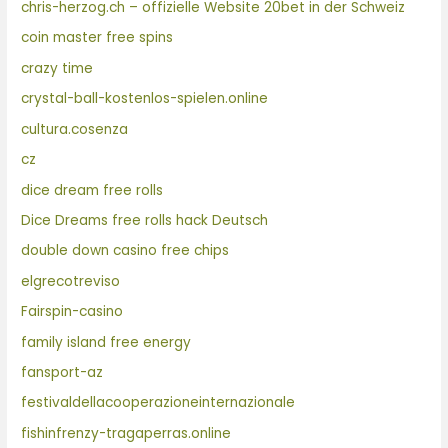
chris-herzog.ch – offizielle Website 20bet in der Schweiz
coin master free spins
crazy time
crystal-ball-kostenlos-spielen.online
cultura.cosenza
cz
dice dream free rolls
Dice Dreams free rolls hack Deutsch
double down casino free chips
elgrecotreviso
Fairspin-casino
family island free energy
fansport-az
festivaldellacooperazioneinternazionale
fishinfrenzy-tragaperras.online