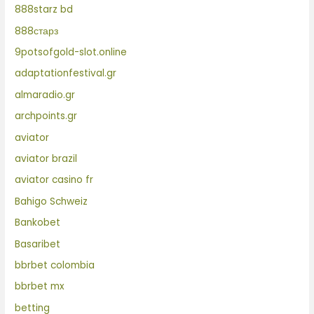
888starz bd
888старз
9potsofgold-slot.online
adaptationfestival.gr
almaradio.gr
archpoints.gr
aviator
aviator brazil
aviator casino fr
Bahigo Schweiz
Bankobet
Basaribet
bbrbet colombia
bbrbet mx
betting