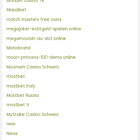
Maribet casino TR
Masalbet
match masters free coins
megajoker-echtgeld-spielen.online
megamoolah-au-slot.online
Monobrand
moon-princess-100-demo.online
Moonwin Casino Schweiz
mostbet
mostbet italy
Mostbet Russia
mostbet tr
MyStake Casino Schweiz
new
News