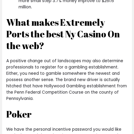
more small step 3.7% money improve to $261.6
million.
What makes Extremely
Ports the best Ny Casino On
the web?
A positive change out of landscapes may also determine
professionals to register for a gambling establishment.
Either, you need to gamble somewhere the newest and
possess another sense. The brand new driver is actually
hitched that have Hollywood Gambling establishment from
the Penn Federal Competition Course on the county of
Pennsylvania.
Poker
We have the personal incentive password you would like