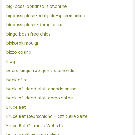
big-bass-bonanza-slot.online
bigbasssplash-echtgeld-spielen.online
bigbasssplash1-demo.online
bingo bash free chips
biskotakimou.gr
bizzo casino
Blog
board kings free gems diamonds
book of ra
book-of-dead-slot-canada.online
book-of-dead-slot-demo.online
Bruce Bet
Bruce Bet Deutschland – Offizielle Seite
Bruce Bet Offizielle Website
buffalo-blitz-demo.online