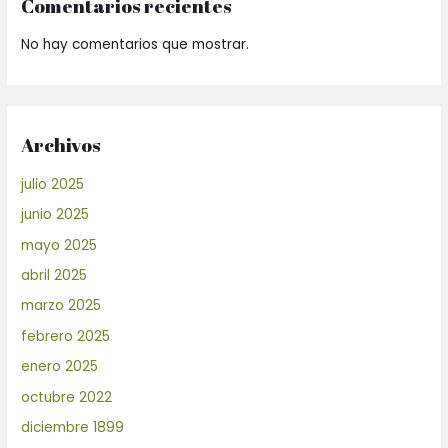
Comentarios recientes
No hay comentarios que mostrar.
Archivos
julio 2025
junio 2025
mayo 2025
abril 2025
marzo 2025
febrero 2025
enero 2025
octubre 2022
diciembre 1899