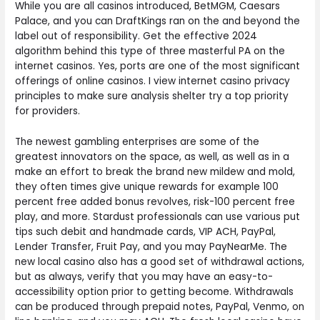
While you are all casinos introduced, BetMGM, Caesars
Palace, and you can DraftKings ran on the and beyond the
label out of responsibility. Get the effective 2024
algorithm behind this type of three masterful PA on the
internet casinos. Yes, ports are one of the most significant
offerings of online casinos. I view internet casino privacy
principles to make sure analysis shelter try a top priority
for providers.
The newest gambling enterprises are some of the
greatest innovators on the space, as well, as well as in a
make an effort to break the brand new mildew and mold,
they often times give unique rewards for example 100
percent free added bonus revolves, risk-100 percent free
play, and more. Stardust professionals can use various put
tips such debit and handmade cards, VIP ACH, PayPal,
Lender Transfer, Fruit Pay, and you may PayNearMe. The
new local casino also has a good set of withdrawal actions,
but as always, verify that you may have an easy-to-
accessibility option prior to getting become. Withdrawals
can be produced through prepaid notes, PayPal, Venmo, on