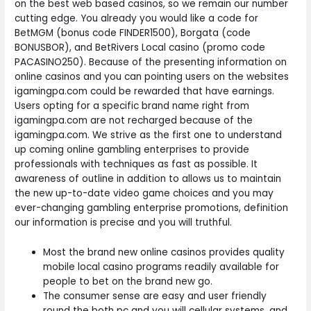
on the best web based casinos, so we remain our number
cutting edge. You already you would like a code for
BetMGM (bonus code FINDER1500), Borgata (code
BONUSBOR), and BetRivers Local casino (promo code
PACASINO250). Because of the presenting information on
online casinos and you can pointing users on the websites
igamingpa.com could be rewarded that have earnings.
Users opting for a specific brand name right from
igamingpa.com are not recharged because of the
igamingpa.com. We strive as the first one to understand
up coming online gambling enterprises to provide
professionals with techniques as fast as possible. It
awareness of outline in addition to allows us to maintain
the new up-to-date video game choices and you may
ever-changing gambling enterprise promotions, definition
our information is precise and you will truthful.
Most the brand new online casinos provides quality
mobile local casino programs readily available for
people to bet on the brand new go.
The consumer sense are easy and user friendly
round the both pc and you will cellular systems, and