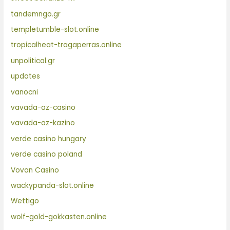
tandemngo.gr
templetumble-slot.online
tropicalheat-tragaperras.online
unpolitical.gr
updates
vanocni
vavada-az-casino
vavada-az-kazino
verde casino hungary
verde casino poland
Vovan Casino
wackypanda-slot.online
Wettigo
wolf-gold-gokkasten.online