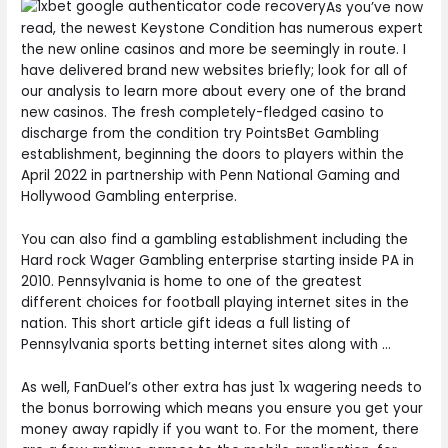
As you’ve now
read, the newest Keystone Condition has numerous expert
the new online casinos and more be seemingly in route. I
have delivered brand new websites briefly; look for all of
our analysis to learn more about every one of the brand
new casinos. The fresh completely-fledged casino to
discharge from the condition try PointsBet Gambling
establishment, beginning the doors to players within the
April 2022 in partnership with Penn National Gaming and
Hollywood Gambling enterprise.
You can also find a gambling establishment including the
Hard rock Wager Gambling enterprise starting inside PA in
2010. Pennsylvania is home to one of the greatest
different choices for football playing internet sites in the
nation. This short article gift ideas a full listing of
Pennsylvania sports betting internet sites along with …
As well, FanDuel’s other extra has just 1x wagering needs to
the bonus borrowing which means you ensure you get your
money away rapidly if you want to. For the moment, there