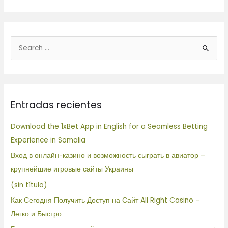
B
u
s
c
Entradas recientes
a
r
Download the 1xBet App in English for a Seamless Betting
p
Experience in Somalia
o
Вход в онлайн-казино и возможность сыграть в авиатор –
r
крупнейшие игровые сайты Украины
:
(sin título)
Как Сегодня Получить Доступ на Сайт All Right Casino –
Легко и Быстро