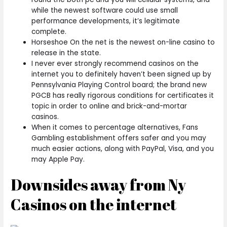
while the newest software could use small
performance developments, it’s legitimate
complete.
Horseshoe On the net is the newest on-line casino to
release in the state.
I never ever strongly recommend casinos on the
internet you to definitely haven’t been signed up by
Pennsylvania Playing Control board; the brand new
PGCB has really rigorous conditions for certificates it
topic in order to online and brick-and-mortar
casinos.
When it comes to percentage alternatives, Fans
Gambling establishment offers safer and you may
much easier actions, along with PayPal, Visa, and you
may Apple Pay.
Downsides away from Ny
Casinos on the internet