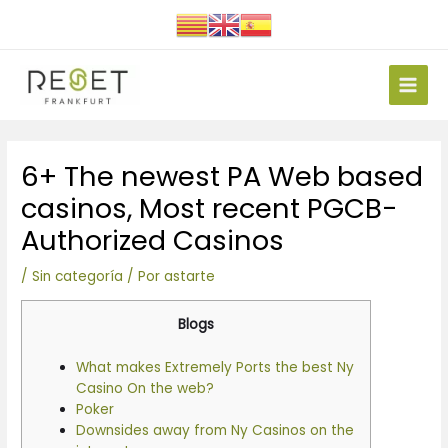
Ir
al
contenido
Main
Men
Navegación
6+ The newest PA Web based
de
entradas
casinos, Most recent PGCB-
Authorized Casinos
/
Sin categoría
/ Por
astarte
Blogs
What makes Extremely Ports the best Ny
Casino On the web?
Poker
Downsides away from Ny Casinos on the