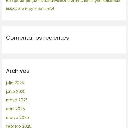
Без регистрации в онлайн-казино играть ваше удовольствие:
выберите игру и начните!
Comentarios recientes
Archivos
julio 2025
junio 2025
mayo 2025
abril 2025
marzo 2025
febrero 2025