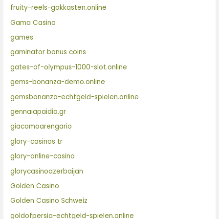
fruity-reels-gokkasten.online
Gama Casino
games
gaminator bonus coins
gates-of-olympus-1000-slot.online
gems-bonanza-demo.online
gemsbonanza-echtgeld-spielen.online
gennaiapaidia.gr
giacomoarengario
glory-casinos tr
glory-online-casino
glorycasinoazerbaijan
Golden Casino
Golden Casino Schweiz
goldofpersia-echtgeld-spielen.online