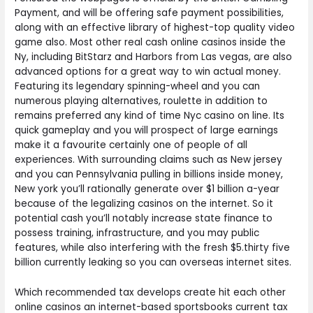
Payment, and will be offering safe payment possibilities,
along with an effective library of highest-top quality video
game also. Most other real cash online casinos inside the
Ny, including BitStarz and Harbors from Las vegas, are also
advanced options for a great way to win actual money.
Featuring its legendary spinning-wheel and you can
numerous playing alternatives, roulette in addition to
remains preferred any kind of time Nyc casino on line. Its
quick gameplay and you will prospect of large earnings
make it a favourite certainly one of people of all
experiences. With surrounding claims such as New jersey
and you can Pennsylvania pulling in billions inside money,
New york you’ll rationally generate over $1 billion a-year
because of the legalizing casinos on the internet. So it
potential cash you’ll notably increase state finance to
possess training, infrastructure, and you may public
features, while also interfering with the fresh $5.thirty five
billion currently leaking so you can overseas internet sites.
Which recommended tax develops create hit each other
online casinos an internet-based sportsbooks current tax