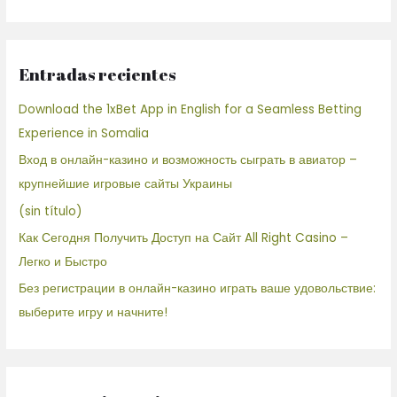
Entradas recientes
Download the 1xBet App in English for a Seamless Betting
Experience in Somalia
Вход в онлайн-казино и возможность сыграть в авиатор –
крупнейшие игровые сайты Украины
(sin título)
Как Сегодня Получить Доступ на Сайт All Right Casino –
Легко и Быстро
Без регистрации в онлайн-казино играть ваше удовольствие:
выберите игру и начните!