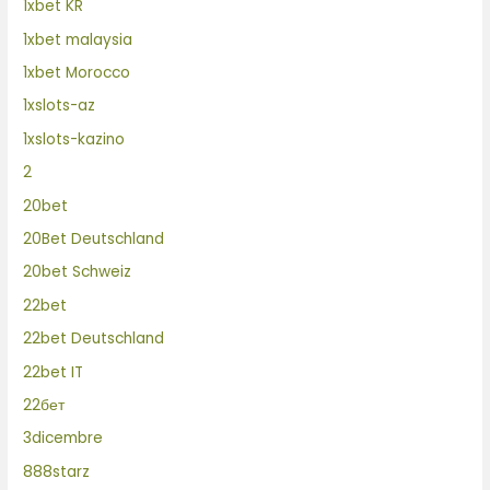
1xbet KR
1xbet malaysia
1xbet Morocco
1xslots-az
1xslots-kazino
2
20bet
20Bet Deutschland
20bet Schweiz
22bet
22bet Deutschland
22bet IT
22бет
3dicembre
888starz