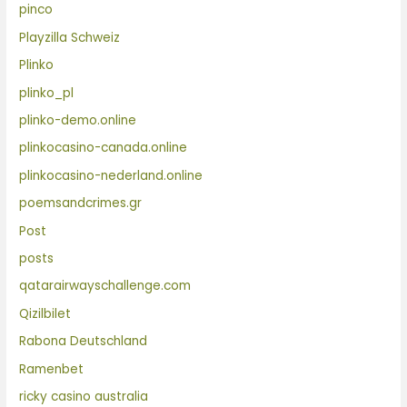
pinco
Playzilla Schweiz
Plinko
plinko_pl
plinko-demo.online
plinkocasino-canada.online
plinkocasino-nederland.online
poemsandcrimes.gr
Post
posts
qatarairwayschallenge.com
Qizilbilet
Rabona Deutschland
Ramenbet
ricky casino australia