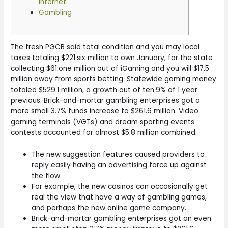
internet
Gambling
The fresh PGCB said total condition and you may local
taxes totaling $221.six million to own January, for the state
collecting $61.one million out of iGaming and you will $17.5
million away from sports betting. Statewide gaming money
totaled $529.1 million, a growth out of ten.9% of 1 year
previous. Brick-and-mortar gambling enterprises got a
more small 3.7% funds increase to $261.6 million.
Video
gaming terminals (VGTs) and dream sporting events
contests accounted for almost $5.8 million combined.
The new suggestion features caused providers to
reply easily having an advertising force up against
the flow.
For example, the new casinos can occasionally get
real the view that have a way of gambling games,
and perhaps the new online game company.
Brick-and-mortar gambling enterprises got an even