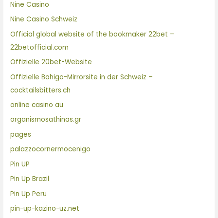
Nine Casino
Nine Casino Schweiz
Official global website of the bookmaker 22bet –
22betofficial.com
Offizielle 20bet-Website
Offizielle Bahigo-Mirrorsite in der Schweiz –
cocktailsbitters.ch
online casino au
organismosathinas.gr
pages
palazzocornermocenigo
Pin UP
Pin Up Brazil
Pin Up Peru
pin-up-kazino-uz.net