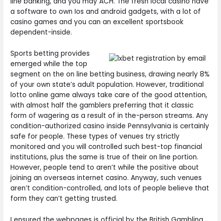
line banking, and you may ACH. The fresh local casino have
a software to own Ios and android gadgets, with a lot of
casino games and you can an excellent sportsbook
dependent-inside.
Sports betting provides
emerged while the top
segment on the on line betting business, drawing nearly 8%
of your own state’s adult population. However, traditional
lotto online game always take care of the good attention,
with almost half the gamblers preferring that it classic
form of wagering as a result of in the-person streams. Any
condition-authorized casino inside Pennsylvania is certainly
safe for people. These types of venues try strictly
monitored and you will controlled such best-top financial
institutions, plus the same is true of their on line portion.
However, people tend to aren’t while the positive about
joining an overseas internet casino. Anyway, such venues
aren’t condition-controlled, and lots of people believe that
form they can’t getting trusted.
I ensured the webpages is official by the British Gambling