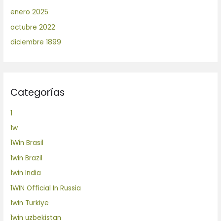
enero 2025
octubre 2022
diciembre 1899
Categorías
1
1w
1Win Brasil
1win Brazil
1win India
1WIN Official In Russia
1win Turkiye
1win uzbekistan