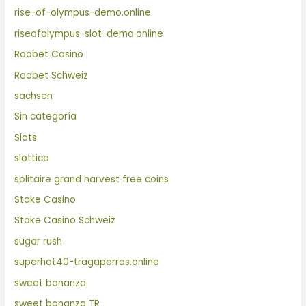
rise-of-olympus-demo.online
riseofolympus-slot-demo.online
Roobet Casino
Roobet Schweiz
sachsen
Sin categoría
Slots
slottica
solitaire grand harvest free coins
Stake Casino
Stake Casino Schweiz
sugar rush
superhot40-tragaperras.online
sweet bonanza
sweet bonanza TR