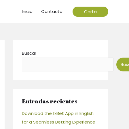
Inicio
Contacto
Carta
Buscar
Bus
Entradas recientes
Download the 1xBet App in English
for a Seamless Betting Experience