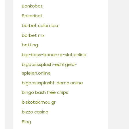
Bankobet
Basaribet
bbrbet colombia
bbrbet mx
betting
big-bass-bonanza-slot.online
bigbasssplash-echtgeld-
spielen.online
bigbasssplash1-demo.online
bingo bash free chips
biskotakimou.gr
bizzo casino
Blog