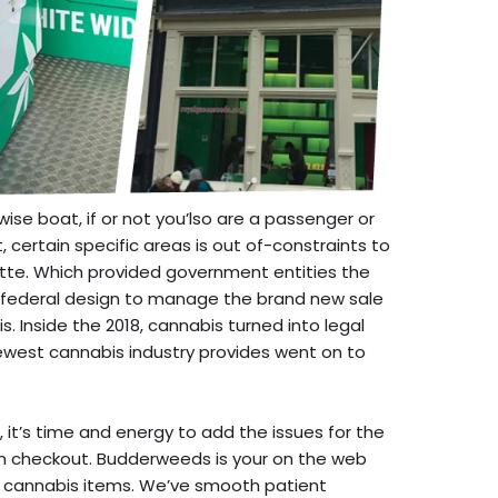
wise boat, if or not you’lso are a passenger or
 certain specific areas is out of-constraints to
tte. Which provided government entities the
federal design to manage the brand new sale
 Inside the 2018, cannabis turned into legal
ewest cannabis industry provides went on to
it’s time and energy to add the issues for the
an checkout. Budderweeds is your on the web
ic cannabis items. We’ve smooth patient