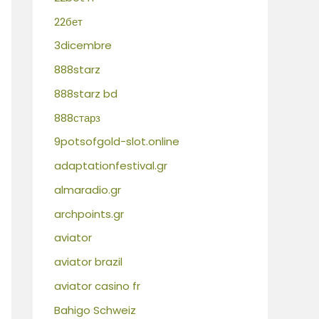
22бет
3dicembre
888starz
888starz bd
888старз
9potsofgold-slot.online
adaptationfestival.gr
almaradio.gr
archpoints.gr
aviator
aviator brazil
aviator casino fr
Bahigo Schweiz