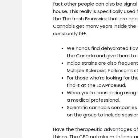
fact other people can also be signal 
house.
This really is specifically use
the The fresh Brunswick that are op
Cannabis get many years inside the 
constantly 19+.
We hands find dehydrated flow
the Canada and give them to 
Indica strains are also freque
Multiple Sclerosis, Parkinson’s
For those who’re looking for th
find it at the LowPriceBud.
When you’re considering using 
a medical professional.
Scientific cannabis companies
on the group to include session
Have the therapeutic advantages of 
things. The CBD petroleum, lotions,