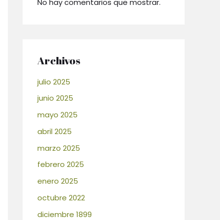
No hay comentarios que mostrar.
Archivos
julio 2025
junio 2025
mayo 2025
abril 2025
marzo 2025
febrero 2025
enero 2025
octubre 2022
diciembre 1899