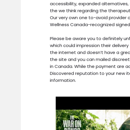
accessibility, expanded alternatives
the we think regarding the therapeu
Our very own one to-avoid provider o
Wellness Canada-recognized signed
Please be aware you to definitely u
which could impression their delivery
the internet and doesn’t have a grea
the site and you can mailed discree
in Canada. While the payment are acc
Discovered reputation to your new i
information.