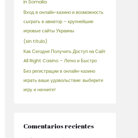
in Somalia
Вход в онлайн-казино и возможность
сыграть в авиатор – крупнейшие
игровые сайты Украины
(sin título)
Как Сегодня Получить Доступ на Сайт
All Right Casino – Легко и Быстро
Без регистрации в онлайн-казино
играть ваше удовольствие: выберите
игру и начните!
Comentarios recientes