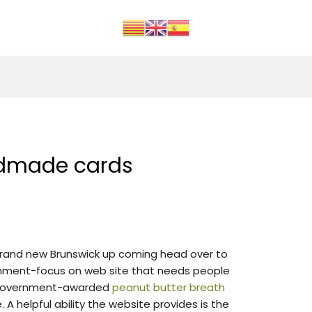
dmade cards
 brand new Brunswick up coming head over to
rnment-focus on web site that needs people
 government-awarded
peanut butter breath
. A helpful ability the website provides is the