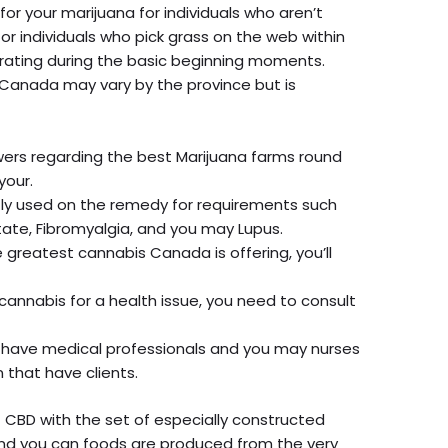
for your marijuana for individuals who aren’t
d for individuals who pick grass on the web within
erating during the basic beginning moments.
Canada may vary by the province but is
ers regarding the best Marijuana farms round
your.
ntly used on the remedy for requirements such
 state, Fibromyalgia, and you may Lupus.
e greatest cannabis Canada is offering, you’ll
cannabis for a health issue, you need to consult
 have medical professionals and you may nurses
 that have clients.
CBD with the set of especially constructed
 and you can foods are produced from the very