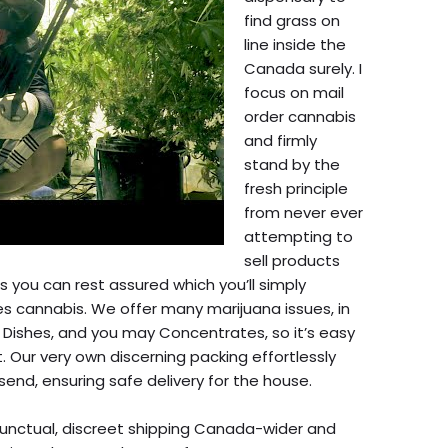
find grass on
line inside the
Canada surely. I
focus on mail
order cannabis
and firmly
stand by the
fresh principle
from never ever
attempting to
sell products
s you can rest assured which you’ll simply
s cannabis. We offer many marijuana issues, in
 Dishes, and you may Concentrates, so it’s easy
t. Our very own discerning packing effortlessly
send, ensuring safe delivery for the house.
punctual, discreet shipping Canada-wider and