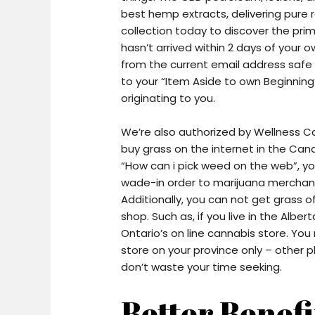
best hemp extracts, delivering pure 
collection today to discover the pri
hasn’t arrived within 2 days of your
from the current email address safe f
to your “Item Aside to own Beginning
originating to you.
We’re also authorized by Wellness 
buy grass on the internet in the Can
“How can i pick weed on the web”, y
wade-in order to marijuana merchant
Additionally, you can not get grass 
shop. Such as, if you live in the Alber
Ontario’s on line cannabis store. Y
store on your province only – other 
don’t waste your time seeking.
Better Benefi