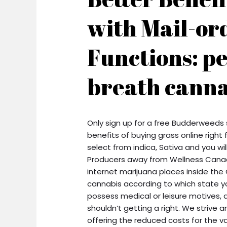
with Mail-or
Functions: p
breath canna
Only sign up for a free Budderweeds
benefits of buying grass online righ
select from indica, Sativa and you wi
Producers away from Wellness Canada
internet marijuana places inside the
cannabis according to which state yo
possess medical or leisure motives, 
shouldn’t getting a right. We strive
offering the reduced costs for the va