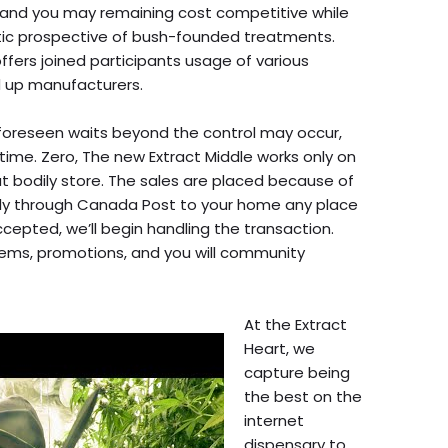
, and you may remaining cost competitive while
tic prospective of bush-founded treatments.
ffers joined participants usage of various
 up manufacturers.
nforeseen waits beyond the control may occur,
 time. Zero, The new Extract Middle works only on
t bodily store. The sales are placed because of
tly through Canada Post to your home any place
epted, we’ll begin handling the transaction.
tems, promotions, and you will community
At the Extract
Heart, we
capture being
the best on the
internet
dispensary to