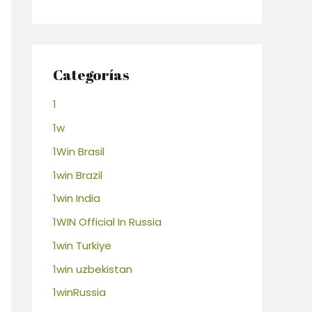
Categorías
1
1w
1Win Brasil
1win Brazil
1win India
1WIN Official In Russia
1win Turkiye
1win uzbekistan
1winRussia