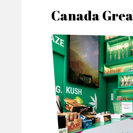
Canada Grea