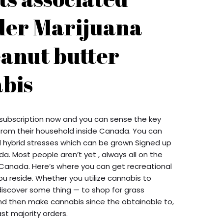
der Marijuana
eanut butter
bis
 subscription now and you can sense the key
t from their household inside Canada. You can
ll hybrid stresses which can be grown Signed up
. Most people aren’t yet , always all on the
 Canada. Here’s where you can get recreational
u reside. Whether you utilize cannabis to
discover some thing — to shop for grass
 and then make cannabis since the obtainable to,
st majority orders.