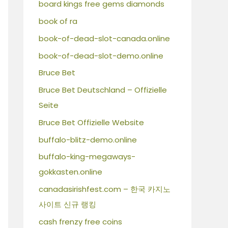
board kings free gems diamonds
book of ra
book-of-dead-slot-canada.online
book-of-dead-slot-demo.online
Bruce Bet
Bruce Bet Deutschland – Offizielle
Seite
Bruce Bet Offizielle Website
buffalo-blitz-demo.online
buffalo-king-megaways-
gokkasten.online
canadasirishfest.com – 한국 카지노
사이트 신규 랭킹
cash frenzy free coins