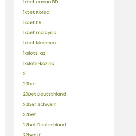
1xbet casino BD
1xbet Korea
1xbet KR
1xbet malaysia
1xbet Morocco
1xslots-az
1xslots-kazino
2
20bet
20Bet Deutschland
20bet Schweiz
22bet
22bet Deutschland
22bet IT