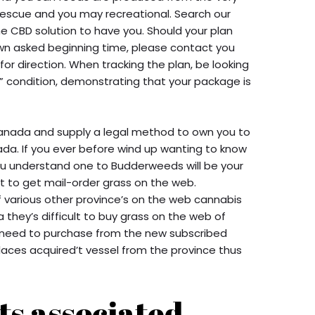
rescue and you may recreational. Search our
me CBD solution to have you. Should your plan
 own asked beginning time, please contact you
or direction. When tracking the plan, be looking
” condition, demonstrating that your package is
Canada and supply a legal method to own you to
ada. If you ever before wind up wanting to know
ou understand one to Budderweeds will be your
 to get mail-order grass on the web.
of various other province’s on the web cannabis
ta they’s difficult to buy grass on the web of
ou need to purchase from the new subscribed
places acquired’t vessel from the province thus
ts associated