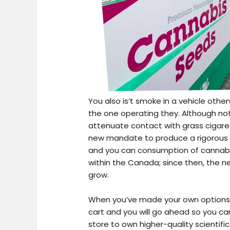
You also is’t smoke in a vehicle other
the one operating they. Although not,
attenuate contact with grass cigare
new mandate to produce a rigorous 
and you can consumption of cannabis.
within the Canada; since then, the n
grow.
When you’ve made your own options, 
cart and you will go ahead so you c
store to own higher-quality scientif