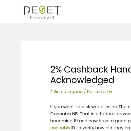
Ir
al
contenido
Navegación
de
entradas
2% Cashback Han
Acknowledged
/
Sin categoría
/ Por
astarte
If you want to pick weed inside The
Cannabis NB. That is a federal gove
becoming 19 and now have a good
cannabis
ID to verify how old they are