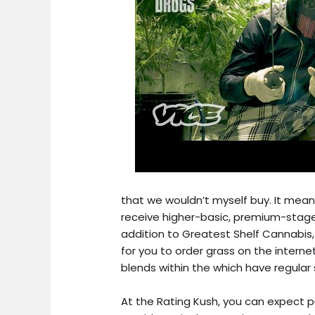
that we wouldn’t myself buy. It mean
receive higher-basic, premium-stage
addition to Greatest Shelf Cannabis,
for you to order grass on the interne
blends within the which have regular 
At the Rating Kush, you can expect 