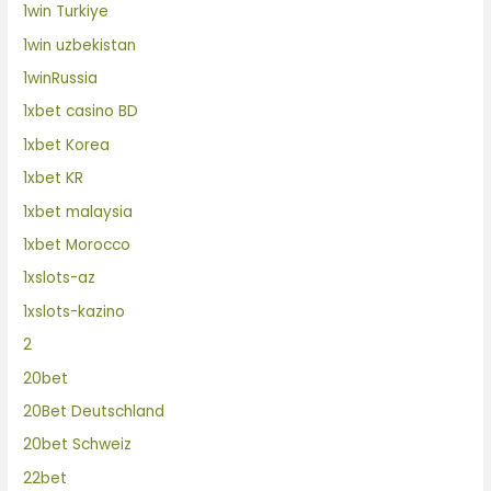
1win Turkiye
1win uzbekistan
1winRussia
1xbet casino BD
1xbet Korea
1xbet KR
1xbet malaysia
1xbet Morocco
1xslots-az
1xslots-kazino
2
20bet
20Bet Deutschland
20bet Schweiz
22bet