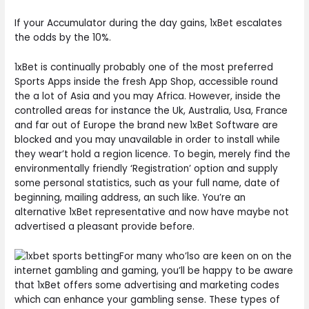
If your Accumulator during the day gains, 1xBet escalates
the odds by the 10%.
1xBet is continually probably one of the most preferred
Sports Apps inside the fresh App Shop, accessible round
the a lot of Asia and you may Africa. However, inside the
controlled areas for instance the Uk, Australia, Usa, France
and far out of Europe the brand new 1xBet Software are
blocked and you may unavailable in order to install while
they wear’t hold a region licence. To begin, merely find the
environmentally friendly ‘Registration’ option and supply
some personal statistics, such as your full name, date of
beginning, mailing address, an such like. You’re an
alternative 1xBet representative and now have maybe not
advertised a pleasant provide before.
For many who’lso are keen on on the
internet gambling and gaming, you’ll be happy to be aware
that 1xBet offers some advertising and marketing codes
which can enhance your gambling sense. These types of