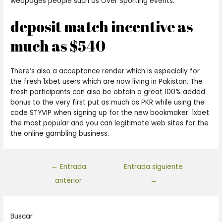
webpages people such as Over Sporting events.
deposit match incentive as
much as $540
There’s also a acceptance render which is especially for
the fresh 1xbet users which are now living in Pakistan. The
fresh participants can also be obtain a great 100% added
bonus to the very first put as much as PKR while using the
code STYVIP when signing up for the new bookmaker. 1xbet
the most popular and you can legitimate web sites for the
the online gambling business.
←
Entrada
Entrada siguiente
anterior
→
Buscar