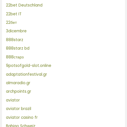
22bet Deutschland
22bet IT
22бет
3dicembre
888starz
888starz bd
888старз
9potsofgold-slot.online
adaptationfestival.gr
almaradio.gr
archpoints.gr
aviator
aviator brazil
aviator casino fr
Bahigo Schweiz