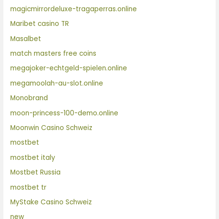
magicmirrordeluxe-tragaperras.online
Maribet casino TR
Masalbet
match masters free coins
megajoker-echtgeld-spielen.online
megamoolah-au-slot.online
Monobrand
moon-princess-100-demo.online
Moonwin Casino Schweiz
mostbet
mostbet italy
Mostbet Russia
mostbet tr
MyStake Casino Schweiz
new