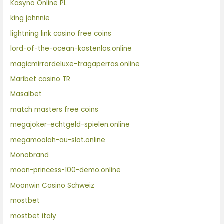
Kasyno Online PL
king johnnie
lightning link casino free coins
lord-of-the-ocean-kostenlos.online
magicmirrordeluxe-tragaperras.online
Maribet casino TR
Masalbet
match masters free coins
megajoker-echtgeld-spielen.online
megamoolah-au-slot.online
Monobrand
moon-princess-100-demo.online
Moonwin Casino Schweiz
mostbet
mostbet italy