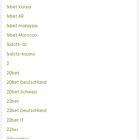
1xbet Korea
1xbet KR
1xbet malaysia
1xbet Morocco
1xslots-az
1xslots-kazino
2
20bet
20Bet Deutschland
20bet Schweiz
22bet
22bet Deutschland
22bet IT
22бет