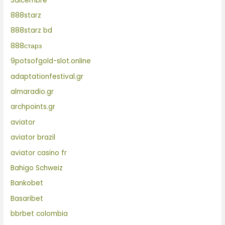
3dicembre
888starz
888starz bd
888старз
9potsofgold-slot.online
adaptationfestival.gr
almaradio.gr
archpoints.gr
aviator
aviator brazil
aviator casino fr
Bahigo Schweiz
Bankobet
Basaribet
bbrbet colombia