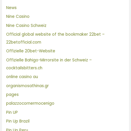
News
Nine Casino
Nine Casino Schweiz
Official global website of the bookmaker 22bet –
22betofficial.com
Offizielle 20bet-Website
Offizielle Bahigo-Mirrorsite in der Schweiz –
cocktailsbitters.ch
online casino au
organismosathinas.gr
pages
palazzocornermocenigo
Pin UP
Pin Up Brazil
Pin Up Peru