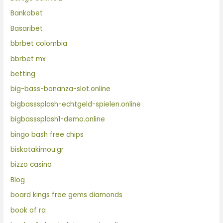
Bankobet
Basaribet
bbrbet colombia
bbrbet mx
betting
big-bass-bonanza-slot.online
bigbasssplash-echtgeld-spielen.online
bigbasssplash1-demo.online
bingo bash free chips
biskotakimou.gr
bizzo casino
Blog
board kings free gems diamonds
book of ra