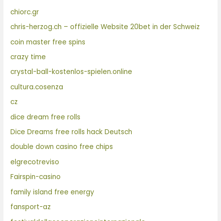
chiorc.gr
chris-herzog.ch – offizielle Website 20bet in der Schweiz
coin master free spins
crazy time
crystal-ball-kostenlos-spielen.online
cultura.cosenza
cz
dice dream free rolls
Dice Dreams free rolls hack Deutsch
double down casino free chips
elgrecotreviso
Fairspin-casino
family island free energy
fansport-az