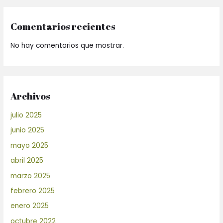
Comentarios recientes
No hay comentarios que mostrar.
Archivos
julio 2025
junio 2025
mayo 2025
abril 2025
marzo 2025
febrero 2025
enero 2025
octubre 2022