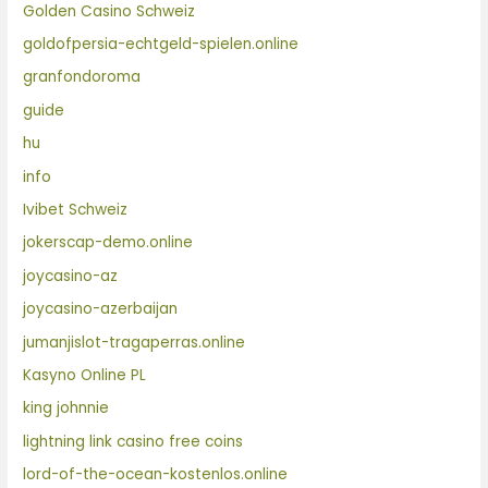
Golden Casino Schweiz
goldofpersia-echtgeld-spielen.online
granfondoroma
guide
hu
info
Ivibet Schweiz
jokerscap-demo.online
joycasino-az
joycasino-azerbaijan
jumanjislot-tragaperras.online
Kasyno Online PL
king johnnie
lightning link casino free coins
lord-of-the-ocean-kostenlos.online