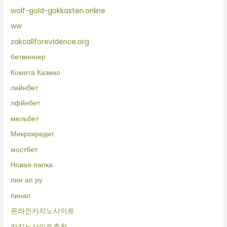
wolf-gold-gokkasten.online
ww
zakcallforevidence.org
бетвиннер
Комета Казино
лайнбет
лфйнбет
мельбет
Микрокредит
мостбет
Новая папка
пин ап ру
пинап
온라인카지노사이트
카지노사이트추천