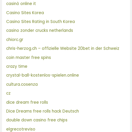
casinò online it
Casino Sites Korea
Casino Sites Rating in South Korea
casino zonder crucks netherlands
chiorc.gr
chris-herzog.ch – offizielle Website 20bet in der Schweiz
coin master free spins
crazy time
crystal-ball-kostenlos-spielen.online
cultura.cosenza
cz
dice dream free rolls
Dice Dreams free rolls hack Deutsch
double down casino free chips
elgrecotreviso