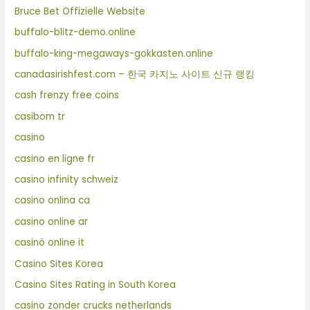
Bruce Bet Offizielle Website
buffalo-blitz-demo.online
buffalo-king-megaways-gokkasten.online
canadasirishfest.com – 한국 카지노 사이트 신규 랭킹
cash frenzy free coins
casibom tr
casino
casino en ligne fr
casino infinity schweiz
casino onlina ca
casino online ar
casinò online it
Casino Sites Korea
Casino Sites Rating in South Korea
casino zonder crucks netherlands