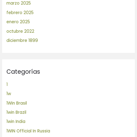
marzo 2025
febrero 2025
enero 2025
octubre 2022
diciembre 1899
Categorías
1
1w
1Win Brasil
1win Brazil
1win India
1WIN Official In Russia