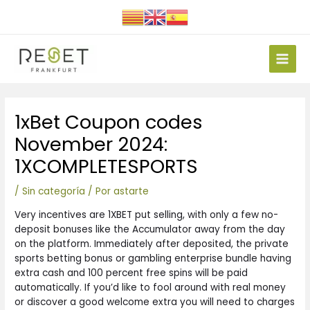
Ir
al
contenido
Main
Men
Navegación
1xBet Coupon codes
de
entradas
November 2024:
1XCOMPLETESPORTS
/
Sin categoría
/ Por
astarte
Very incentives are 1XBET put selling, with only a few no-
deposit bonuses like the Accumulator away from the day
on the platform. Immediately after deposited, the private
sports betting bonus or gambling enterprise bundle having
extra cash and 100 percent free spins will be paid
automatically. If you’d like to fool around with real money
or discover a good welcome extra you will need to charges