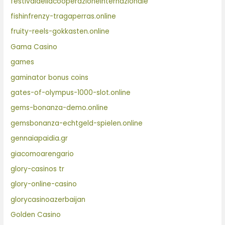
festivaldellacooperazioneinternazionale
fishinfrenzy-tragaperras.online
fruity-reels-gokkasten.online
Gama Casino
games
gaminator bonus coins
gates-of-olympus-1000-slot.online
gems-bonanza-demo.online
gemsbonanza-echtgeld-spielen.online
gennaiapaidia.gr
giacomoarengario
glory-casinos tr
glory-online-casino
glorycasinoazerbaijan
Golden Casino