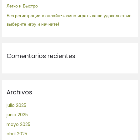
Легко и Быстро
Без регистрации в онлайн-казино играть ваше удовольствие:
выберите игру и начните!
Comentarios recientes
Archivos
julio 2025
junio 2025
mayo 2025
abril 2025