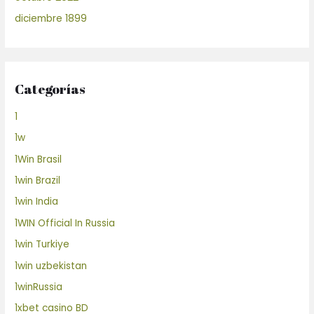
diciembre 1899
Categorías
1
1w
1Win Brasil
1win Brazil
1win India
1WIN Official In Russia
1win Turkiye
1win uzbekistan
1winRussia
1xbet casino BD