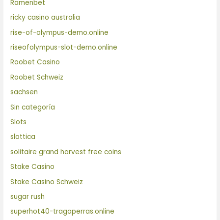
Ramenbet
ricky casino australia
rise-of-olympus-demo.online
riseofolympus-slot-demo.online
Roobet Casino
Roobet Schweiz
sachsen
Sin categoría
Slots
slottica
solitaire grand harvest free coins
Stake Casino
Stake Casino Schweiz
sugar rush
superhot40-tragaperras.online