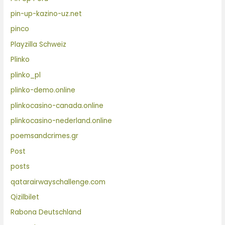
pin-up-kazino-uz.net
pinco
Playzilla Schweiz
Plinko
plinko_pl
plinko-demo.online
plinkocasino-canada.online
plinkocasino-nederland.online
poemsandcrimes.gr
Post
posts
qatarairwayschallenge.com
Qizilbilet
Rabona Deutschland