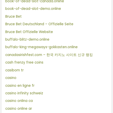
book-of-dead-slot-canada.online
book-of-dead-slot-demo.online
Bruce Bet
Bruce Bet Deutschland – Offizielle Seite
Bruce Bet Offizielle Website
buffalo-blitz-demo.online
buffalo-king-megaways-gokkasten.online
canadasirishfest.com – 한국 카지노 사이트 신규 랭킹
cash frenzy free coins
casibom tr
casino
casino en ligne fr
casino infinity schweiz
casino onlina ca
casino online ar