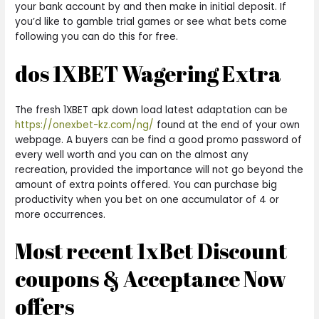
your bank account by and then make in initial deposit.
If
you’d like to gamble trial games or see what bets come
following you can do this for free.
dos 1XBET Wagering Extra
The fresh 1XBET apk down load latest adaptation can be
https://onexbet-kz.com/ng/
found at the end of your own
webpage. A buyers can be find a good promo password of
every well worth and you can on the almost any
recreation, provided the importance will not go beyond the
amount of extra points offered. You can purchase big
productivity when you bet on one accumulator of 4 or
more occurrences.
Most recent 1xBet Discount
coupons & Acceptance Now
offers