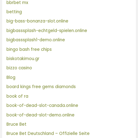
bbrbet mx
betting
big-bass-bonanza-slot.online
bigbasssplash-echtgeld-spielen.online
bigbasssplash1-demo.online
bingo bash free chips
biskotakimou.gr
bizzo casino
Blog
board kings free gems diamonds
book of ra
book-of-dead-slot-canada.online
book-of-dead-slot-demo.online
Bruce Bet
Bruce Bet Deutschland – Offizielle Seite