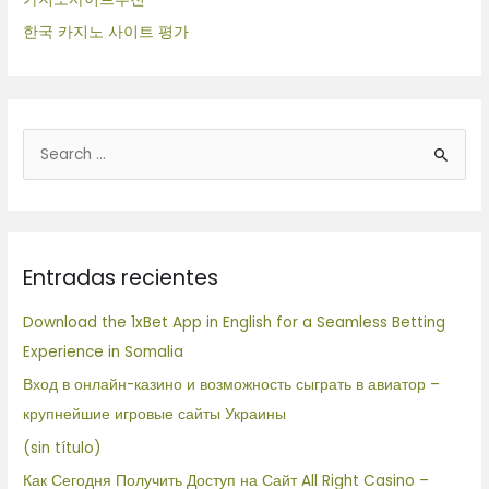
한국 카지노 사이트 평가
B
u
s
c
Entradas recientes
a
r
Download the 1xBet App in English for a Seamless Betting
p
Experience in Somalia
o
Вход в онлайн-казино и возможность сыграть в авиатор –
r
крупнейшие игровые сайты Украины
:
(sin título)
Как Сегодня Получить Доступ на Сайт All Right Casino –