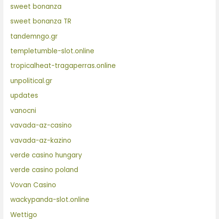
sweet bonanza
sweet bonanza TR
tandemngo.gr
templetumble-slot.online
tropicalheat-tragaperras.online
unpolitical.gr
updates
vanocni
vavada-az-casino
vavada-az-kazino
verde casino hungary
verde casino poland
Vovan Casino
wackypanda-slot.online
Wettigo