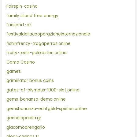
Fairspin-casino
family island free energy
fansport-az
festivaldellacooperazioneinternazionale
fishinfrenzy-tragaperras.online
fruity-reels-gokkasten.online
Gama Casino
games
gaminator bonus coins
gates-of-olympus-1000-slot.online
gems-bonanza-demo.online
gemsbonanza-echtgeld-spielen.online
gennaiapaidia.gr
giacomoarengario
glory-casinos tr