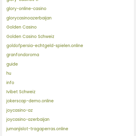
glory-online-casino
glorycasinoazerbaijan
Golden Casino
Golden Casino Schweiz
goldofpersia-echtgeld-spielen.online
granfondoroma
guide
hu
info
Ivibet Schweiz
jokerscap-demo.online
joycasino-az
joycasino-azerbaijan
jumanjislot-tragaperras.online