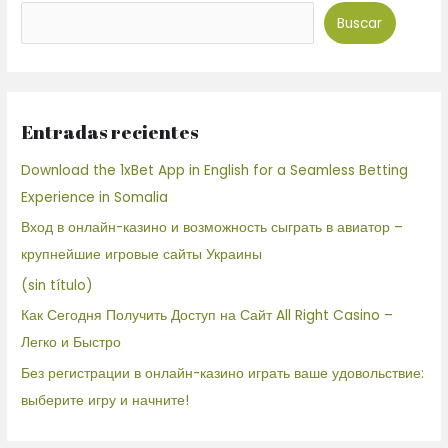
Buscar
Entradas recientes
Download the 1xBet App in English for a Seamless Betting
Experience in Somalia
Вход в онлайн-казино и возможность сыграть в авиатор –
крупнейшие игровые сайты Украины
(sin título)
Как Сегодня Получить Доступ на Сайт All Right Casino –
Легко и Быстро
Без регистрации в онлайн-казино играть ваше удовольствие:
выберите игру и начните!