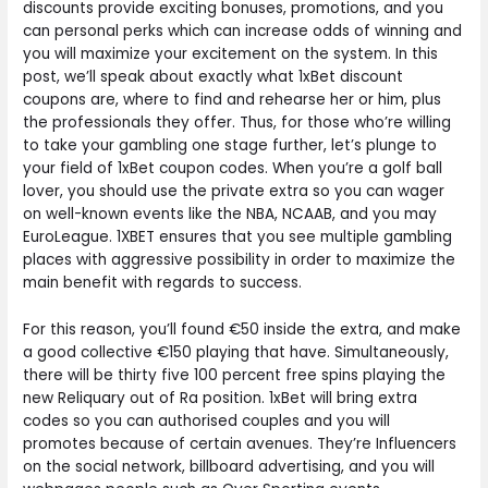
discounts provide exciting bonuses, promotions, and you
can personal perks which can increase odds of winning and
you will maximize your excitement on the system. In this
post, we’ll speak about exactly what 1xBet discount
coupons are, where to find and rehearse her or him, plus
the professionals they offer. Thus, for those who’re willing
to take your gambling one stage further, let’s plunge to
your field of 1xBet coupon codes. When you’re a golf ball
lover, you should use the private extra so you can wager
on well-known events like the NBA, NCAAB, and you may
EuroLeague. 1XBET ensures that you see multiple gambling
places with aggressive possibility in order to maximize the
main benefit with regards to success.
For this reason, you’ll found €50 inside the extra, and make
a good collective €150 playing that have. Simultaneously,
there will be thirty five 100 percent free spins playing the
new Reliquary out of Ra position. 1xBet will bring extra
codes so you can authorised couples and you will
promotes because of certain avenues. They’re Influencers
on the social network, billboard advertising, and you will