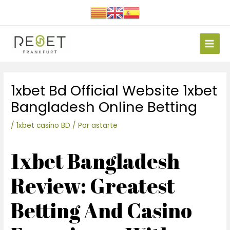
Ir
al
contenido
Main
Men
Navegación
1xbet Bd Official Website 1xbet
de
entradas
Bangladesh Online Betting
/
1xbet casino BD
/ Por
astarte
1xbet Bangladesh
Review: Greatest
Betting And Casino