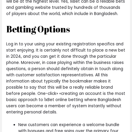
will be at the highest level. Yes, 1xBet can be a reliable bets
and gambling website trusted by hundreds of thousands
of players about the world, which include in Bangladesh.
Betting Options
Log in to your using your existing registration specifics and
start enjoying. It is certainly not difficult to place a new bet
in 2024, and you can get it done through the particular
phone. Moreover, in case playing within the business raises
questions, a person should definitely obtain in touch along
with customer satisfaction representatives. All this
information about typically the bookmaker makes it
possible to say that this will be a really reliable brand
before people. One-click» «creating an account is the most
basic approach to 1xBet online betting where Bangladesh
users can become a member of system instantly without
entering personal details.
New customers can experience a welcome bundle
with bonuses and free spins over the primary four