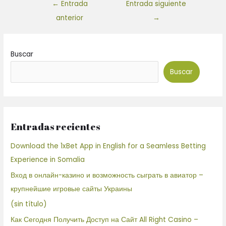
←
Entrada
Entrada siguiente
anterior
→
Buscar
Buscar
Entradas recientes
Download the 1xBet App in English for a Seamless Betting
Experience in Somalia
Вход в онлайн-казино и возможность сыграть в авиатор –
крупнейшие игровые сайты Украины
(sin título)
Как Сегодня Получить Доступ на Сайт All Right Casino –