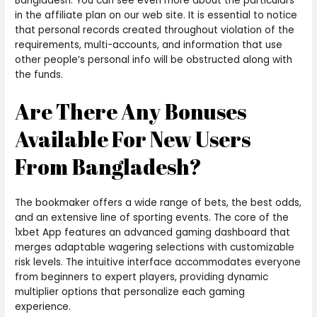
Bangladesh. You can see even more about the particulars
in the affiliate plan on our web site. It is essential to notice
that personal records created throughout violation of the
requirements, multi-accounts, and information that use
other people’s personal info will be obstructed along with
the funds.
Are There Any Bonuses
Available For New Users
From Bangladesh?
The bookmaker offers a wide range of bets, the best odds,
and an extensive line of sporting events. The core of the
1xbet App features an advanced gaming dashboard that
merges adaptable wagering selections with customizable
risk levels. The intuitive interface accommodates everyone
from beginners to expert players, providing dynamic
multiplier options that personalize each gaming
experience.