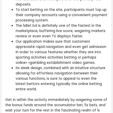
deposits.
To start betting on the site, participants must top up
their company accounts using a convenient payment
processing system.
The 1xBet bd is definitely one of the fastest in the
marketplace, buffering live score, wagering markets
review or even even TV displays faster.
Our application makes sure that customers
appreciate rapid navigation and even get admission
in order to various features whether they are into
sporting activities activities betting or perhaps
online» «gambling establishment video games.
Its sleek design, combined with an intuitive structure
allowing for effortless navigation between their
various functions, is sure to appeal to even the
latest bettors entering typically the online betting
entire world.
Get in within the activity immediately by wagering some of
the bonus funds around the accumulator bet, 5x bets, and
wait your turn for the rest in the fascinating realm of 1x