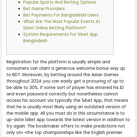
Popular Sports And Betting Options
Bet Game Providers
Bet Payments For Bangladeshi Users
What Are The Most Popular Events At
1xbet Online Betting Platform?
System Requirements For 1xbet App
Bangladesh
Registration for the platform is usually simple and
consumers can claim a generous welcome bonus way up
to BDT. Moreover, by betting around the Asian Games
throughout 2024 you can easily get a procuring of up to
be able to 30%. If some sort of player has entered his ID
and even password correctly but nonetheless cannot
access his account via typically the 1xbet App, that means
that he is usually most likely using an outdated version of
the mobile app. All you must do in this circumstance is to
up-date 1xBet App towards the latest version in addition to
try again. The bookmaker offers to make predictions not
only on» «the top championships like the English premier