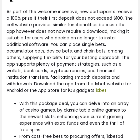
As part of the welcome incentive, new participants receive
a 100% prize if their first deposit does not exceed $100. The
cell website provides similar functionalities because the
app however does not now require a download, making it
suitable for users who decide on no longer to install
additional software. You can place single bets,
accumulator bets, device bets, and chain bets, among
others, supplying flexibility for your betting approach. The
app supports plenty of payment strategies, such as e-
wallets, bank cards, cryptocurrencies, and financial
institution transfers, facilitating smooth deposits and
withdrawals. Download the app from the 1xbet website for
Android or the App Store for iOS gadgets
1xbet
.
With this package deal, you can delve into an array
of casino games, by classic table online games to
the newest slots, enhancing your current gaming
experience with extra funds and even the thrill of
free spins.
From cost-free bets to procuring offers, 1xbetbd