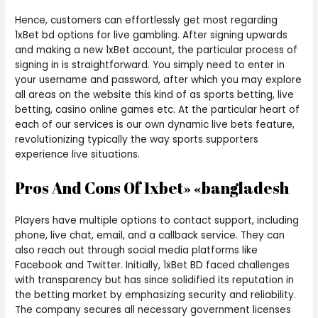
Hence, customers can effortlessly get most regarding
1xBet bd options for live gambling. After signing upwards
and making a new 1xBet account, the particular process of
signing in is straightforward. You simply need to enter in
your username and password, after which you may explore
all areas on the website this kind of as sports betting, live
betting, casino online games etc. At the particular heart of
each of our services is our own dynamic live bets feature,
revolutionizing typically the way sports supporters
experience live situations.
Pros And Cons Of 1xbet» «bangladesh
Players have multiple options to contact support, including
phone, live chat, email, and a callback service. They can
also reach out through social media platforms like
Facebook and Twitter. Initially, 1xBet BD faced challenges
with transparency but has since solidified its reputation in
the betting market by emphasizing security and reliability.
The company secures all necessary government licenses