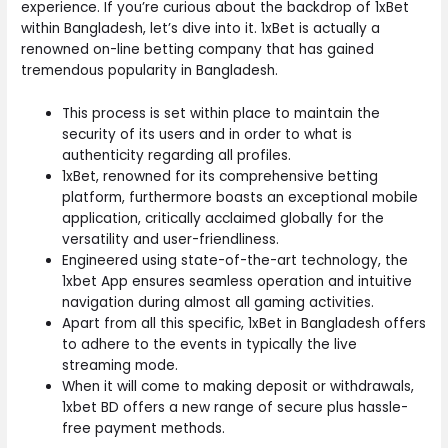
experience. If you’re curious about the backdrop of 1xBet
within Bangladesh, let’s dive into it. 1xBet is actually a
renowned on-line betting company that has gained
tremendous popularity in Bangladesh.
This process is set within place to maintain the
security of its users and in order to what is
authenticity regarding all profiles.
1xBet, renowned for its comprehensive betting
platform, furthermore boasts an exceptional mobile
application, critically acclaimed globally for the
versatility and user-friendliness.
Engineered using state-of-the-art technology, the
1xbet App ensures seamless operation and intuitive
navigation during almost all gaming activities.
Apart from all this specific, 1xBet in Bangladesh offers
to adhere to the events in typically the live
streaming mode.
When it will come to making deposit or withdrawals,
1xbet BD offers a new range of secure plus hassle-
free payment methods.