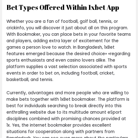
Bet Types Offered Within 1xbet App
Whether you are a fan of football, golf ball, tennis, or
crickinfo, you will discover it just about all on this program.
With Bookmaker, you can place bets in your favorite teams
and players, adding extra layer of excitement for the
games a person love to watch. In Bangladesh, 1xBet
features emerged because the desired choice» «regarding
sports enthusiasts and even casino lovers alike. The
platform supplies a vast selection associated with sports
events in order to bet on, including football, cricket,
basketball, and tennis.
Currently, advantages and more people who are willing to
make bets together with 1xBet bookmaker. The platform is
best for individuals searching to break directly into this
enthralling website due to its multitude amount eSport
disciplines combined with promising chances provided at
1x. Yes, the internet bookmaker provides excellent
situations for cooperation along with partners from