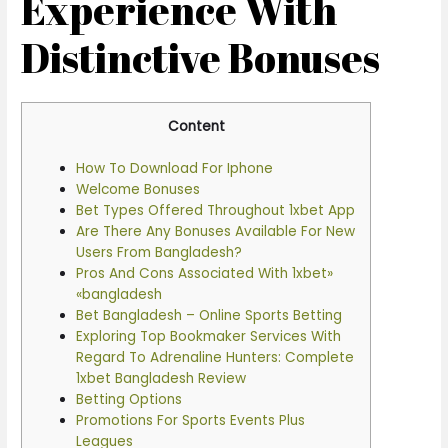
Experience With
Distinctive Bonuses
Content
How To Download For Iphone
Welcome Bonuses
Bet Types Offered Throughout 1xbet App
Are There Any Bonuses Available For New
Users From Bangladesh?
Pros And Cons Associated With 1xbet»
«bangladesh
Bet Bangladesh – Online Sports Betting
Exploring Top Bookmaker Services With
Regard To Adrenaline Hunters: Complete
1xbet Bangladesh Review
Betting Options
Promotions For Sports Events Plus
Leagues