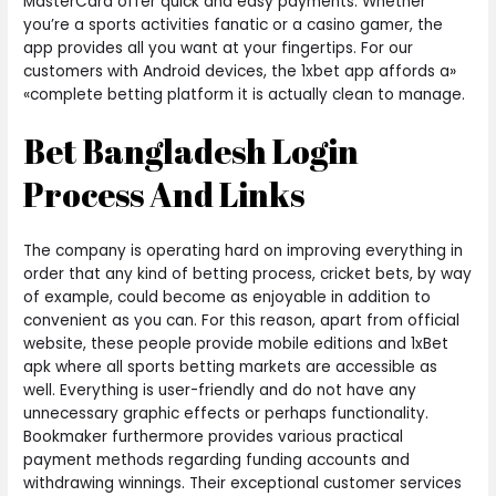
MasterCard offer quick and easy payments. Whether
you’re a sports activities fanatic or a casino gamer, the
app provides all you want at your fingertips. For our
customers with Android devices, the 1xbet app affords a»
«complete betting platform it is actually clean to manage.
Bet Bangladesh Login
Process And Links
The company is operating hard on improving everything in
order that any kind of betting process, cricket bets, by way
of example, could become as enjoyable in addition to
convenient as you can. For this reason, apart from official
website, these people provide mobile editions and 1xBet
apk where all sports betting markets are accessible as
well. Everything is user-friendly and do not have any
unnecessary graphic effects or perhaps functionality.
Bookmaker furthermore provides various practical
payment methods regarding funding accounts and
withdrawing winnings. Their exceptional customer services