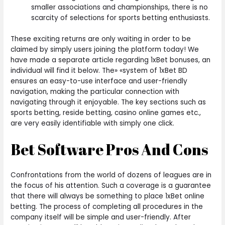
smaller associations and championships, there is no
scarcity of selections for sports betting enthusiasts.
These exciting returns are only waiting in order to be
claimed by simply users joining the platform today! We
have made a separate article regarding 1xBet bonuses, an
individual will find it below. The» «system of 1xBet BD
ensures an easy-to-use interface and user-friendly
navigation, making the particular connection with
navigating through it enjoyable. The key sections such as
sports betting, reside betting, casino online games etc.,
are very easily identifiable with simply one click.
Bet Software Pros And Cons
Confrontations from the world of dozens of leagues are in
the focus of his attention. Such a coverage is a guarantee
that there will always be something to place 1xBet online
betting. The process of completing all procedures in the
company itself will be simple and user-friendly. After