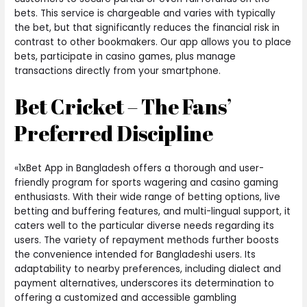
bets. This service is chargeable and varies with typically
the bet, but that significantly reduces the financial risk in
contrast to other bookmakers. Our app allows you to place
bets, participate in casino games, plus manage
transactions directly from your smartphone.
Bet Cricket – The Fans’
Preferred Discipline
«1xBet App in Bangladesh offers a thorough and user-
friendly program for sports wagering and casino gaming
enthusiasts. With their wide range of betting options, live
betting and buffering features, and multi-lingual support, it
caters well to the particular diverse needs regarding its
users. The variety of repayment methods further boosts
the convenience intended for Bangladeshi users. Its
adaptability to nearby preferences, including dialect and
payment alternatives, underscores its determination to
offering a customized and accessible gambling