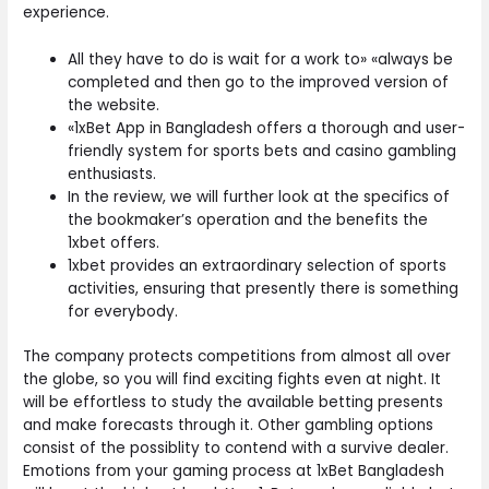
experience.
All they have to do is wait for a work to» «always be
completed and then go to the improved version of
the website.
«1xBet App in Bangladesh offers a thorough and user-
friendly system for sports bets and casino gambling
enthusiasts.
In the review, we will further look at the specifics of
the bookmaker’s operation and the benefits the
1xbet offers.
1xbet provides an extraordinary selection of sports
activities, ensuring that presently there is something
for everybody.
The company protects competitions from almost all over
the globe, so you will find exciting fights even at night. It
will be effortless to study the available betting presents
and make forecasts through it. Other gambling options
consist of the possiblity to contend with a survive dealer.
Emotions from your gaming process at 1xBet Bangladesh