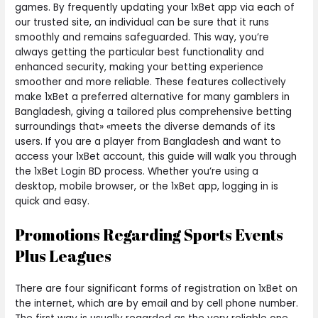
games. By frequently updating your 1xBet app via each of
our trusted site, an individual can be sure that it runs
smoothly and remains safeguarded. This way, you’re
always getting the particular best functionality and
enhanced security, making your betting experience
smoother and more reliable. These features collectively
make 1xBet a preferred alternative for many gamblers in
Bangladesh, giving a tailored plus comprehensive betting
surroundings that» «meets the diverse demands of its
users. If you are a player from Bangladesh and want to
access your 1xBet account, this guide will walk you through
the 1xBet Login BD process. Whether you’re using a
desktop, mobile browser, or the 1xBet app, logging in is
quick and easy.
Promotions Regarding Sports Events
Plus Leagues
There are four significant forms of registration on 1xBet on
the internet, which are by email and by cell phone number.