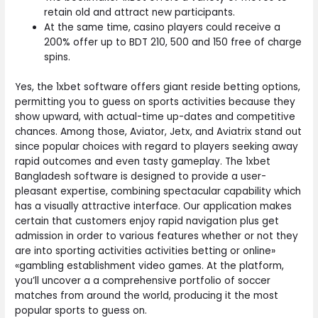
retain old and attract new participants.
At the same time, casino players could receive a
200% offer up to BDT 210, 500 and 150 free of charge
spins.
Yes, the 1xbet software offers giant reside betting options,
permitting you to guess on sports activities because they
show upward, with actual-time up-dates and competitive
chances. Among those, Aviator, Jetx, and Aviatrix stand out
since popular choices with regard to players seeking away
rapid outcomes and even tasty gameplay. The 1xbet
Bangladesh software is designed to provide a user-
pleasant expertise, combining spectacular capability which
has a visually attractive interface. Our application makes
certain that customers enjoy rapid navigation plus get
admission in order to various features whether or not they
are into sporting activities activities betting or online»
«gambling establishment video games. At the platform,
you’ll uncover a a comprehensive portfolio of soccer
matches from around the world, producing it the most
popular sports to guess on.