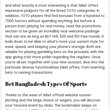
And what exactly is most interesting is that 1xBet offers
impressive jackpots for all the listed TOTO categories. In
addition, TOTO players find find bonuses from a hundred to
7000 factors without spending anything. But before a
person start playing for real money, read the promotions
section to be given an incredibly nice welcome package
that can are as long as BDT 146, 500 and 150 free rounds. It
boils down to be able to what’s more your current style for
ease, speed, and keeping your phone’s storage. Both are
reliable for placing gambling bets on the proceed, with the
app giving a bit more polish regarding the regulars. Once
you’re all set together with your new account, dive into the
particular diverse functionalities 1xBet offers, from inserting
bets to running transactions.
Bet Bangladesh Types Of Sports
Thanks to the ease of 1xBet official website course-
plotting and the large choice of wagers, you will discover
your favored event by clicks. The bookmaker keeps on