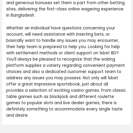
and generous bonuses set them a part from other betting
sites, delivering the first-class online wagering experience
in Bangladesh.
Whether an individual have questions concerning your
account, will need assistance with inserting bets, or
basically want to handle any issues you may encounter,
their help team is prepared to help you. Looking for help
with settlement methods or client support on 1xbet BD?
You’ll always be pleased to recognize that the woking
platform supplies a variety regarding convenient payment
choices and also a dedicated customer support team to
address any issues you may possess. Not only will 1xbet
offer a great impressive sportsbook, just about all
provides a selection of exciting casino games. From classic
table games such as blackjack and different roulette
games to popular slots and live dealer games, there is
definitely something to accommodate every single taste
and desire.