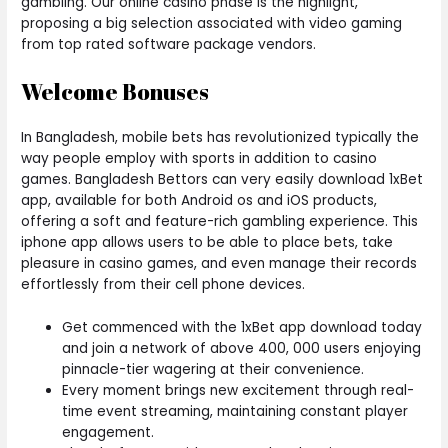
gambling. Our online casino phase is the highlight,
proposing a big selection associated with video gaming
from top rated software package vendors.
Welcome Bonuses
In Bangladesh, mobile bets has revolutionized typically the
way people employ with sports in addition to casino
games. Bangladesh Bettors can very easily download 1xBet
app, available for both Android os and iOS products,
offering a soft and feature-rich gambling experience. This
iphone app allows users to be able to place bets, take
pleasure in casino games, and even manage their records
effortlessly from their cell phone devices.
Get commenced with the 1xBet app download today
and join a network of above 400, 000 users enjoying
pinnacle-tier wagering at their convenience.
Every moment brings new excitement through real-
time event streaming, maintaining constant player
engagement.