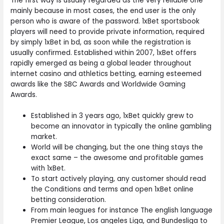
The first way is usually regarded as the very reliable one
mainly because in most cases, the end user is the only
person who is aware of the password. 1xBet sportsbook
players will need to provide private information, required
by simply 1xBet in bd, as soon while the registration is
usually confirmed. Established within 2007, 1xBet offers
rapidly emerged as being a global leader throughout
internet casino and athletics betting, earning esteemed
awards like the SBC Awards and Worldwide Gaming
Awards.
Established in 3 years ago, 1xBet quickly grew to
become an innovator in typically the online gambling
market.
World will be changing, but the one thing stays the
exact same – the awesome and profitable games
with 1xBet.
To start actively playing, any customer should read
the Conditions and terms and open 1xBet online
betting consideration.
From main leagues for instance The english language
Premier League, Los angeles Liga, and Bundesliga to