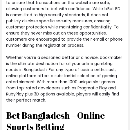
to ensure that transactions on the website are safe,
allowing customers to bet with confidence. While 1xBet BD
is committed to high security standards, it does not
publicly disclose specific security measures, ensuring
customer protection while maintaining confidentiality. To
ensure they never miss out on these opportunities,
customers are encouraged to provide their email or phone
number during the registration process.
Whether you’re a seasoned bettor or a novice, bookmaker
is the ultimate destination for all your online gambling
needs in Bangladesh. For any type of casino enthusiast,
online platform offers a substantial selection of gaming
entertainment. With more than 1000 unique slot games
from top-rated developers such as Pragmatic Play and
RubyPlay plus 3D options available, players will easily find
their perfect match.
Bet Bangladesh – Online
Sports Betting