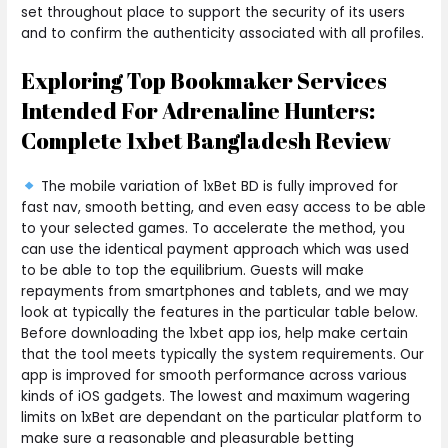
set throughout place to support the security of its users
and to confirm the authenticity associated with all profiles.
Exploring Top Bookmaker Services
Intended For Adrenaline Hunters:
Complete 1xbet Bangladesh Review
The mobile variation of 1xBet BD is fully improved for
fast nav, smooth betting, and even easy access to be able
to your selected games. To accelerate the method, you
can use the identical payment approach which was used
to be able to top the equilibrium. Guests will make
repayments from smartphones and tablets, and we may
look at typically the features in the particular table below.
Before downloading the 1xbet app ios, help make certain
that the tool meets typically the system requirements. Our
app is improved for smooth performance across various
kinds of iOS gadgets. The lowest and maximum wagering
limits on 1xBet are dependant on the particular platform to
make sure a reasonable and pleasurable betting