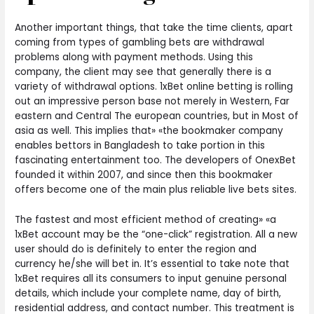
Another important things, that take the time clients, apart
coming from types of gambling bets are withdrawal
problems along with payment methods. Using this
company, the client may see that generally there is a
variety of withdrawal options. 1xBet online betting is rolling
out an impressive person base not merely in Western, Far
eastern and Central The european countries, but in Most of
asia as well. This implies that» «the bookmaker company
enables bettors in Bangladesh to take portion in this
fascinating entertainment too. The developers of OnexBet
founded it within 2007, and since then this bookmaker
offers become one of the main plus reliable live bets sites.
The fastest and most efficient method of creating» «a
1xBet account may be the “one-click” registration. All a new
user should do is definitely to enter the region and
currency he/she will bet in. It’s essential to take note that
1xBet requires all its consumers to input genuine personal
details, which include your complete name, day of birth,
residential address, and contact number. This treatment is