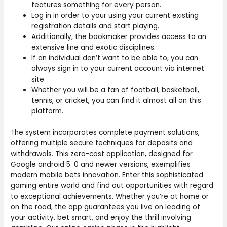
features something for every person.
Log in in order to your using your current existing
registration details and start playing.
Additionally, the bookmaker provides access to an
extensive line and exotic disciplines.
If an individual don’t want to be able to, you can
always sign in to your current account via internet
site.
Whether you will be a fan of football, basketball,
tennis, or cricket, you can find it almost all on this
platform.
The system incorporates complete payment solutions,
offering multiple secure techniques for deposits and
withdrawals. This zero-cost application, designed for
Google android 5. 0 and newer versions, exemplifies
modern mobile bets innovation. Enter this sophisticated
gaming entire world and find out opportunities with regard
to exceptional achievements. Whether you’re at home or
on the road, the app guarantees you live on leading of
your activity, bet smart, and enjoy the thrill involving