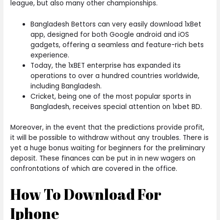
league, but also many other championships.
Bangladesh Bettors can very easily download 1xBet
app, designed for both Google android and iOS
gadgets, offering a seamless and feature-rich bets
experience.
Today, the 1xBET enterprise has expanded its
operations to over a hundred countries worldwide,
including Bangladesh.
Cricket, being one of the most popular sports in
Bangladesh, receives special attention on 1xbet BD.
Moreover, in the event that the predictions provide profit,
it will be possible to withdraw without any troubles. There is
yet a huge bonus waiting for beginners for the preliminary
deposit. These finances can be put in in new wagers on
confrontations of which are covered in the office.
How To Download For
Iphone