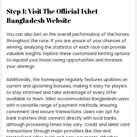
Step 1: Visit The Official 1xbet
Bangladesh Website
You can also bet on the overall performance of the horses
throughout the race. If you are unsure of your chances of
winning, analyzing the statistics of each race can provide
valuable insights. Explore these customized betting options
to expand your horse racing opportunities and increase
your winnings.
Additionally, the homepage regularly features updates on
current and upcoming bonuses, making it easy for players
to stay informed and take advantage of every offer
available to them. 1xBet accommodates Bangladeshi users
with a versatile range of payment methods, ensuring
convenient and secure transactions. Users can opt for
bank transfers that connect directly with local banks,
although processing times may vary. Credit and debit card
transactions through major providers like Visa and