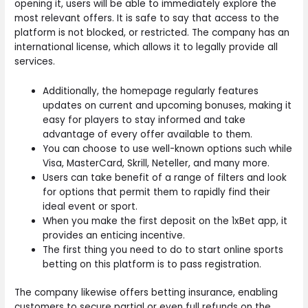
opening it, users will be able to immediately explore the
most relevant offers. It is safe to say that access to the
platform is not blocked, or restricted. The company has an
international license, which allows it to legally provide all
services.
Additionally, the homepage regularly features
updates on current and upcoming bonuses, making it
easy for players to stay informed and take
advantage of every offer available to them.
You can choose to use well-known options such while
Visa, MasterCard, Skrill, Neteller, and many more.
Users can take benefit of a range of filters and look
for options that permit them to rapidly find their
ideal event or sport.
When you make the first deposit on the 1xBet app, it
provides an enticing incentive.
The first thing you need to do to start online sports
betting on this platform is to pass registration.
The company likewise offers betting insurance, enabling
customers to secure partial or even full refunds on the