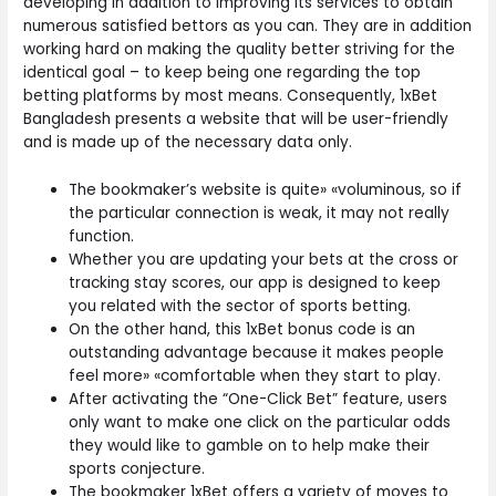
developing in addition to improving its services to obtain
numerous satisfied bettors as you can. They are in addition
working hard on making the quality better striving for the
identical goal – to keep being one regarding the top
betting platforms by most means. Consequently, 1xBet
Bangladesh presents a website that will be user-friendly
and is made up of the necessary data only.
The bookmaker’s website is quite» «voluminous, so if
the particular connection is weak, it may not really
function.
Whether you are updating your bets at the cross or
tracking stay scores, our app is designed to keep
you related with the sector of sports betting.
On the other hand, this 1xBet bonus code is an
outstanding advantage because it makes people
feel more» «comfortable when they start to play.
After activating the “One-Click Bet” feature, users
only want to make one click on the particular odds
they would like to gamble on to help make their
sports conjecture.
The bookmaker 1xBet offers a variety of moves to