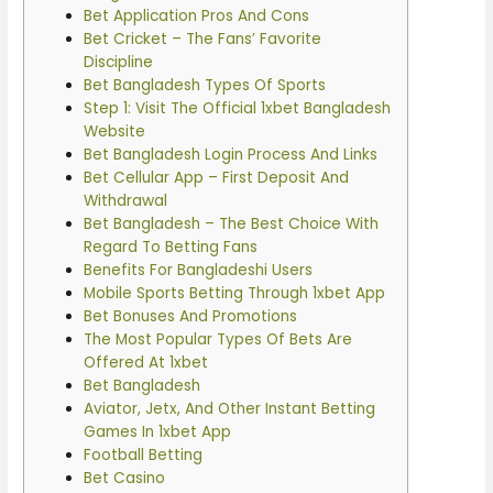
Bet Application Pros And Cons
Bet Cricket – The Fans’ Favorite
Discipline
Bet Bangladesh Types Of Sports
Step 1: Visit The Official 1xbet Bangladesh
Website
Bet Bangladesh Login Process And Links
Bet Cellular App – First Deposit And
Withdrawal
Bet Bangladesh – The Best Choice With
Regard To Betting Fans
Benefits For Bangladeshi Users
Mobile Sports Betting Through 1xbet App
Bet Bonuses And Promotions
The Most Popular Types Of Bets Are
Offered At 1xbet
Bet Bangladesh
Aviator, Jetx, And Other Instant Betting
Games In 1xbet App
Football Betting
Bet Casino