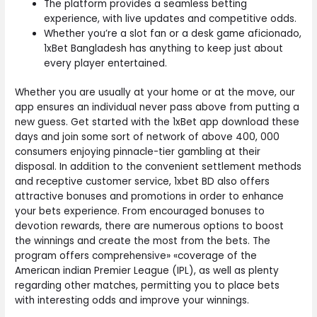
The platform provides a seamless betting
experience, with live updates and competitive odds.
Whether you’re a slot fan or a desk game aficionado,
1xBet Bangladesh has anything to keep just about
every player entertained.
Whether you are usually at your home or at the move, our
app ensures an individual never pass above from putting a
new guess. Get started with the 1xBet app download these
days and join some sort of network of above 400, 000
consumers enjoying pinnacle-tier gambling at their
disposal. In addition to the convenient settlement methods
and receptive customer service, 1xbet BD also offers
attractive bonuses and promotions in order to enhance
your bets experience. From encouraged bonuses to
devotion rewards, there are numerous options to boost
the winnings and create the most from the bets. The
program offers comprehensive» «coverage of the
American indian Premier League (IPL), as well as plenty
regarding other matches, permitting you to place bets
with interesting odds and improve your winnings.