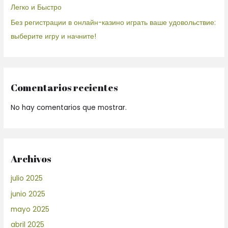
Легко и Быстро
Без регистрации в онлайн-казино играть ваше удовольствие:
выберите игру и начните!
Comentarios recientes
No hay comentarios que mostrar.
Archivos
julio 2025
junio 2025
mayo 2025
abril 2025