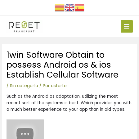
Ir
al
contenido
Main
Men
Navegación
1win Software Obtain to
de
entradas
possess Android os & ios
Establish Cellular Software
/
Sin categoría
/ Por
astarte
Such as the Android os adaptation, utilizing the most
recent sort of the systems is best. Which provides you with
a much better experience to your app than in old types.