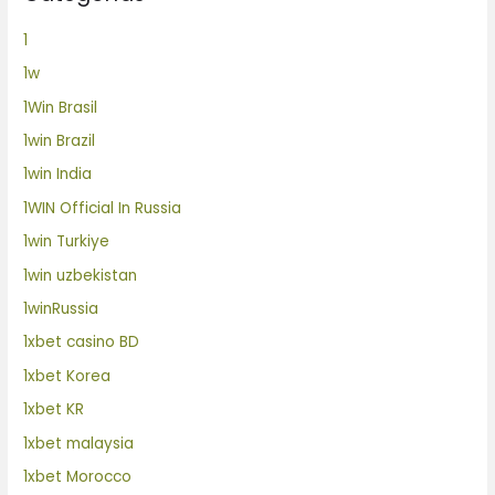
1
1w
1Win Brasil
1win Brazil
1win India
1WIN Official In Russia
1win Turkiye
1win uzbekistan
1winRussia
1xbet casino BD
1xbet Korea
1xbet KR
1xbet malaysia
1xbet Morocco