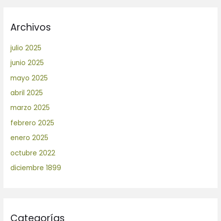
Archivos
julio 2025
junio 2025
mayo 2025
abril 2025
marzo 2025
febrero 2025
enero 2025
octubre 2022
diciembre 1899
Categorías