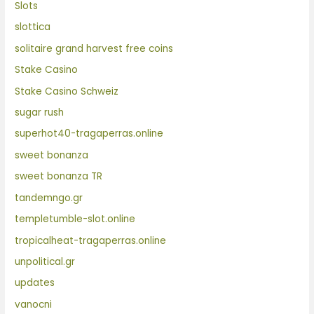
Slots
slottica
solitaire grand harvest free coins
Stake Casino
Stake Casino Schweiz
sugar rush
superhot40-tragaperras.online
sweet bonanza
sweet bonanza TR
tandemngo.gr
templetumble-slot.online
tropicalheat-tragaperras.online
unpolitical.gr
updates
vanocni