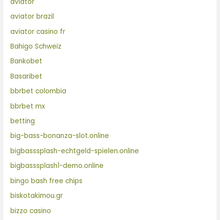
aviator
aviator brazil
aviator casino fr
Bahigo Schweiz
Bankobet
Basaribet
bbrbet colombia
bbrbet mx
betting
big-bass-bonanza-slot.online
bigbasssplash-echtgeld-spielen.online
bigbasssplash1-demo.online
bingo bash free chips
biskotakimou.gr
bizzo casino