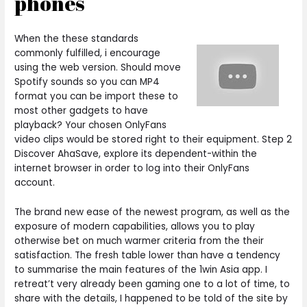
phones
When the these standards
commonly fulfilled, i encourage
using the web version. Should move
Spotify sounds so you can MP4
format you can be import these to
most other gadgets to have
playback? Your chosen OnlyFans
video clips would be stored right to their equipment. Step 2
Discover AhaSave, explore its dependent-within the
internet browser in order to log into their OnlyFans
account.
The brand new ease of the newest program, as well as the
exposure of modern capabilities, allows you to play
otherwise bet on much warmer criteria from the their
satisfaction. The fresh table lower than have a tendency
to summarise the main features of the 1win Asia app. I
retreat’t very already been gaming one to a lot of time, to
share with the details, I happened to be told of the site by