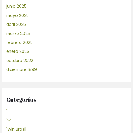
junio 2025
mayo 2025
abril 2025
marzo 2025
febrero 2025
enero 2025
octubre 2022
diciembre 1899
Categorías
1
1w
1Win Brasil