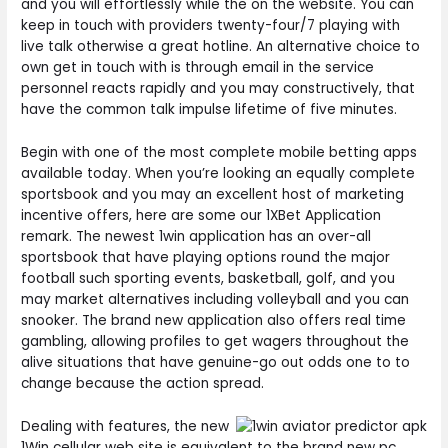
and you will effortlessly while the on the website. You can
keep in touch with providers twenty-four/7 playing with
live talk otherwise a great hotline. An alternative choice to
own get in touch with is through email in the service
personnel reacts rapidly and you may constructively, that
have the common talk impulse lifetime of five minutes.
Begin with one of the most complete mobile betting apps
available today. When you’re looking an equally complete
sportsbook and you may an excellent host of marketing
incentive offers, here are some our 1XBet Application
remark. The newest 1win application has an over-all
sportsbook that have playing options round the major
football such sporting events, basketball, golf, and you
may market alternatives including volleyball and you can
snooker. The brand new application also offers real time
gambling, allowing profiles to get wagers throughout the
alive situations that have genuine-go out odds one to to
change because the action spread.
Dealing with features, the new
1Win cellular web site is equivalent to the brand new pc