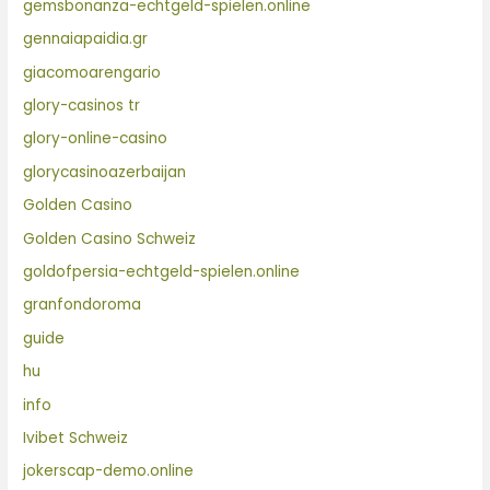
gemsbonanza-echtgeld-spielen.online
gennaiapaidia.gr
giacomoarengario
glory-casinos tr
glory-online-casino
glorycasinoazerbaijan
Golden Casino
Golden Casino Schweiz
goldofpersia-echtgeld-spielen.online
granfondoroma
guide
hu
info
Ivibet Schweiz
jokerscap-demo.online