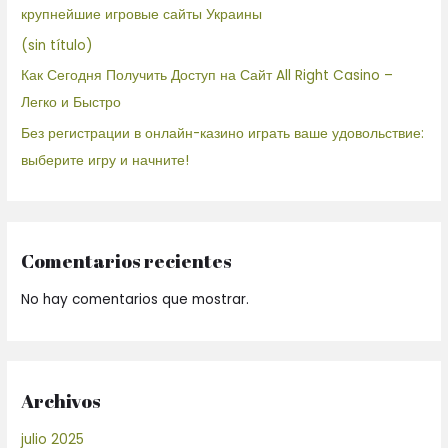
крупнейшие игровые сайты Украины
(sin título)
Как Сегодня Получить Доступ на Сайт All Right Casino –
Легко и Быстро
Без регистрации в онлайн-казино играть ваше удовольствие:
выберите игру и начните!
Comentarios recientes
No hay comentarios que mostrar.
Archivos
julio 2025