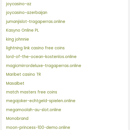
joycasino-az
joycasino-azerbaijan
jumanjislot-tragaperras.online
Kasyno Online PL
king johnnie
lightning link casino free coins
lord-of-the-ocean-kostenlos.online
magicmirrordeluxe-tragaperras.online
Maribet casino TR
Masalbet
match masters free coins
megajoker-echtgeld-spielen.online
megamoolah-au-slot.online
Monobrand
moon-princess-100-demo.online