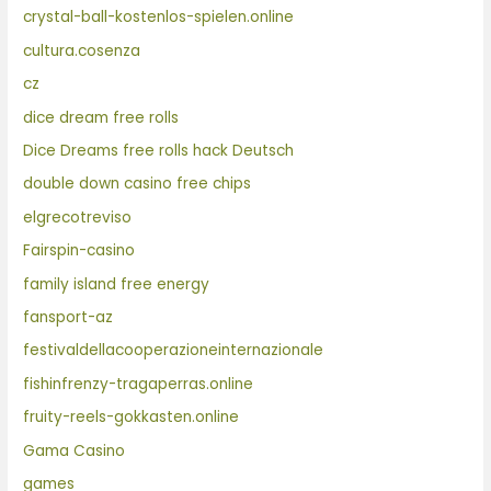
crystal-ball-kostenlos-spielen.online
cultura.cosenza
cz
dice dream free rolls
Dice Dreams free rolls hack Deutsch
double down casino free chips
elgrecotreviso
Fairspin-casino
family island free energy
fansport-az
festivaldellacooperazioneinternazionale
fishinfrenzy-tragaperras.online
fruity-reels-gokkasten.online
Gama Casino
games