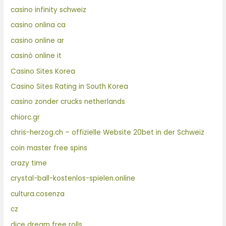
casino infinity schweiz
casino onlina ca
casino online ar
casinò online it
Casino Sites Korea
Casino Sites Rating in South Korea
casino zonder crucks netherlands
chiorc.gr
chris-herzog.ch – offizielle Website 20bet in der Schweiz
coin master free spins
crazy time
crystal-ball-kostenlos-spielen.online
cultura.cosenza
cz
dice dream free rolls