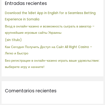
Entradas recientes
a
r
Download the 1xBet App in English for a Seamless Betting
p
Experience in Somalia
o
Вход в онлайн-казино и возможность сыграть в авиатор –
r
крупнейшие игровые сайты Украины
:
(sin título)
Как Сегодня Получить Доступ на Сайт All Right Casino –
Легко и Быстро
Без регистрации в онлайн-казино играть ваше удовольствие:
выберите игру и начните!
Comentarios recientes