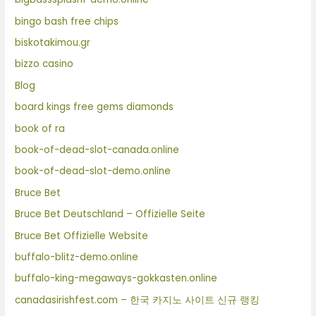
bingo bash free chips
biskotakimou.gr
bizzo casino
Blog
board kings free gems diamonds
book of ra
book-of-dead-slot-canada.online
book-of-dead-slot-demo.online
Bruce Bet
Bruce Bet Deutschland – Offizielle Seite
Bruce Bet Offizielle Website
buffalo-blitz-demo.online
buffalo-king-megaways-gokkasten.online
canadasirishfest.com – 한국 카지노 사이트 신규 랭킹