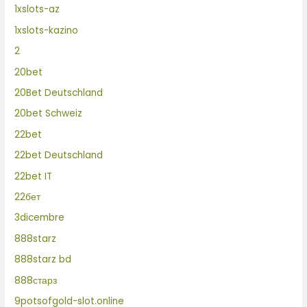
1xslots-az
1xslots-kazino
2
20bet
20Bet Deutschland
20bet Schweiz
22bet
22bet Deutschland
22bet IT
22бет
3dicembre
888starz
888starz bd
888старз
9potsofgold-slot.online