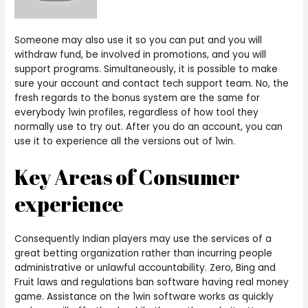
Someone may also use it so you can put and you will
withdraw fund, be involved in promotions, and you will
support programs. Simultaneously, it is possible to make
sure your account and contact tech support team.
No, the
fresh regards to the bonus system are the same for
everybody 1win profiles, regardless of how tool they
normally use to try out. After you do an account, you can
use it to experience all the versions out of 1win.
Key Areas of Consumer
experience
Consequently Indian players may use the services of a
great betting organization rather than incurring people
administrative or unlawful accountability. Zero, Bing and
Fruit laws and regulations ban software having real money
game. Assistance on the 1win software works as quickly