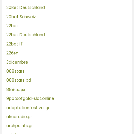
20Bet Deutschland
20bet Schweiz
22bet
22bet Deutschland
22bet IT
22бет
3dicembre
888starz
888starz bd
888старз
9potsofgold-slot.online
adaptationfestival.gr
almaradio.gr
archpoints.gr