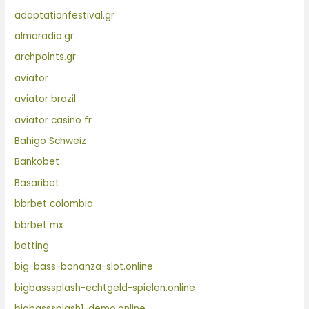
adaptationfestival.gr
almaradio.gr
archpoints.gr
aviator
aviator brazil
aviator casino fr
Bahigo Schweiz
Bankobet
Basaribet
bbrbet colombia
bbrbet mx
betting
big-bass-bonanza-slot.online
bigbasssplash-echtgeld-spielen.online
bigbasssplash1-demo.online