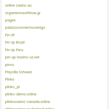
online casino au
organismosathinas.gr
pages
palazzocornermocenigo
Pin UP
Pin Up Brazil
Pin Up Peru
pin-up-kazino-uz.net
pinco
Playzilla Schweiz
Plinko
plinko_pl
plinko-demo.online
plinkocasino-canada.online