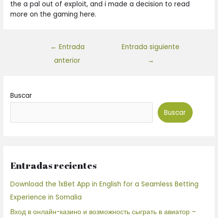
the a pal out of exploit, and i made a decision to read
more on the gaming here.
←
Entrada
Entrada siguiente
anterior
→
Buscar
Buscar
Entradas recientes
Download the 1xBet App in English for a Seamless Betting
Experience in Somalia
Вход в онлайн-казино и возможность сыграть в авиатор –