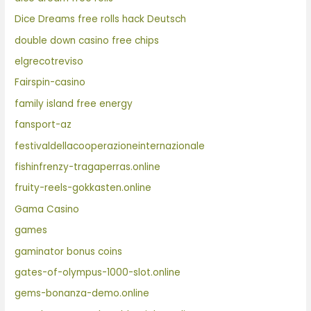
Dice Dreams free rolls hack Deutsch
double down casino free chips
elgrecotreviso
Fairspin-casino
family island free energy
fansport-az
festivaldellacooperazioneinternazionale
fishinfrenzy-tragaperras.online
fruity-reels-gokkasten.online
Gama Casino
games
gaminator bonus coins
gates-of-olympus-1000-slot.online
gems-bonanza-demo.online