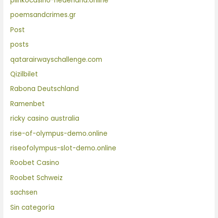
plinkocasino-nederland.online
poemsandcrimes.gr
Post
posts
qatarairwayschallenge.com
Qizilbilet
Rabona Deutschland
Ramenbet
ricky casino australia
rise-of-olympus-demo.online
riseofolympus-slot-demo.online
Roobet Casino
Roobet Schweiz
sachsen
Sin categoría