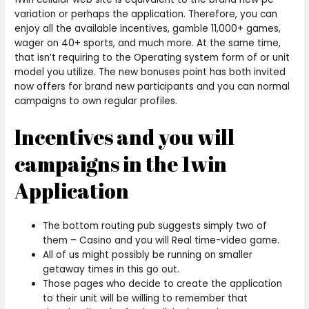
variation or perhaps the application. Therefore, you can
enjoy all the available incentives, gamble 11,000+ games,
wager on 40+ sports, and much more. At the same time,
that isn’t requiring to the Operating system form of or unit
model you utilize. The new bonuses point has both invited
now offers for brand new participants and you can normal
campaigns to own regular profiles.
Incentives and you will
campaigns in the 1win
Application
The bottom routing pub suggests simply two of
them – Casino and you will Real time-video game.
All of us might possibly be running on smaller
getaway times in this go out.
Those pages who decide to create the application
to their unit will be willing to remember that