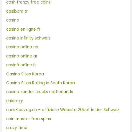
cash frenzy free coins
casibom tr
casino
casino en ligne fr
casino infinity schweiz
casino onlina ca
casino online ar
casinò online it
Casino Sites Korea
Casino Sites Rating in South Korea
casino zonder crucks netherlands
chiorc.gr
chris-herzog.ch – offizielle Website 20bet in der Schweiz
coin master free spins
crazy time