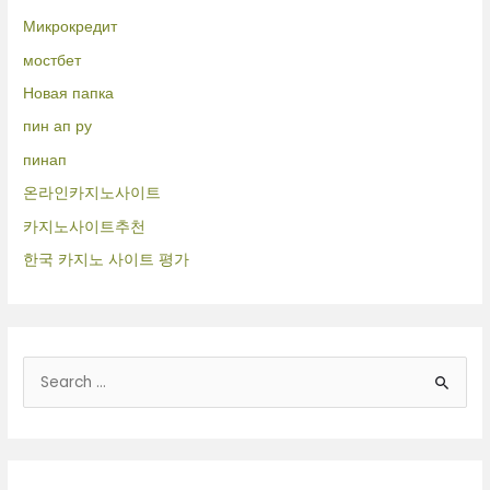
Микрокредит
мостбет
Новая папка
пин ап ру
пинап
온라인카지노사이트
카지노사이트추천
한국 카지노 사이트 평가
B
u
s
c