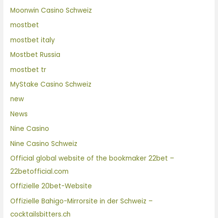
Moonwin Casino Schweiz
mostbet
mostbet italy
Mostbet Russia
mostbet tr
MyStake Casino Schweiz
new
News
Nine Casino
Nine Casino Schweiz
Official global website of the bookmaker 22bet –
22betofficial.com
Offizielle 20bet-Website
Offizielle Bahigo-Mirrorsite in der Schweiz –
cocktailsbitters.ch