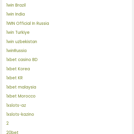
1win Brazil
1win India
1WIN Official In Russia
1win Turkiye
1win uzbekistan
1winRussia
1xbet casino BD
1xbet Korea
1xbet KR
1xbet malaysia
1xbet Morocco
1xslots-az
1xslots-kazino
2
20bet