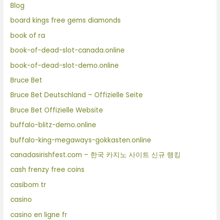
Blog
board kings free gems diamonds
book of ra
book-of-dead-slot-canada.online
book-of-dead-slot-demo.online
Bruce Bet
Bruce Bet Deutschland – Offizielle Seite
Bruce Bet Offizielle Website
buffalo-blitz-demo.online
buffalo-king-megaways-gokkasten.online
canadasirishfest.com – 한국 카지노 사이트 신규 랭킹
cash frenzy free coins
casibom tr
casino
casino en ligne fr