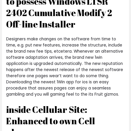
to possess Windows LTSR
2402 Cumulative Modify 2
Off-line Installer
Designers make changes on the software from time to
time, e.g. put new features, increase the structure, include
the brand new fee tips, etcetera. Whenever an alternative
software adaptation arrives, the brand new 1win
application is upgraded automatically. The new reputation
happens after the newest release of the newest software
therefore one pages wear’t want to do some thing.
Downloading the newest 1Win app for ios is an easy
procedure that assures pages can enjoy a seamless
gambling and you will gaming feel to the its Fruit gizmos.
inside Cellular Site:
Enhanced to own Cell