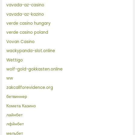
vavada-az-casino
vavada-az-kazino
verde casino hungary
verde casino poland
Vovan Casino
wackypanda-slot.online
Wettigo
wolf-gold-gokkasten.online
ww
zakcallforevidence.org
бетвиннер
Комета Казино
лайнбет
лфйнбет
мельбет