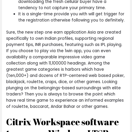
downloading the fresh cellular buyer have a
tendency to not capture your primary time.
It is a single-time provide you with will get trigger for
the registration otherwise following you to definitely.
Sure, the new step one earn application Asia are created
specifically to own Indian profiles, supporting regional
payment tips, INR purchases, featuring such as IPL playing.
If you choose to play via the 1win app, you can even
availability a comparable impressive video game
collection along with 11,100000 headings. Among the
greatest game categories is harbors which have
(ten,000+) and dozens of RTP-centered web based poker,
blackjack, roulette, craps, dice, or other games. Looking
plunging on the belongings-based surroundings with elite
traders? Then you is always to browse the point which
have real time game to experience an informed examples
of roulette, baccarat, Andar Bahar or other games.
Citrix Workspace software