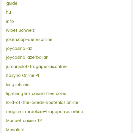
guide
hu
info
Ivibet Schweiz
jokerscap-demo.online
joycasino-az
joycasino-azerbaijan
jumanjislot-tragaperras.online
Kasyno Online PL
king johnnie
lightning link casino free coins
lord-of-the-ocean-kostenlos.online
magicmirrordeluxe-tragaperras.online
Maribet casino TR
Masalbet