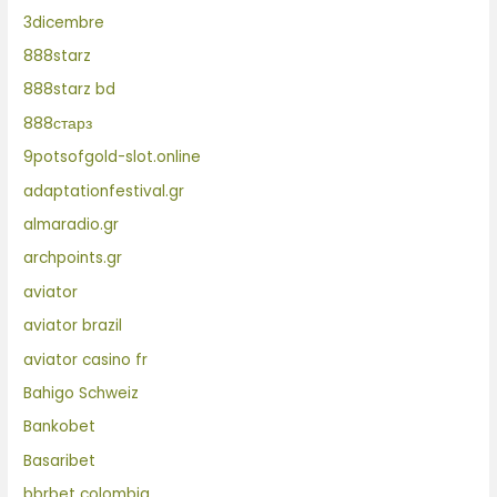
3dicembre
888starz
888starz bd
888старз
9potsofgold-slot.online
adaptationfestival.gr
almaradio.gr
archpoints.gr
aviator
aviator brazil
aviator casino fr
Bahigo Schweiz
Bankobet
Basaribet
bbrbet colombia