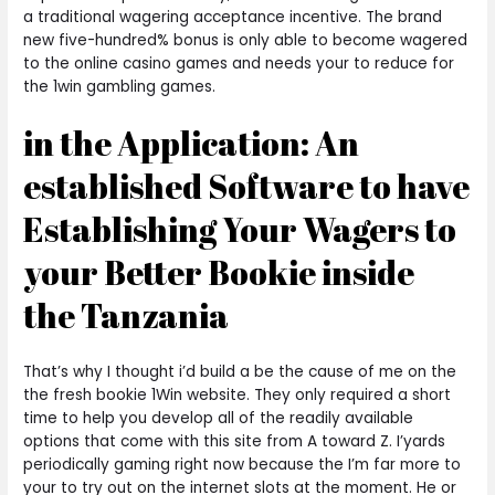
a traditional wagering acceptance incentive. The brand
new five-hundred% bonus is only able to become wagered
to the online casino games and needs your to reduce for
the 1win gambling games.
in the Application: An
established Software to have
Establishing Your Wagers to
your Better Bookie inside
the Tanzania
That’s why I thought i’d build a be the cause of me on the
the fresh bookie 1Win website. They only required a short
time to help you develop all of the readily available
options that come with this site from A toward Z. I’yards
periodically gaming right now because the I’m far more to
your to try out on the internet slots at the moment. He or