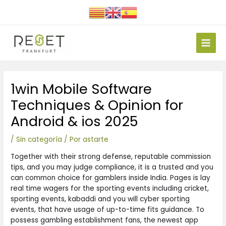
Ir
al
contenido
Main
Men
Navegación
1win Mobile Software
de
entradas
Techniques & Opinion for
Android & ios 2025
/
Sin categoría
/ Por
astarte
Together with their strong defense, reputable commission
tips, and you may judge compliance, it is a trusted and you
can common choice for gamblers inside India. Pages is lay
real time wagers for the sporting events including cricket,
sporting events, kabaddi and you will cyber sporting
events, that have usage of up-to-time fits guidance.
To
possess gambling establishment fans, the newest app