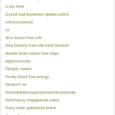
crazy time
crystal-ball-kostenlos-spielen.online
cultura.cosenza
cz
dice dream free rolls
Dice Dreams free rolls hack Deutsch
double down casino free chips
elgrecotreviso
Fairspin-casino
family island free energy
fansport-az
festivaldellacooperazioneinternazionale
fishinfrenzy-tragaperras.online
fruity-reels-gokkasten.online