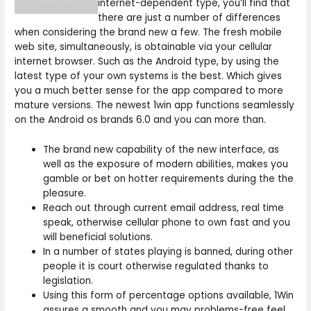
internet-dependent type, you’ll find that
there are just a number of differences
when considering the brand new a few. The fresh mobile
web site, simultaneously, is obtainable via your cellular
internet browser. Such as the Android type, by using the
latest type of your own systems is the best. Which gives
you a much better sense for the app compared to more
mature versions. The newest 1win app functions seamlessly
on the Android os brands 6.0 and you can more than.
The brand new capability of the new interface, as
well as the exposure of modern abilities, makes you
gamble or bet on hotter requirements during the the
pleasure.
Reach out through current email address, real time
speak, otherwise cellular phone to own fast and you
will beneficial solutions.
In a number of states playing is banned, during other
people it is court otherwise regulated thanks to
legislation.
Using this form of percentage options available, 1Win
assures a smooth and you may problems-free feel.