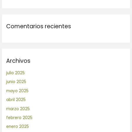
Comentarios recientes
Archivos
julio 2025
junio 2025
mayo 2025
abril 2025
marzo 2025
febrero 2025
enero 2025