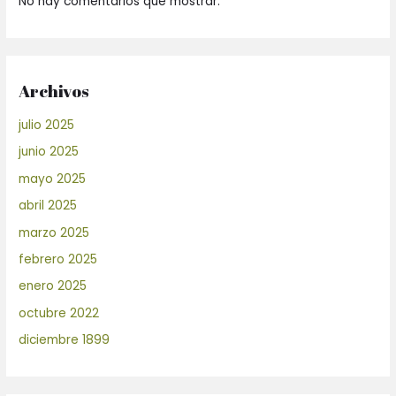
No hay comentarios que mostrar.
Archivos
julio 2025
junio 2025
mayo 2025
abril 2025
marzo 2025
febrero 2025
enero 2025
octubre 2022
diciembre 1899