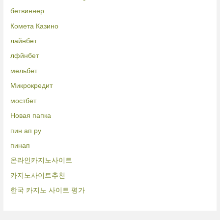
бетвиннер
Комета Казино
лайнбет
лфйнбет
мельбет
Микрокредит
мостбет
Новая папка
пин ап ру
пинап
온라인카지노사이트
카지노사이트추천
한국 카지노 사이트 평가