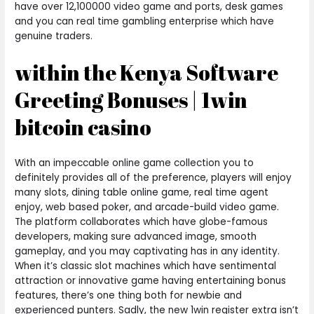
have over 12,100000 video game and ports, desk games
and you can real time gambling enterprise which have
genuine traders.
within the Kenya Software
Greeting Bonuses | 1win
bitcoin casino
With an impeccable online game collection you to
definitely provides all of the preference, players will enjoy
many slots, dining table online game, real time agent
enjoy, web based poker, and arcade-build video game.
The platform collaborates which have globe-famous
developers, making sure advanced image, smooth
gameplay, and you may captivating has in any identity.
When it’s classic slot machines which have sentimental
attraction or innovative game having entertaining bonus
features, there’s one thing both for newbie and
experienced punters. Sadly, the new 1win register extra isn’t