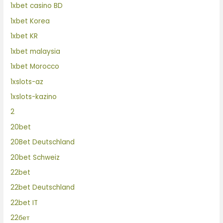
1xbet casino BD
1xbet Korea
1xbet KR
1xbet malaysia
1xbet Morocco
1xslots-az
1xslots-kazino
2
20bet
20Bet Deutschland
20bet Schweiz
22bet
22bet Deutschland
22bet IT
22бет