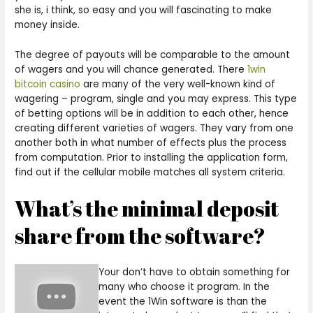
she is, i think, so easy and you will fascinating to make
money inside.
The degree of payouts will be comparable to the amount
of wagers and you will chance generated. There
1win
bitcoin casino
are many of the very well-known kind of
wagering – program, single and you may express. This type
of betting options will be in addition to each other, hence
creating different varieties of wagers. They vary from one
another both in what number of effects plus the process
from computation. Prior to installing the application form,
find out if the cellular mobile matches all system criteria.
What’s the minimal deposit
share from the software?
Your don’t have to obtain something for
many who choose it program. In the
event the 1Win software is than the