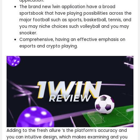
application.
The brand new 1win application have a broad
sportsbook that have playing possibilities across the
major football such as sports, basketball, tennis, and
you may niche choices such volleyball and you may
snooker.
Comprehensive, having an effective emphasis on
esports and crypto playing.
Adding to the fresh allure ‘s the platform’s accuracy and
you can intuitive design, which makes examining and you