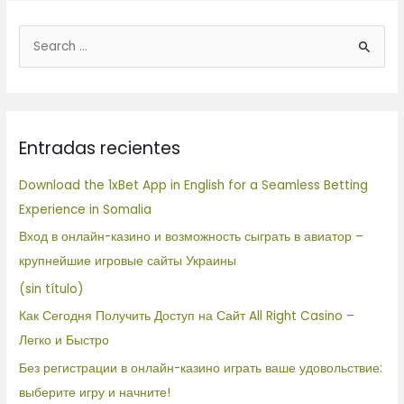
B
u
s
c
Entradas recientes
a
r
Download the 1xBet App in English for a Seamless Betting
p
Experience in Somalia
o
Вход в онлайн-казино и возможность сыграть в авиатор –
r
крупнейшие игровые сайты Украины
:
(sin título)
Как Сегодня Получить Доступ на Сайт All Right Casino –
Легко и Быстро
Без регистрации в онлайн-казино играть ваше удовольствие:
выберите игру и начните!