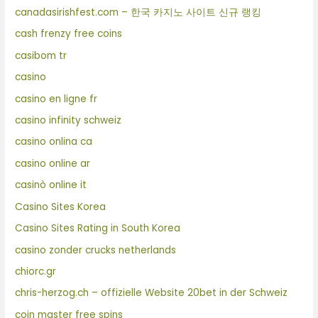
canadasirishfest.com – 한국 카지노 사이트 신규 랭킹
cash frenzy free coins
casibom tr
casino
casino en ligne fr
casino infinity schweiz
casino onlina ca
casino online ar
casinò online it
Casino Sites Korea
Casino Sites Rating in South Korea
casino zonder crucks netherlands
chiorc.gr
chris-herzog.ch – offizielle Website 20bet in der Schweiz
coin master free spins