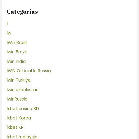
Categorías
1
1w
1Win Brasil
1win Brazil
1win India
1WIN Official In Russia
1win Turkiye
1win uzbekistan
1winRussia
1xbet casino BD
1xbet Korea
1xbet KR
1xbet malaysia