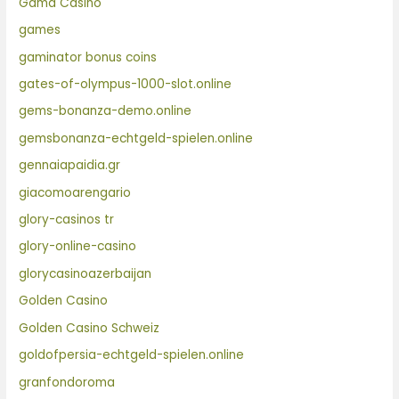
Gama Casino
games
gaminator bonus coins
gates-of-olympus-1000-slot.online
gems-bonanza-demo.online
gemsbonanza-echtgeld-spielen.online
gennaiapaidia.gr
giacomoarengario
glory-casinos tr
glory-online-casino
glorycasinoazerbaijan
Golden Casino
Golden Casino Schweiz
goldofpersia-echtgeld-spielen.online
granfondoroma