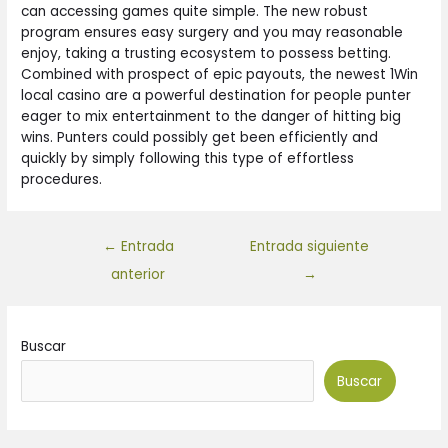
can accessing games quite simple. The new robust
program ensures easy surgery and you may reasonable
enjoy, taking a trusting ecosystem to possess betting.
Combined with prospect of epic payouts, the newest 1Win
local casino are a powerful destination for people punter
eager to mix entertainment to the danger of hitting big
wins. Punters could possibly get been efficiently and
quickly by simply following this type of effortless
procedures.
←
Entrada
Entrada siguiente
anterior
→
Buscar
Buscar