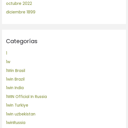
octubre 2022
diciembre 1899
Categorías
1
1w
1Win Brasil
1win Brazil
1win India
1WIN Official In Russia
1win Turkiye
1win uzbekistan
1winRussia