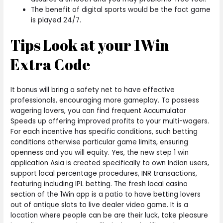
The benefit of digital sports would be the fact game
is played 24/7.
Tips Look at your 1Win
Extra Code
It bonus will bring a safety net to have effective
professionals, encouraging more gameplay. To possess
wagering lovers, you can find frequent Accumulator
Speeds up offering improved profits to your multi-wagers.
For each incentive has specific conditions, such betting
conditions otherwise particular game limits, ensuring
openness and you will equity. Yes, the new step 1 win
application Asia is created specifically to own Indian users,
support local percentage procedures, INR transactions,
featuring including IPL betting. The fresh local casino
section of the 1Win app is a patio to have betting lovers
out of antique slots to live dealer video game. It is a
location where people can be are their luck, take pleasure