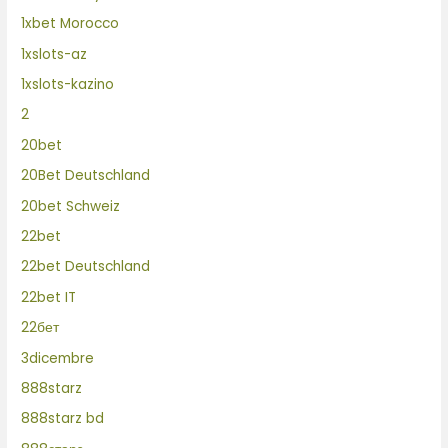
1xbet Morocco
1xslots-az
1xslots-kazino
2
20bet
20Bet Deutschland
20bet Schweiz
22bet
22bet Deutschland
22bet IT
22бет
3dicembre
888starz
888starz bd