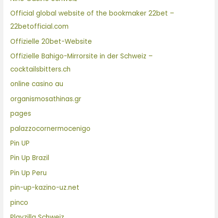
Official global website of the bookmaker 22bet –
22betofficial.com
Offizielle 20bet-Website
Offizielle Bahigo-Mirrorsite in der Schweiz –
cocktailsbitters.ch
online casino au
organismosathinas.gr
pages
palazzocornermocenigo
Pin UP
Pin Up Brazil
Pin Up Peru
pin-up-kazino-uz.net
pinco
Playzilla Schweiz