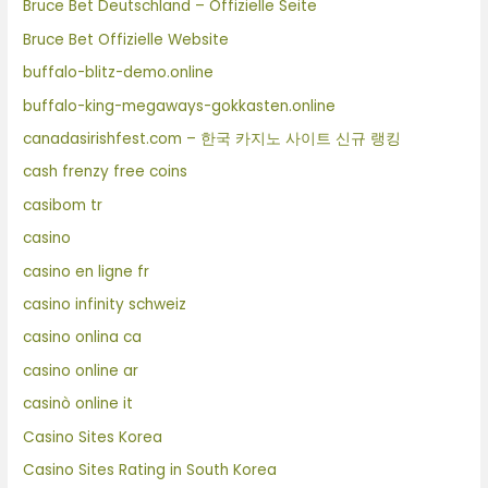
Bruce Bet Deutschland – Offizielle Seite
Bruce Bet Offizielle Website
buffalo-blitz-demo.online
buffalo-king-megaways-gokkasten.online
canadasirishfest.com – 한국 카지노 사이트 신규 랭킹
cash frenzy free coins
casibom tr
casino
casino en ligne fr
casino infinity schweiz
casino onlina ca
casino online ar
casinò online it
Casino Sites Korea
Casino Sites Rating in South Korea