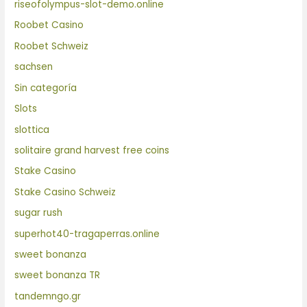
riseofolympus-slot-demo.online
Roobet Casino
Roobet Schweiz
sachsen
Sin categoría
Slots
slottica
solitaire grand harvest free coins
Stake Casino
Stake Casino Schweiz
sugar rush
superhot40-tragaperras.online
sweet bonanza
sweet bonanza TR
tandemngo.gr