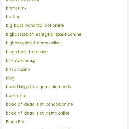
bbrbet mx
betting
big-bass-bonanza-slot.online
bigbasssplash-echtgeld-spielen.online
bigbasssplash1-demo.online
bingo bash free chips
biskotakimou.gr
bizzo casino
Blog
board kings free gems diamonds
book of ra
book-of-dead-slot-canada.online
book-of-dead-slot-demo.online
Bruce Bet