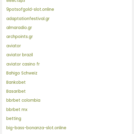
888старз
9potsofgold-slot.online
adaptationfestival.gr
almaradio.gr
archpoints.gr
aviator
aviator brazil
aviator casino fr
Bahigo Schweiz
Bankobet
Basaribet
bbrbet colombia
bbrbet mx
betting
big-bass-bonanza-slot.online