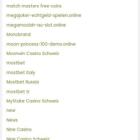
match masters free coins
megajoker-echtgeld-spielen.online
megamoolah-au-slot.online
Monobrand
moon-princess-100-demo.online
Moonwin Casino Schweiz
mostbet
mostbet italy
Mostbet Russia
mostbet tr
MyStake Casino Schweiz
new
News
Nine Casino
Nine Casino Schweiz