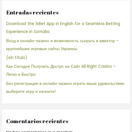
Entradas recientes
Download the 1xBet App in English for a Seamless Betting
Experience in Somalia
Вход в онлайн-казино и возможность сыграть в авиатор –
крупнейшие игровые сайты Украины
(sin título)
Как Сегодня Получить Доступ на Сайт All Right Casino –
Легко и Быстро
Без регистрации в онлайн-казино играть ваше удовольствие:
выберите игру и начните!
Comentarios recientes