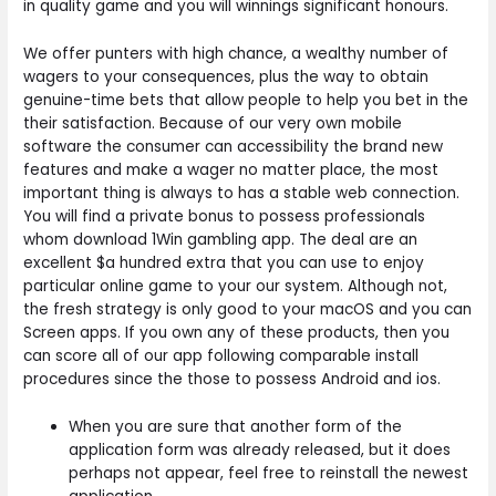
in quality game and you will winnings significant honours.
We offer punters with high chance, a wealthy number of
wagers to your consequences, plus the way to obtain
genuine-time bets that allow people to help you bet in the
their satisfaction. Because of our very own mobile
software the consumer can accessibility the brand new
features and make a wager no matter place, the most
important thing is always to has a stable web connection.
You will find a private bonus to possess professionals
whom download 1Win gambling app. The deal are an
excellent $a hundred extra that you can use to enjoy
particular online game to your our system. Although not,
the fresh strategy is only good to your macOS and you can
Screen apps. If you own any of these products, then you
can score all of our app following comparable install
procedures since the those to possess Android and ios.
When you are sure that another form of the
application form was already released, but it does
perhaps not appear, feel free to reinstall the newest