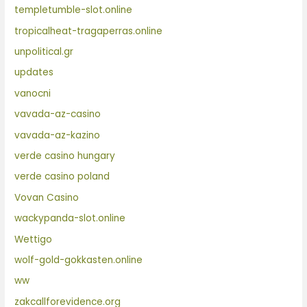
templetumble-slot.online
tropicalheat-tragaperras.online
unpolitical.gr
updates
vanocni
vavada-az-casino
vavada-az-kazino
verde casino hungary
verde casino poland
Vovan Casino
wackypanda-slot.online
Wettigo
wolf-gold-gokkasten.online
ww
zakcallforevidence.org