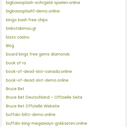
bigbasssplash-echtgeld-spielen.online
bigbasssplash1-demo.online
bingo bash free chips
biskotakimou.gr
bizzo casino
Blog
board kings free gems diamonds
book of ra
book-of-dead-slot-canada.online
book-of-dead-slot-demo.online
Bruce Bet
Bruce Bet Deutschland – Offizielle Seite
Bruce Bet Offizielle Website
buffalo-blitz-demo.online
buffalo-king-megaways-gokkasten.online