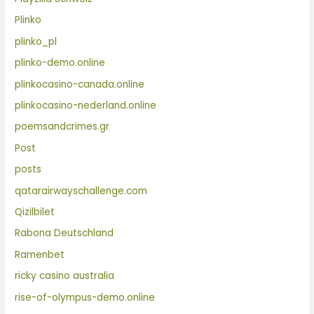
Plinko
plinko_pl
plinko-demo.online
plinkocasino-canada.online
plinkocasino-nederland.online
poemsandcrimes.gr
Post
posts
qatarairwayschallenge.com
Qizilbilet
Rabona Deutschland
Ramenbet
ricky casino australia
rise-of-olympus-demo.online