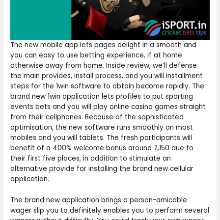
The new mobile app lets pages delight in a smooth and
you can easy to use betting experience, if at home
otherwise away from home. Inside review, we’ll defense
the main provides, install process, and you will installment
steps for the 1win software to obtain become rapidly. The
brand new 1win application lets profiles to put sporting
events bets and you will play online casino games straight
from their cellphones. Because of the sophisticated
optimisation, the new software runs smoothly on most
mobiles and you will tablets. The fresh participants will
benefit of a 400% welcome bonus around 7,150 due to
their first five places, in addition to stimulate an
alternative provide for installing the brand new cellular
application.
The brand new application brings a person-amicable
wager slip you to definitely enables you to perform several