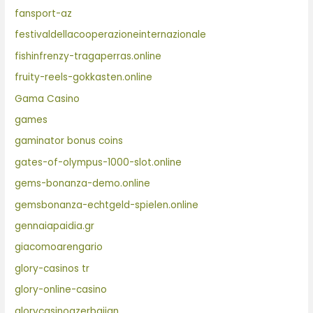
fansport-az
festivaldellacooperazioneinternazionale
fishinfrenzy-tragaperras.online
fruity-reels-gokkasten.online
Gama Casino
games
gaminator bonus coins
gates-of-olympus-1000-slot.online
gems-bonanza-demo.online
gemsbonanza-echtgeld-spielen.online
gennaiapaidia.gr
giacomoarengario
glory-casinos tr
glory-online-casino
glorycasinoazerbaijan