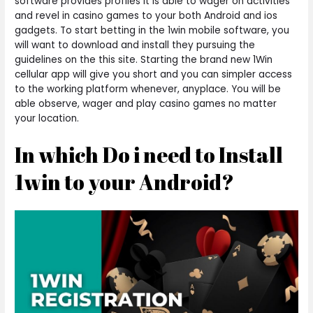
software provides profiles it is able to wager on activities
and revel in casino games to your both Android and ios
gadgets. To start betting in the 1win mobile software, you
will want to download and install they pursuing the
guidelines on the this site. Starting the brand new 1Win
cellular app will give you short and you can simpler access
to the working platform whenever, anyplace. You will be
able observe, wager and play casino games no matter
your location.
In which Do i need to Install
1win to your Android?