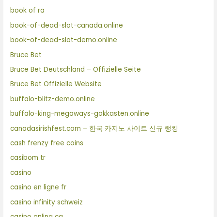
book of ra
book-of-dead-slot-canada.online
book-of-dead-slot-demo.online
Bruce Bet
Bruce Bet Deutschland – Offizielle Seite
Bruce Bet Offizielle Website
buffalo-blitz-demo.online
buffalo-king-megaways-gokkasten.online
canadasirishfest.com – 한국 카지노 사이트 신규 랭킹
cash frenzy free coins
casibom tr
casino
casino en ligne fr
casino infinity schweiz
casino onlina ca