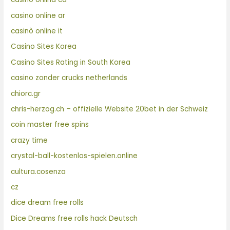
casino online ar
casinò online it
Casino Sites Korea
Casino Sites Rating in South Korea
casino zonder crucks netherlands
chiorc.gr
chris-herzog.ch – offizielle Website 20bet in der Schweiz
coin master free spins
crazy time
crystal-ball-kostenlos-spielen.online
cultura.cosenza
cz
dice dream free rolls
Dice Dreams free rolls hack Deutsch