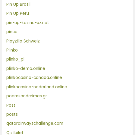
Pin Up Brazil
Pin Up Peru
pin-up-kazino-uz.net
pinco
Playzilla Schweiz
Plinko
plinko_pl
plinko-demo.online
plinkocasino-canada.online
plinkocasino-nederland.online
poemsandcrimes.gr
Post
posts
qatarairwayschallenge.com
Qizilbilet