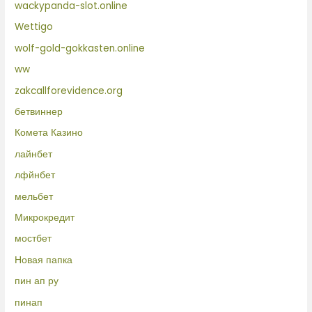
wackypanda-slot.online
Wettigo
wolf-gold-gokkasten.online
ww
zakcallforevidence.org
бетвиннер
Комета Казино
лайнбет
лфйнбет
мельбет
Микрокредит
мостбет
Новая папка
пин ап ру
пинап