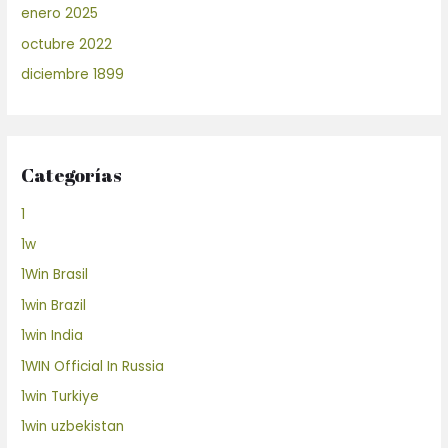
enero 2025
octubre 2022
diciembre 1899
Categorías
1
1w
1Win Brasil
1win Brazil
1win India
1WIN Official In Russia
1win Turkiye
1win uzbekistan