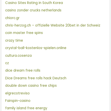
Casino Sites Rating in South Korea
casino zonder crucks netherlands
chiorc.gr
chris-herzog.ch – offizielle Website 20bet in der Schweiz
coin master free spins
crazy time
crystal-ball-kostenlos-spielen.online
cultura.cosenza
cz
dice dream free rolls
Dice Dreams free rolls hack Deutsch
double down casino free chips
elgrecotreviso
Fairspin-casino
family island free energy