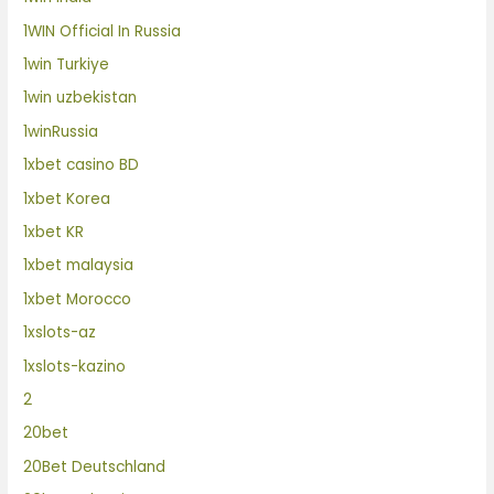
1WIN Official In Russia
1win Turkiye
1win uzbekistan
1winRussia
1xbet casino BD
1xbet Korea
1xbet KR
1xbet malaysia
1xbet Morocco
1xslots-az
1xslots-kazino
2
20bet
20Bet Deutschland