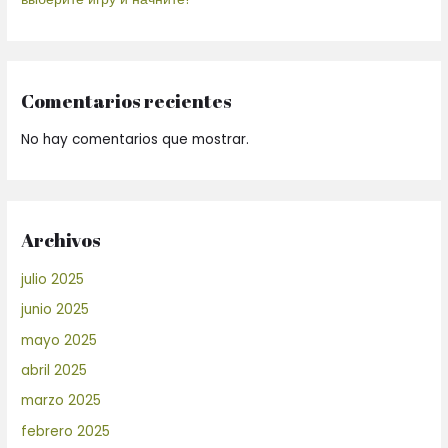
Comentarios recientes
No hay comentarios que mostrar.
Archivos
julio 2025
junio 2025
mayo 2025
abril 2025
marzo 2025
febrero 2025