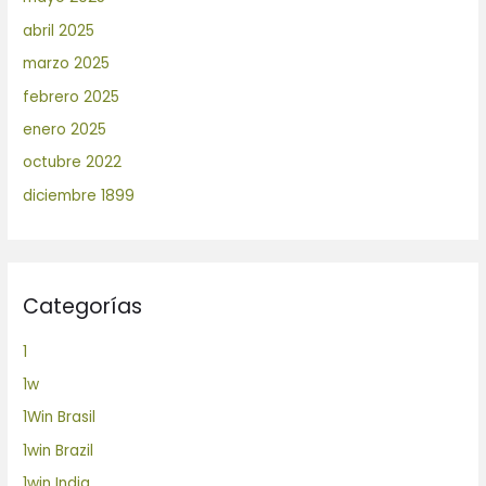
abril 2025
marzo 2025
febrero 2025
enero 2025
octubre 2022
diciembre 1899
Categorías
1
1w
1Win Brasil
1win Brazil
1win India