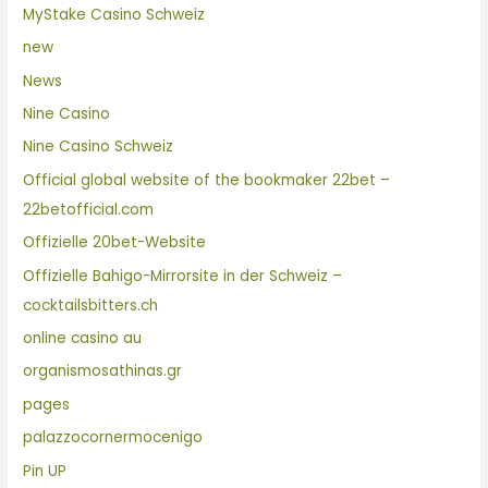
MyStake Casino Schweiz
new
News
Nine Casino
Nine Casino Schweiz
Official global website of the bookmaker 22bet –
22betofficial.com
Offizielle 20bet-Website
Offizielle Bahigo-Mirrorsite in der Schweiz –
cocktailsbitters.ch
online casino au
organismosathinas.gr
pages
palazzocornermocenigo
Pin UP