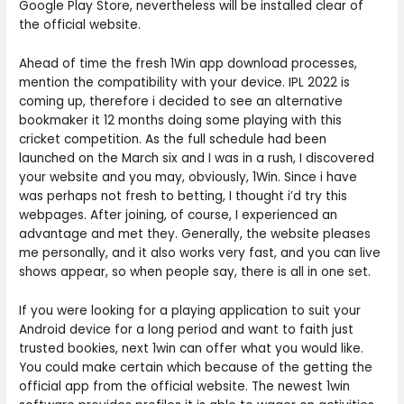
Google Play Store, nevertheless will be installed clear of
the official website.
Ahead of time the fresh 1Win app download processes,
mention the compatibility with your device. IPL 2022 is
coming up, therefore i decided to see an alternative
bookmaker it 12 months doing some playing with this
cricket competition. As the full schedule had been
launched on the March six and I was in a rush, I discovered
your website and you may, obviously, 1Win. Since i have
was perhaps not fresh to betting, I thought i’d try this
webpages. After joining, of course, I experienced an
advantage and met they. Generally, the website pleases
me personally, and it also works very fast, and you can live
shows appear, so when people say, there is all in one set.
If you were looking for a playing application to suit your
Android device for a long period and want to faith just
trusted bookies, next 1win can offer what you would like.
You could make certain which because of the getting the
official app from the official website. The newest 1win