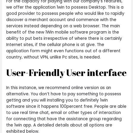
For the capacity for playing with our company’s features,
we offer the application 1win to possess Desktop. This is a
good provider to possess people who would like to rapidly
discover a merchant account and commence with the
services instead depending on a web browser. The main
benefit of the new 1Win mobile software program is the
ability to put bets irrespective of where there is certainly
Internet sites, if the cellular phone is at give. The
application form might even functions out of a different
country, without VPN, unlike Pc sites, is needed.
User-Friendly User interface
In this instance, we recommend online version as an
alternative. You don’t have to pay something to possess
getting and you will installing you to definitely 1win
software since it happens 100percent free. People are able
to use real time chat, email or other types of interaction
for connecting that have the assistance group regarding
the 1win app. A detailed details about all options are
exhibited below.