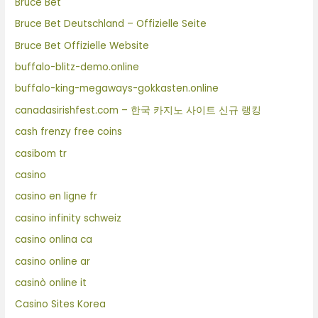
Bruce Bet
Bruce Bet Deutschland – Offizielle Seite
Bruce Bet Offizielle Website
buffalo-blitz-demo.online
buffalo-king-megaways-gokkasten.online
canadasirishfest.com – 한국 카지노 사이트 신규 랭킹
cash frenzy free coins
casibom tr
casino
casino en ligne fr
casino infinity schweiz
casino onlina ca
casino online ar
casinò online it
Casino Sites Korea