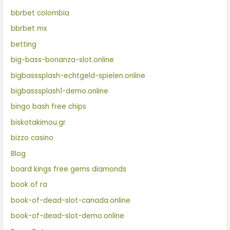
bbrbet colombia
bbrbet mx
betting
big-bass-bonanza-slot.online
bigbasssplash-echtgeld-spielen.online
bigbasssplash1-demo.online
bingo bash free chips
biskotakimou.gr
bizzo casino
Blog
board kings free gems diamonds
book of ra
book-of-dead-slot-canada.online
book-of-dead-slot-demo.online