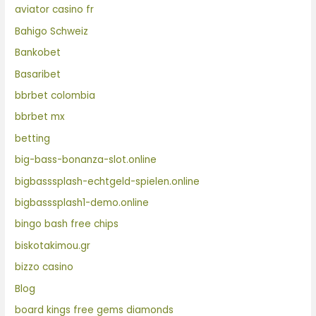
aviator casino fr
Bahigo Schweiz
Bankobet
Basaribet
bbrbet colombia
bbrbet mx
betting
big-bass-bonanza-slot.online
bigbasssplash-echtgeld-spielen.online
bigbasssplash1-demo.online
bingo bash free chips
biskotakimou.gr
bizzo casino
Blog
board kings free gems diamonds