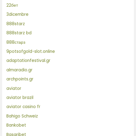
22бет
3dicembre
888starz
888starz bd
888старз
9potsofgold-slot.online
adaptationfestival.gr
almaradio.gr
archpoints.gr
aviator
aviator brazil
aviator casino fr
Bahigo Schweiz
Bankobet
Basaribet