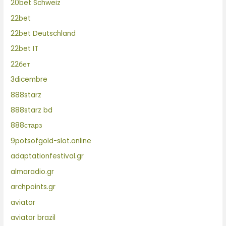
20bet Schweiz
22bet
22bet Deutschland
22bet IT
22бет
3dicembre
888starz
888starz bd
888старз
9potsofgold-slot.online
adaptationfestival.gr
almaradio.gr
archpoints.gr
aviator
aviator brazil