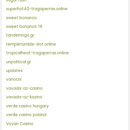
sugar rush
superhot40-tragaperras.online
sweet bonanza
sweet bonanza TR
tandemngo.gr
templetumble-slot.online
tropicalheat-tragaperras.online
unpolitical.gr
updates
vanocni
vavada-az-casino
vavada-az-kazino
verde casino hungary
verde casino poland
Vovan Casino