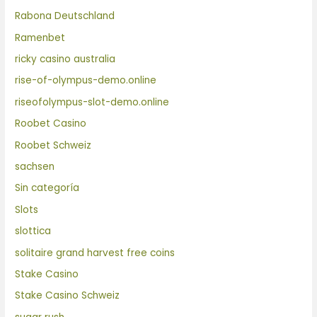
Rabona Deutschland
Ramenbet
ricky casino australia
rise-of-olympus-demo.online
riseofolympus-slot-demo.online
Roobet Casino
Roobet Schweiz
sachsen
Sin categoría
Slots
slottica
solitaire grand harvest free coins
Stake Casino
Stake Casino Schweiz