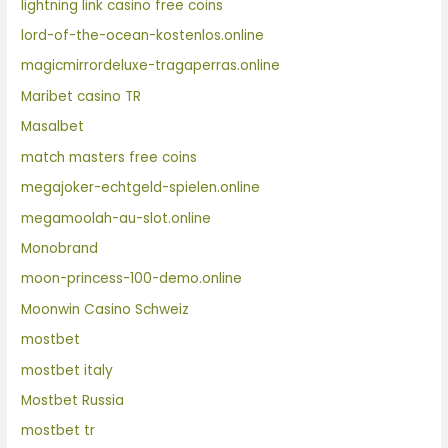
lightning link casino free coins
lord-of-the-ocean-kostenlos.online
magicmirrordeluxe-tragaperras.online
Maribet casino TR
Masalbet
match masters free coins
megajoker-echtgeld-spielen.online
megamoolah-au-slot.online
Monobrand
moon-princess-100-demo.online
Moonwin Casino Schweiz
mostbet
mostbet italy
Mostbet Russia
mostbet tr