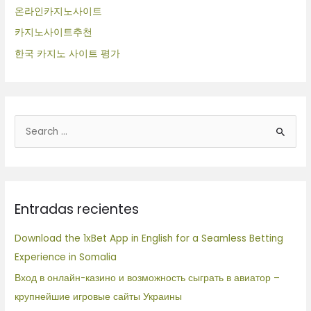
온라인카지노사이트
카지노사이트추천
한국 카지노 사이트 평가
B
u
s
c
Entradas recientes
a
r
Download the 1xBet App in English for a Seamless Betting
p
Experience in Somalia
o
Вход в онлайн-казино и возможность сыграть в авиатор –
r
крупнейшие игровые сайты Украины
: