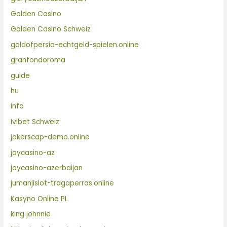
Golden Casino
Golden Casino Schweiz
goldofpersia-echtgeld-spielen.online
granfondoroma
guide
hu
info
Ivibet Schweiz
jokerscap-demo.online
joycasino-az
joycasino-azerbaijan
jumanjislot-tragaperras.online
Kasyno Online PL
king johnnie