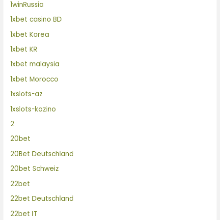
1winRussia
1xbet casino BD
1xbet Korea
1xbet KR
1xbet malaysia
1xbet Morocco
1xslots-az
1xslots-kazino
2
20bet
20Bet Deutschland
20bet Schweiz
22bet
22bet Deutschland
22bet IT