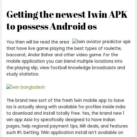
Getting the newest 1win APK
to possess Android os
You then will be read the area
that have live game playing the best types of roulette,
baccarat, Andar Bahar and other video game. For the
mobile application you can blend multiple locations into
the playing slip, view football knowledge broadcasts and
study statistics.
The brand new sort of the fresh 1win mobile app to have
ios is actually along with available for profiles inside India
to download and install totally free. Yes, the brand new 1
win app Asia try specifically designed to have Indian
pages, help regional payment tips, INR deals, and features
such IPL betting. 1Win application install isn’t available on