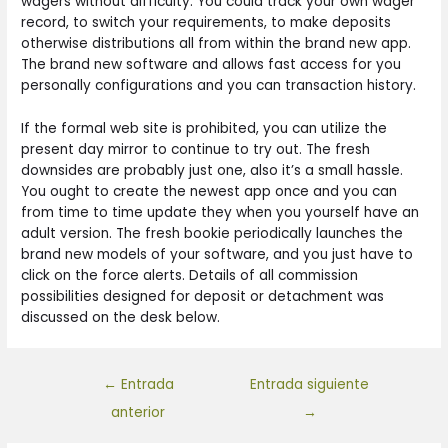
wagers without difficulty. You could track your own wager
record, to switch your requirements, to make deposits
otherwise distributions all from within the brand new app.
The brand new software and allows fast access for you
personally configurations and you can transaction history.
If the formal web site is prohibited, you can utilize the
present day mirror to continue to try out. The fresh
downsides are probably just one, also it’s a small hassle.
You ought to create the newest app once and you can
from time to time update they when you yourself have an
adult version. The fresh bookie periodically launches the
brand new models of your software, and you just have to
click on the force alerts. Details of all commission
possibilities designed for deposit or detachment was
discussed on the desk below.
←
Entrada
Entrada siguiente
anterior
→