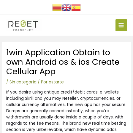
Ir
al
contenido
Main
Men
Navegación
1win Application Obtain to
de
entradas
own Android os & ios Create
Cellular App
/
Sin categoría
/ Por
astarte
If you desire using antique credit/debit cards, e-wallets
including Skrill and you may Neteller, cryptocurrencies, or
cellular currency alternatives, the new app has your secure.
Dumps are generally canned instantly, when you’re
withdrawals are usually done inside a couple of days, with
regards to the fee means. The brand new real time betting
section is very unbelievable, which have dynamic odds