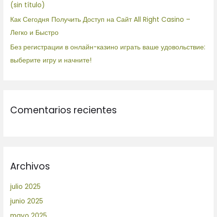
(sin título)
Как Сегодня Получить Доступ на Сайт All Right Casino –
Легко и Быстро
Без регистрации в онлайн-казино играть ваше удовольствие:
выберите игру и начните!
Comentarios recientes
Archivos
julio 2025
junio 2025
mayo 2025