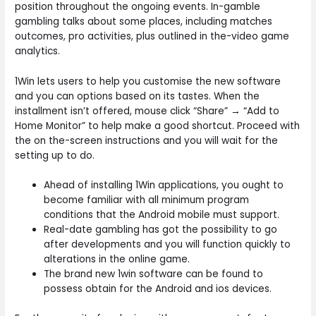
position throughout the ongoing events.
In-gamble
gambling talks about some places, including matches
outcomes, pro activities, plus outlined in the-video game
analytics.
1Win lets users to help you customise the new software
and you can options based on its tastes. When the
installment isn’t offered, mouse click “Share” → “Add to
Home Monitor” to help make a good shortcut. Proceed with
the on the-screen instructions and you will wait for the
setting up to do.
Ahead of installing 1Win applications, you ought to
become familiar with all minimum program
conditions that the Android mobile must support.
Real-date gambling has got the possibility to go
after developments and you will function quickly to
alterations in the online game.
The brand new 1win software can be found to
possess obtain for the Android and ios devices.