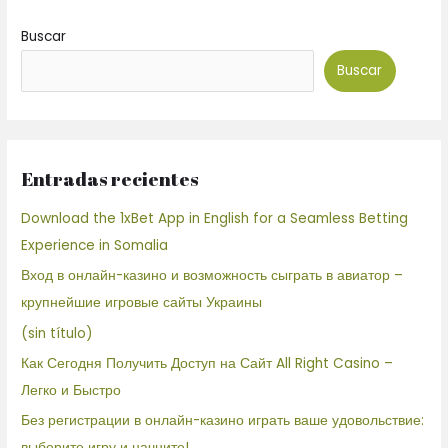
Buscar
Buscar
Entradas recientes
Download the 1xBet App in English for a Seamless Betting
Experience in Somalia
Вход в онлайн-казино и возможность сыграть в авиатор –
крупнейшие игровые сайты Украины
(sin título)
Как Сегодня Получить Доступ на Сайт All Right Casino –
Легко и Быстро
Без регистрации в онлайн-казино играть ваше удовольствие:
выберите игру и начните!