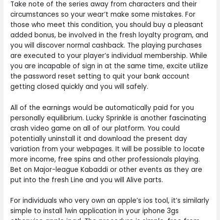
Take note of the series away from characters and their
circumstances so your wear’t make some mistakes. For
those who meet this condition, you should buy a pleasant
added bonus, be involved in the fresh loyalty program, and
you will discover normal cashback. The playing purchases
are executed to your player’s individual membership. While
you are incapable of sign in at the same time, excite utilize
the password reset setting to quit your bank account
getting closed quickly and you will safely.
All of the earnings would be automatically paid for you
personally equilibrium. Lucky Sprinkle is another fascinating
crash video game on all of our platform. You could
potentially uninstall it and download the present day
variation from your webpages. It will be possible to locate
more income, free spins and other professionals playing.
Bet on Major-league Kabaddi or other events as they are
put into the fresh Line and you will Alive parts.
For individuals who very own an apple’s ios tool, it’s similarly
simple to install 1win application in your iphone 3gs