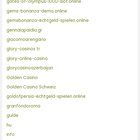
gates-of-olympus-1000-slot.online
gems-bonanza-demo.online
gemsbonanza-echtgeld-spielen.online
gennaiapaidia.gr
giacomoarengario
glory-casinos tr
glory-online-casino
glorycasinoazerbaijan
Golden Casino
Golden Casino Schweiz
goldofpersia-echtgeld-spielen.online
granfondoroma
guide
hu
info