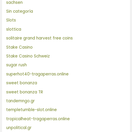
sachsen
Sin categoría
Slots
slottica
solitaire grand harvest free coins
Stake Casino
Stake Casino Schweiz
sugar rush
superhot40-tragaperras.online
sweet bonanza
sweet bonanza TR
tandemngo.gr
templetumble-slot.online
tropicalheat-tragaperras.online
unpolitical.gr