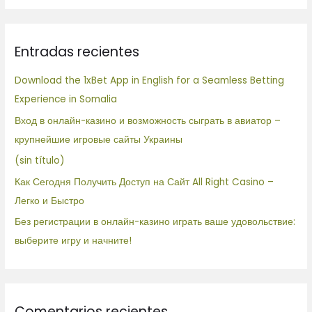
s
c
Entradas recientes
a
r
Download the 1xBet App in English for a Seamless Betting
p
Experience in Somalia
o
Вход в онлайн-казино и возможность сыграть в авиатор –
r
крупнейшие игровые сайты Украины
:
(sin título)
Как Сегодня Получить Доступ на Сайт All Right Casino –
Легко и Быстро
Без регистрации в онлайн-казино играть ваше удовольствие:
выберите игру и начните!
Comentarios recientes