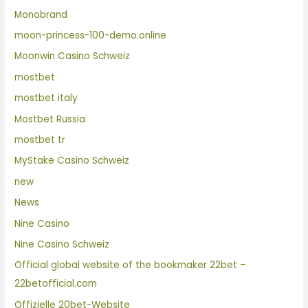
Monobrand
moon-princess-100-demo.online
Moonwin Casino Schweiz
mostbet
mostbet italy
Mostbet Russia
mostbet tr
MyStake Casino Schweiz
new
News
Nine Casino
Nine Casino Schweiz
Official global website of the bookmaker 22bet –
22betofficial.com
Offizielle 20bet-Website