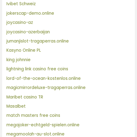
Ivibet Schweiz
jokerscap-demo.online
joycasino-az
joycasino-azerbaijan
jumanjislot-tragaperras.online
Kasyno Online PL
king johnnie
lightning link casino free coins
lord-of-the-ocean-kostenlos.online
magicmirrordeluxe-tragaperras.online
Maribet casino TR
Masalbet
match masters free coins
megajoker-echtgeld-spielen.online
megamoolah-au-slot.online