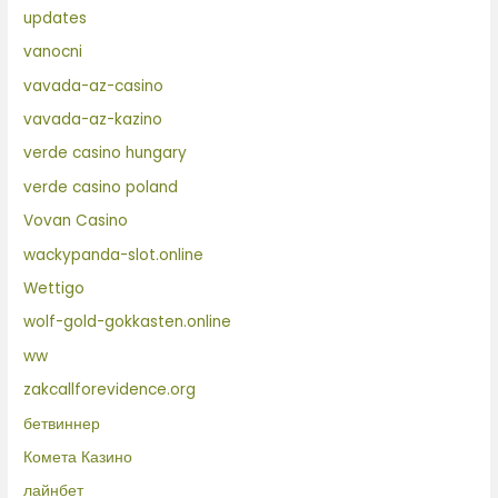
updates
vanocni
vavada-az-casino
vavada-az-kazino
verde casino hungary
verde casino poland
Vovan Casino
wackypanda-slot.online
Wettigo
wolf-gold-gokkasten.online
ww
zakcallforevidence.org
бетвиннер
Комета Казино
лайнбет