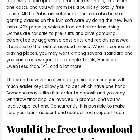
otherwise apple ipad. The procedure is simple, free from
one costs, and you will promises a publicity-totally free
sense. All the Pakistani cellular bettors can also be start
gaming classes on the 1win software by doing the new 1win
install APK process, which is free and effortless doing.
Games are for sale to pre-suits and alive gambling,
celebrated by aggressive possibility and rapidly renewed
statistics to the restrict advised choice. When it comes to
playing places, you may want among several standard and
you can props wagers for example Totals, Handicaps,
Over/Less than, 1×2, and a lot more.
The brand new vertical web page direction and you will
much easier keys allow you to bet which have one hand.
Someone may utilize it in order to deposit and you may
withdraw financing, be involved in promos, and you will
loyalty applications. Concurrently, it is possible to make
sure your bank account and contact tech support team.
Would it be free to download