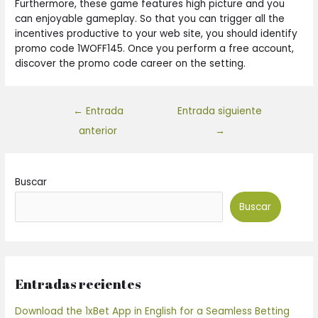
Furthermore, these game features high picture and you
can enjoyable gameplay. So that you can trigger all the
incentives productive to your web site, you should identify
promo code 1WOFF145. Once you perform a free account,
discover the promo code career on the setting.
←
Entrada
Entrada siguiente
anterior
→
Buscar
Buscar
Entradas recientes
Download the 1xBet App in English for a Seamless Betting