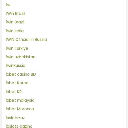
1w
1Win Brasil
1win Brazil
1win India
1WIN Official In Russia
1win Turkiye
1win uzbekistan
1winRussia
1xbet casino BD
1xbet Korea
1xbet KR
1xbet malaysia
1xbet Morocco
1xslots-az
1xslots-kazino