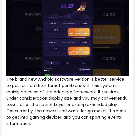
The brand new Android software version is better service
to possess on the internet gamblers with this systems,
mainly because of the adaptive framework. It requires
under consideration display size and you may conveniently
towns all of the secret keys for example-handed play.
Concurrently, the newest software design makes it simple
to get into gaming devices and you can sporting events
information.