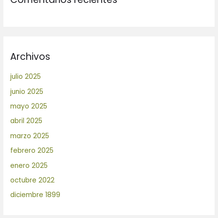
Archivos
julio 2025
junio 2025
mayo 2025
abril 2025
marzo 2025
febrero 2025
enero 2025
octubre 2022
diciembre 1899