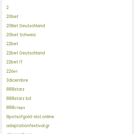
2
20bet
20Bet Deutschland
20bet Schweiz
22bet
22bet Deutschland
22bet IT
22бет
3dicembre
888starz
888starz bd
888старз
9potsofgold-slot.online
adaptationfestival.gr