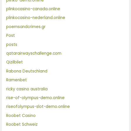
plinko-demo.online
plinkocasino-canada.online
plinkocasino-nederland.online
poemsandcrimes.gr
Post
posts
qatarairwayschallenge.com
Qizilbilet
Rabona Deutschland
Ramenbet
ricky casino australia
rise-of-olympus-demo.online
riseofolympus-slot-demo.online
Roobet Casino
Roobet Schweiz