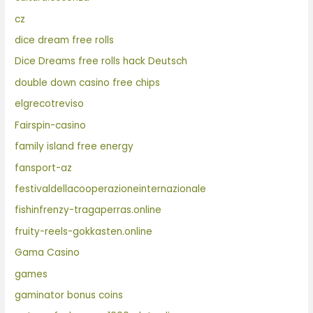
cz
dice dream free rolls
Dice Dreams free rolls hack Deutsch
double down casino free chips
elgrecotreviso
Fairspin-casino
family island free energy
fansport-az
festivaldellacooperazioneinternazionale
fishinfrenzy-tragaperras.online
fruity-reels-gokkasten.online
Gama Casino
games
gaminator bonus coins