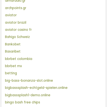
almaradio.gr
archpoints.gr
aviator
aviator brazil
aviator casino fr
Bahigo Schweiz
Bankobet
Basaribet
bbrbet colombia
bbrbet mx
betting
big-bass-bonanza-slot.online
bigbasssplash-echtgeld-spielen.online
bigbasssplash1-demo.online
bingo bash free chips