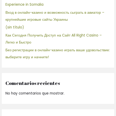
Experience in Somalia
Вход в онлайн-казино и возможность сыграть в авиатор –
крупнейшие игровые сайты Украины
(sin título)
Как Сегодня Получить Доступ на Сайт All Right Casino –
Легко и Быстро
Без регистрации в онлайн-казино играть ваше удовольствие:
выберите игру и начните!
Comentarios recientes
No hay comentarios que mostrar.