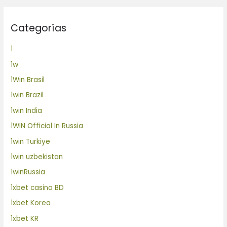
Categorías
1
1w
1Win Brasil
1win Brazil
1win India
1WIN Official In Russia
1win Turkiye
1win uzbekistan
1winRussia
1xbet casino BD
1xbet Korea
1xbet KR