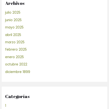
Archivos
julio 2025
junio 2025
mayo 2025
abril 2025
marzo 2025
febrero 2025
enero 2025
octubre 2022
diciembre 1899
Categorías
1