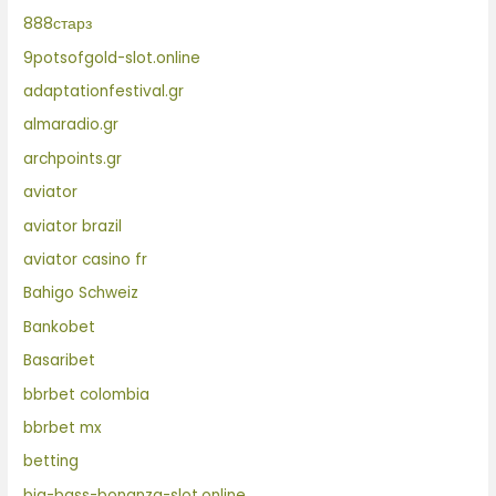
888старз
9potsofgold-slot.online
adaptationfestival.gr
almaradio.gr
archpoints.gr
aviator
aviator brazil
aviator casino fr
Bahigo Schweiz
Bankobet
Basaribet
bbrbet colombia
bbrbet mx
betting
big-bass-bonanza-slot.online