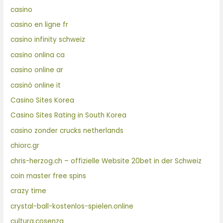
casino
casino en ligne fr
casino infinity schweiz
casino onlina ca
casino online ar
casinò online it
Casino Sites Korea
Casino Sites Rating in South Korea
casino zonder crucks netherlands
chiorc.gr
chris-herzog.ch – offizielle Website 20bet in der Schweiz
coin master free spins
crazy time
crystal-ball-kostenlos-spielen.online
cultura.cosenza