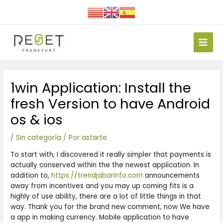
Ir
al
contenido
Main
Men
Navegación
1win Application: Install the
de
entradas
fresh Version to have Android
os & ios
/
Sin categoría
/ Por
astarte
To start with, I discovered it really simpler that payments is
actually conserved within the the newest application. In
addition to,
https://trendjabarinfo.com
announcements
away from incentives and you may up coming fits is a
highly of use ability, there are a lot of little things in that
way. Thank you for the brand new comment, now We have
a app in making currency.
Mobile application to have