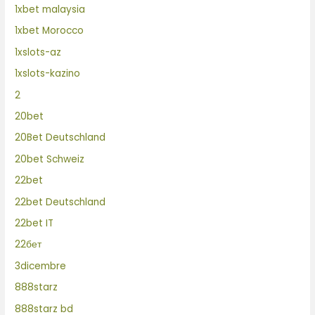
1xbet malaysia
1xbet Morocco
1xslots-az
1xslots-kazino
2
20bet
20Bet Deutschland
20bet Schweiz
22bet
22bet Deutschland
22bet IT
22бет
3dicembre
888starz
888starz bd