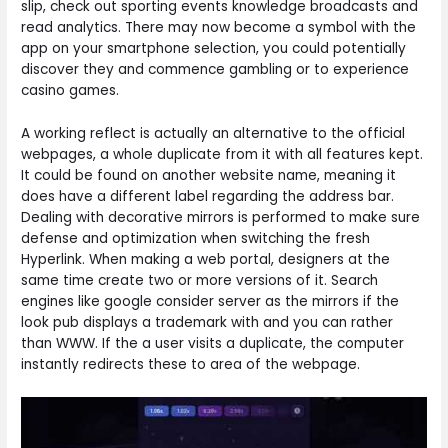
slip, check out sporting events knowledge broadcasts and
read analytics. There may now become a symbol with the
app on your smartphone selection, you could potentially
discover they and commence gambling or to experience
casino games.
A working reflect is actually an alternative to the official
webpages, a whole duplicate from it with all features kept.
It could be found on another website name, meaning it
does have a different label regarding the address bar.
Dealing with decorative mirrors is performed to make sure
defense and optimization when switching the fresh
Hyperlink. When making a web portal, designers at the
same time create two or more versions of it. Search
engines like google consider server as the mirrors if the
look pub displays a trademark with and you can rather
than WWW. If the a user visits a duplicate, the computer
instantly redirects these to area of the webpage.