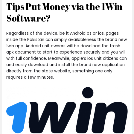
Tips Put Money via the 1Win
Software?
Regardless of the device, be it Android os or ios, pages
inside the Pakistan can simply availableness the brand new
1win app. Android unit owners will be download the fresh
apk document to start to experience securely and you will
with full confidence. Meanwhile, apple’s ios unit citizens can
and easily download and install the brand new application
directly from the state website, something one only
requires a few minutes.