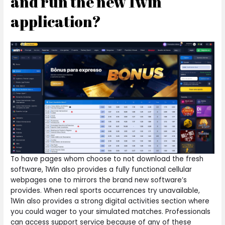
and run the new 1win
application?
To have pages whom choose to not download the fresh
software, 1Win also provides a fully functional cellular
webpages one to mirrors the brand new software’s
provides. When real sports occurrences try unavailable,
1Win also provides a strong digital activities section where
you could wager to your simulated matches. Professionals
can access support service because of any of these