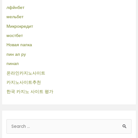
лфйнбет
мельбет
Микрокредит
мостбет
Новая папка
пин ап ру
пинап
온라인카지노사이트
카지노사이트추천
한국 카지노 사이트 평가
B
u