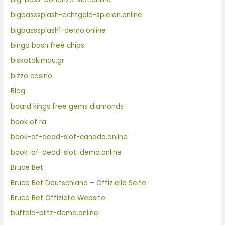
bigbasssplash-echtgeld-spielen.online
bigbasssplash1-demo.online
bingo bash free chips
biskotakimou.gr
bizzo casino
Blog
board kings free gems diamonds
book of ra
book-of-dead-slot-canada.online
book-of-dead-slot-demo.online
Bruce Bet
Bruce Bet Deutschland – Offizielle Seite
Bruce Bet Offizielle Website
buffalo-blitz-demo.online