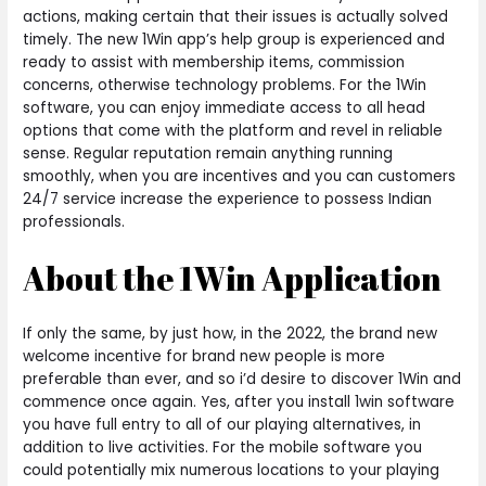
actions, making certain that their issues is actually solved
timely. The new 1Win app’s help group is experienced and
ready to assist with membership items, commission
concerns, otherwise technology problems. For the 1Win
software, you can enjoy immediate access to all head
options that come with the platform and revel in reliable
sense. Regular reputation remain anything running
smoothly, when you are incentives and you can customers
24/7 service increase the experience to possess Indian
professionals.
About the 1Win Application
If only the same, by just how, in the 2022, the brand new
welcome incentive for brand new people is more
preferable than ever, and so i’d desire to discover 1Win and
commence once again. Yes, after you install 1win software
you have full entry to all of our playing alternatives, in
addition to live activities. For the mobile software you
could potentially mix numerous locations to your playing