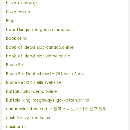
biskotakimou.gr
bizzo casino
Blog
board kings free gems diamonds
book of ra
book-of-dead-slot-canada.online
book-of-dead-slot-demo.online
Bruce Bet
Bruce Bet Deutschland – Offizielle Seite
Bruce Bet Offizielle Website
buffalo-blitz-demo.online
buffalo-king-megaways-gokkasten.online
canadasirishfest.com – 한국 카지노 사이트 신규 랭킹
cash frenzy free coins
casibom tr