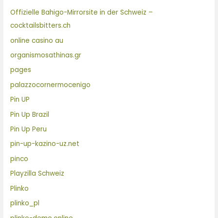
Offizielle Bahigo-Mirrorsite in der Schweiz –
cocktailsbitters.ch
online casino au
organismosathinas.gr
pages
palazzocornermocenigo
Pin UP
Pin Up Brazil
Pin Up Peru
pin-up-kazino-uz.net
pinco
Playzilla Schweiz
Plinko
plinko_pl