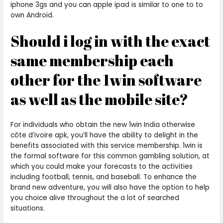
iphone 3gs and you can apple ipad is similar to one to to
own Android.
Should i log in with the exact
same membership each
other for the 1win software
as well as the mobile site?
For individuals who obtain the new 1win India otherwise
côte d’ivoire apk, you’ll have the ability to delight in the
benefits associated with this service membership. 1win is
the formal software for this common gambling solution, at
which you could make your forecasts to the activities
including football, tennis, and baseball. To enhance the
brand new adventure, you will also have the option to help
you choice alive throughout the a lot of searched
situations.